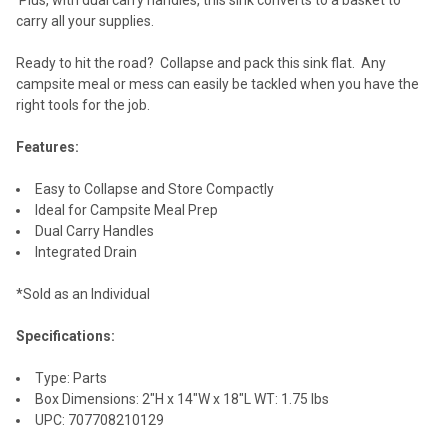
carry all your supplies.
Ready to hit the road? Collapse and pack this sink flat. Any
campsite meal or mess can easily be tackled when you have the
right tools for the job.
Features:
Easy to Collapse and Store Compactly
Ideal for Campsite Meal Prep
Dual Carry Handles
Integrated Drain
*Sold as an Individual
Specifications:
Type: Parts
Box Dimensions: 2"H x 14"W x 18"L WT: 1.75 lbs
UPC: 707708210129