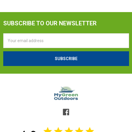
SUBSCRIBE TO OUR NEWSLETTER
Email
Address