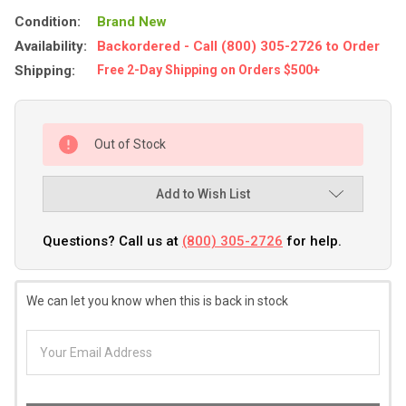
Condition:
Brand New
Availability:
Backordered - Call (800) 305-2726 to Order
Shipping:
Free 2-Day Shipping on Orders $500+
Out of Stock
Add to Wish List
Questions? Call us at
(800) 305-2726
for help.
We can let you know when this is back in stock