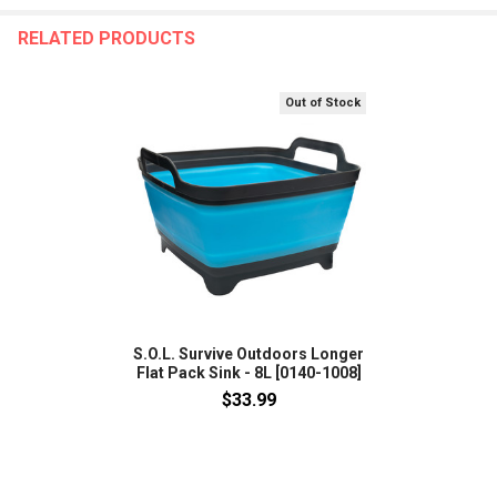
RELATED PRODUCTS
Out of Stock
S.O.L. Survive Outdoors Longer
Flat Pack Sink - 8L [0140-1008]
$33.99