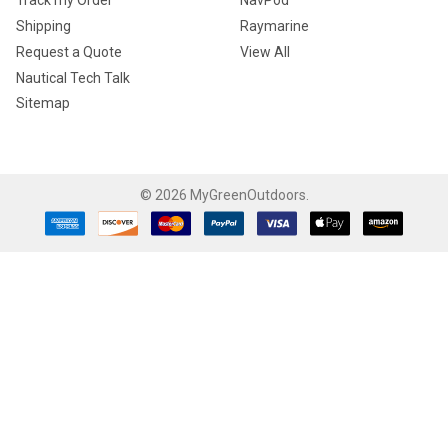
Track my Order
NavPod
Shipping
Raymarine
Request a Quote
View All
Nautical Tech Talk
Sitemap
©
2026
MyGreenOutdoors.