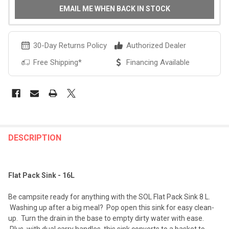
EMAIL ME WHEN BACK IN STOCK
30-Day Returns Policy
Authorized Dealer
Free Shipping*
Financing Available
FREQUENTLY
BOUGHT
DESCRIPTION
TOGETHER:
Flat Pack Sink - 16L
SELECT
ALL
Be campsite ready for anything with the SOL Flat Pack Sink 8 L.
Washing up after a big meal? Pop open this sink for easy clean-
ADD
up. Turn the drain in the base to empty dirty water with ease.
SELECTED
TO CART
Plus, with dual carry handles, this sink converts to a basket to