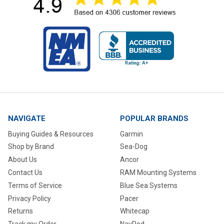
NAVIGATE
POPULAR BRANDS
Buying Guides & Resources
Garmin
Shop by Brand
Sea-Dog
About Us
Ancor
Contact Us
RAM Mounting Systems
Terms of Service
Blue Sea Systems
Privacy Policy
Pacer
Returns
Whitecap