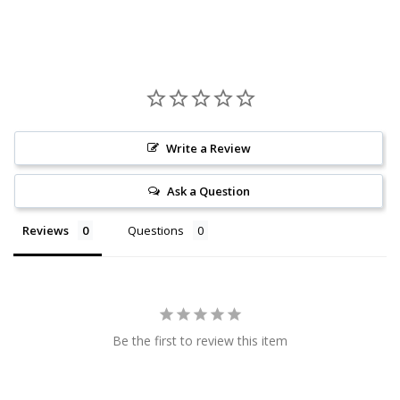
Write a Review
Ask a Question
Reviews
Questions
Be the first to review this item