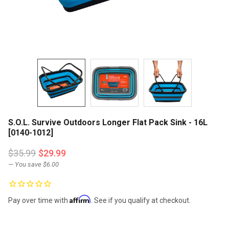
S.O.L. Survive Outdoors Longer Flat Pack Sink - 16L
[0140-1012]
$35.99
$29.99
— You save
$6.00
Affirm
Pay over time with
. See if you qualify at checkout.