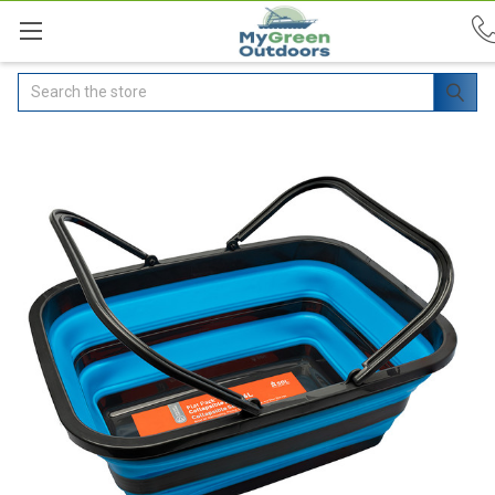
Search