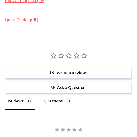
P65Warnings.ca.gov
.
Quick Guide (pdf)
Write a Review
Ask a Question
Reviews
Questions