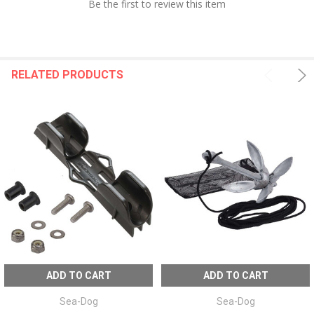
Be the first to review this item
RELATED PRODUCTS
ADD TO CART
ADD TO CART
Sea-Dog
Sea-Dog