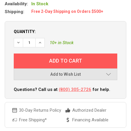
Availability:
In Stock
Shipping:
Free 2-Day Shipping on Orders $500+
QUANTITY:
DECREASE QUANTITY OF SEA-DOG PERFORMANCE ANCHOR 
INCREASE QUANTITY OF SEA-DOG PERFORMANCE
10+ in Stock
Add to Wish List
Questions? Call us at
(800) 305-2726
for help.
30-Day Returns Policy
Authorized Dealer
Free Shipping*
Financing Available