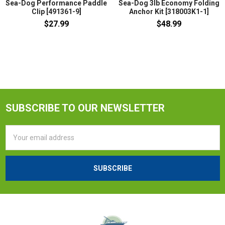
Sea-Dog Performance Paddle
Sea-Dog 3lb Economy Folding
Clip [491361-9]
Anchor Kit [318003K1-1]
$27.99
$48.99
SUBSCRIBE TO OUR NEWSLETTER
Email
Address