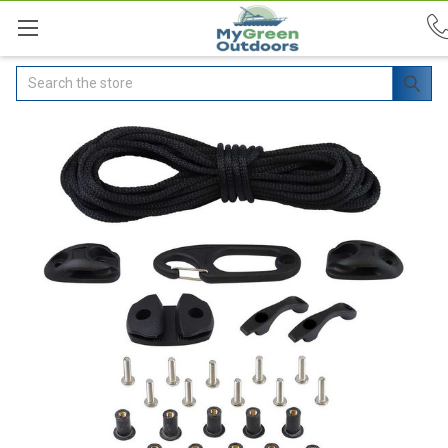
Search