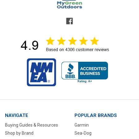
NAVIGATE
POPULAR BRANDS
Buying Guides & Resources
Garmin
Shop by Brand
Sea-Dog