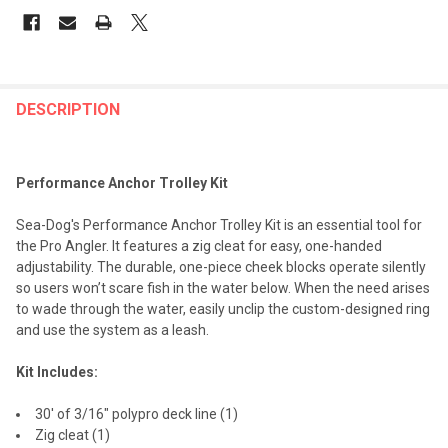
FREQUENTLY
BOUGHT
DESCRIPTION
TOGETHER:
Performance Anchor Trolley Kit
SELECT
ALL
Sea-Dog's Performance Anchor Trolley Kit is an essential tool for
the Pro Angler. It features a zig cleat for easy, one-handed
ADD
adjustability. The durable, one-piece cheek blocks operate silently
SELECTED
TO CART
so users won’t scare fish in the water below. When the need arises
to wade through the water, easily unclip the custom-designed ring
and use the system as a leash.
Kit Includes:
30' of 3/16" polypro deck line (1)
Zig cleat (1)