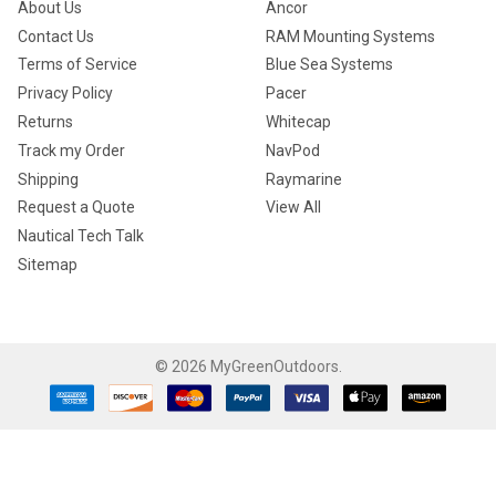
About Us
Ancor
Contact Us
RAM Mounting Systems
Terms of Service
Blue Sea Systems
Privacy Policy
Pacer
Returns
Whitecap
Track my Order
NavPod
Shipping
Raymarine
Request a Quote
View All
Nautical Tech Talk
Sitemap
©
2026
MyGreenOutdoors.