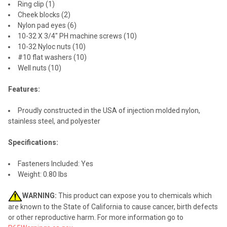
Ring clip (1)
Cheek blocks (2)
Nylon pad eyes (6)
10-32 X 3/4" PH machine screws (10)
10-32 Nyloc nuts (10)
#10 flat washers (10)
Well nuts (10)
Features:
Proudly constructed in the USA of injection molded nylon,
stainless steel, and polyester
Specifications:
Fasteners Included: Yes
Weight: 0.80 lbs
WARNING:
This product can expose you to chemicals which
are known to the State of California to cause cancer, birth defects
or other reproductive harm. For more information go to