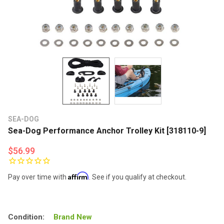
SEA-DOG
Sea-Dog Performance Anchor Trolley Kit [318110-9]
$56.99
Affirm
Pay over time with
. See if you qualify at checkout.
Condition:
Brand New