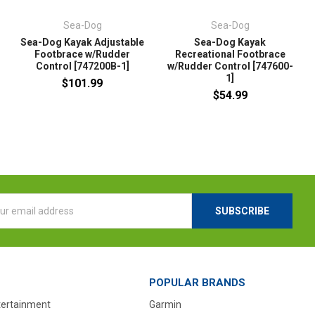
Sea-Dog
Sea-Dog
Sea-Dog Kayak Adjustable
Sea-Dog Kayak
Footbrace w/Rudder
Recreational Footbrace
Control [747200B-1]
w/Rudder Control [747600-
1]
$101.99
$54.99
l
ess
POPULAR BRANDS
tertainment
Garmin