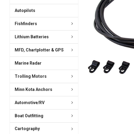
ADD
SELECTED
Autopilots
TO CART
Fishfinders
Lithium Batteries
MFD, Chartplotter & GPS
Marine Radar
Trolling Motors
Minn Kota Anchors
Automotive/RV
Boat Outfitting
Cartography