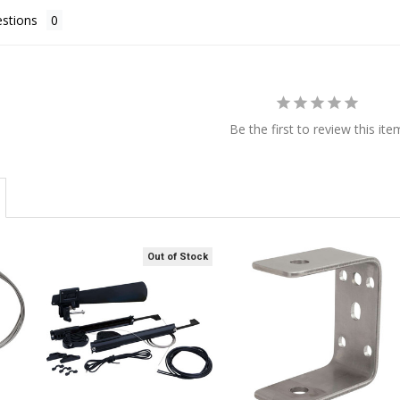
stions
Be the first to review this ite
Out of Stock