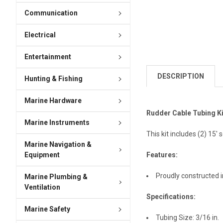
Communication
Electrical
Entertainment
DESCRIPTION
Hunting & Fishing
Marine Hardware
Rudder Cable Tubing Ki
Marine Instruments
This kit includes (2) 15'
Marine Navigation &
Equipment
Features:
Proudly constructed 
Marine Plumbing &
Ventilation
Specifications:
Marine Safety
Tubing Size: 3/16 in.