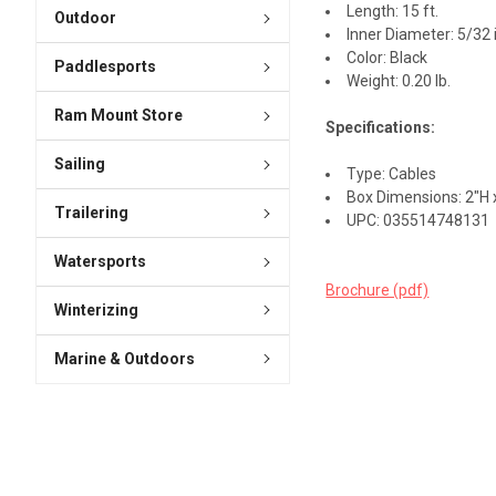
Length: 15 ft.
Outdoor
Inner Diameter: 5/32 
Color: Black
Paddlesports
Weight: 0.20 lb.
Ram Mount Store
Specifications:
Sailing
Type: Cables
Box Dimensions: 2"H x
Trailering
UPC: 035514748131
Watersports
Brochure (pdf)
Winterizing
Marine & Outdoors