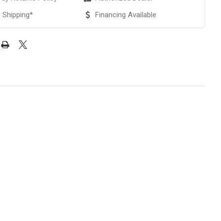
 Shipping*
Financing Available