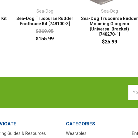
Sea-Dog
Sea-Dog
 Kit
Sea-Dog Trucourse Rudder
Sea-Dog Trucourse Rudder
Footbrace Kit [748100-3]
Mounting Gudgeon
(Universal Bracket)
$269.95
[748270-1]
$155.99
$25.99
Emai
Addr
VIGATE
CATEGORIES
ing Guides & Resources
Wearables
En