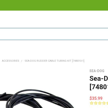
ACCESSORIES
SEA-DOG RUDDER CABLE TUBING KIT [748010-1]
SEA-DOG
Sea-D
[7480
$35.99