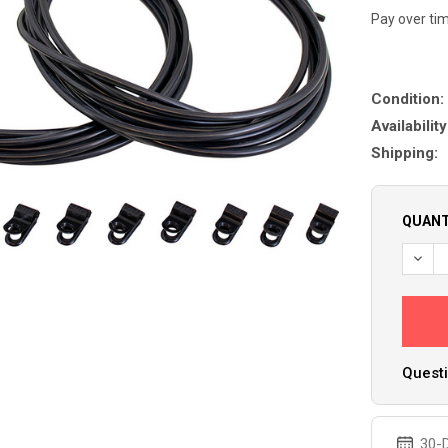
Pay over ti
Condition:
Availability
Shipping:
QUANT
DECR
Questi
30-D