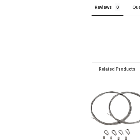
Reviews
Que
Related Products