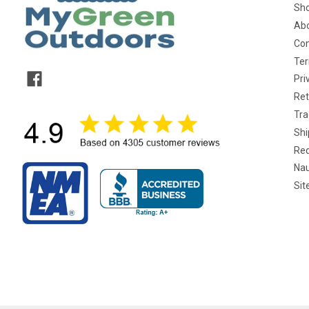
Sho
Abo
Con
Ter
Pri
Ret
Tra
Shi
Req
Nau
Si