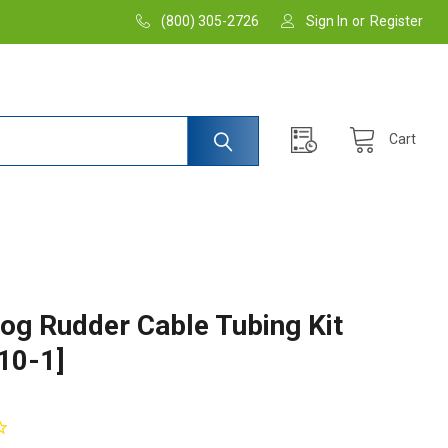
(800) 305-2726
Sign In
or
Register
Cart
og Rudder Cable Tubing Kit
10-1]