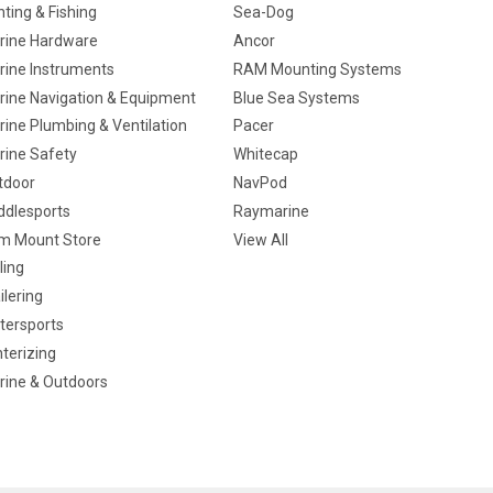
ting & Fishing
Sea-Dog
rine Hardware
Ancor
rine Instruments
RAM Mounting Systems
rine Navigation & Equipment
Blue Sea Systems
ine Plumbing & Ventilation
Pacer
rine Safety
Whitecap
tdoor
NavPod
ddlesports
Raymarine
m Mount Store
View All
ling
ilering
tersports
terizing
rine & Outdoors