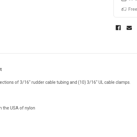
Free
t
 sections of 3/16" rudder cable tubing and (10) 3/16" UL cable clamps.
in the USA of nylon