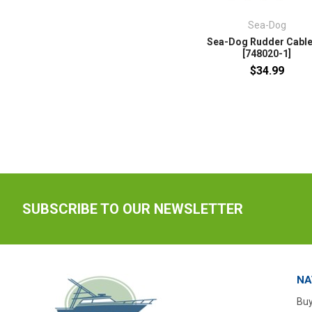
Sea-Dog
Sea-Dog Rudder Cable
[748020-1]
$34.99
SUBSCRIBE TO OUR NEWSLETTER
NA
Buy