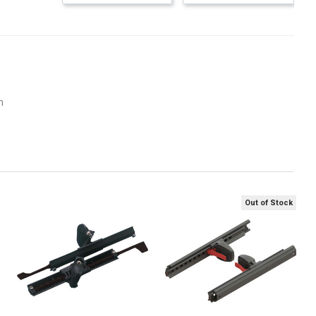
m
Out of Stock