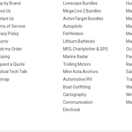
p by Brand
Livescope Bundles
Hun
ut Us
Mega Live 2 Bundles
Ma
tact Us
ActiveTarget Bundles
Ma
ms of Service
Autopilots
Ma
vacy Policy
Fishfinders
Mar
urns
Lithium Batteries
Ma
ck my Order
MFD, Chartplotter & GPS
Ou
pping
Marine Radar
Pa
uest a Quote
Trolling Motors
Ra
tical Tech Talk
Minn Kota Anchors
Sai
temap
Automotive/RV
Tra
Boat Outfitting
Wa
Cartography
Win
Communication
Ma
Electrical