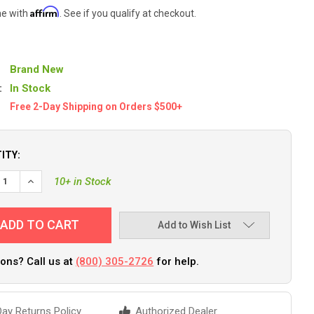
Affirm
me with
. See if you qualify at checkout.
Brand New
:
In Stock
Free 2-Day Shipping on Orders $500+
ITY:
EASE QUANTITY OF SEA-DOG RUDDER CABLE TUBING KIT [748010-1
INCREASE QUANTITY OF SEA-DOG RUDDER CABLE TUBING KIT 
10+ in Stock
Add to Wish List
ons? Call us at
(800) 305-2726
for help.
ay Returns Policy
Authorized Dealer