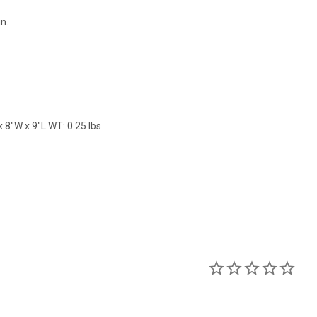
in.
 8"W x 9"L WT: 0.25 lbs