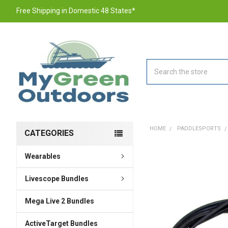
Free Shipping in Domestic 48 States*
Search
HOME
PADDLESPORTS
CATEGORIES
Wearables
FREQUENTLY
BOUGHT
TOGETHER:
Livescope Bundles
Mega Live 2 Bundles
SELECT
ALL
ActiveTarget Bundles