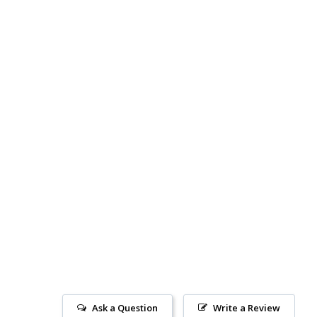
Ask a Question
Write a Review