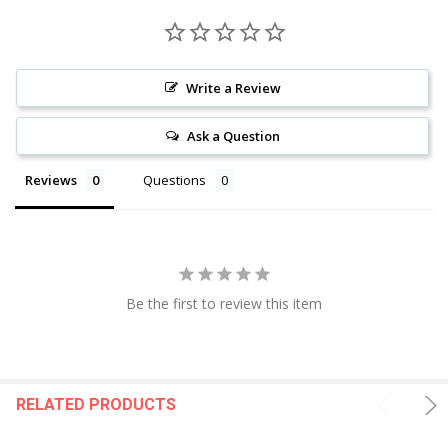
Write a Review
Ask a Question
Reviews
Questions
Be the first to review this item
RELATED PRODUCTS