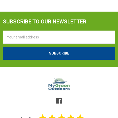
SUBSCRIBE TO OUR NEWSLETTER
Email
Address