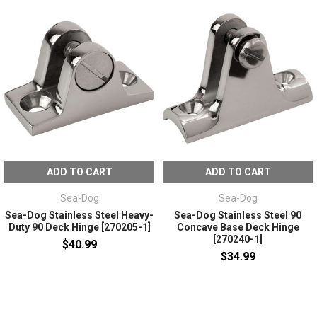
ADD TO CART
ADD TO CART
Sea-Dog
Sea-Dog
Sea-Dog Stainless Steel Heavy-
Sea-Dog Stainless Steel 90
Duty 90 Deck Hinge [270205-1]
Concave Base Deck Hinge
[270240-1]
$40.99
$34.99