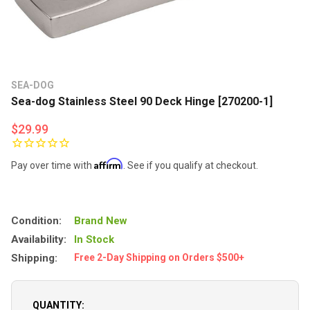
SEA-DOG
Sea-dog Stainless Steel 90 Deck Hinge [270200-1]
$29.99
Affirm
Pay over time with
. See if you qualify at checkout.
Condition:
Brand New
Availability:
In Stock
Shipping:
Free 2-Day Shipping on Orders $500+
QUANTITY: