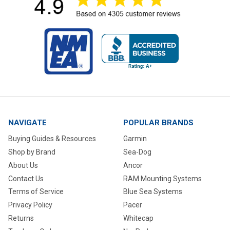
NAVIGATE
POPULAR BRANDS
Buying Guides & Resources
Garmin
Shop by Brand
Sea-Dog
About Us
Ancor
Contact Us
RAM Mounting Systems
Terms of Service
Blue Sea Systems
Privacy Policy
Pacer
Returns
Whitecap