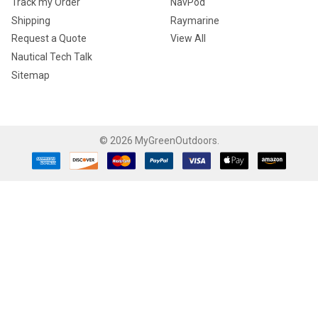
Track my Order
NavPod
Shipping
Raymarine
Request a Quote
View All
Nautical Tech Talk
Sitemap
©
2026
MyGreenOutdoors.