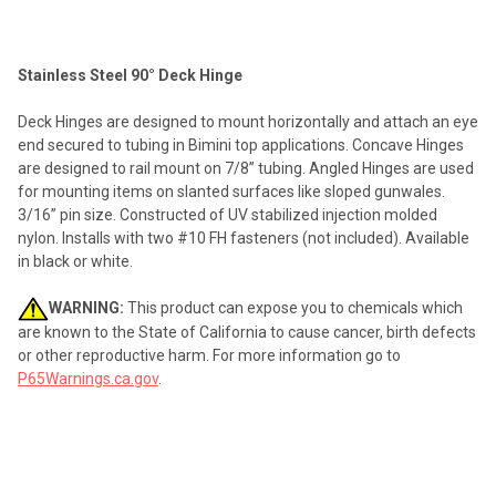
TOGETHER:
Stainless Steel 90° Deck Hinge
SELECT
ALL
Deck Hinges are designed to mount horizontally and attach an eye
end secured to tubing in Bimini top applications. Concave Hinges
ADD
are designed to rail mount on 7/8” tubing. Angled Hinges are used
SELECTED
TO CART
for mounting items on slanted surfaces like sloped gunwales.
3/16” pin size. Constructed of UV stabilized injection molded
nylon. Installs with two #10 FH fasteners (not included). Available
in black or white.
WARNING:
This product can expose you to chemicals which
are known to the State of California to cause cancer, birth defects
or other reproductive harm. For more information go to
P65Warnings.ca.gov
.