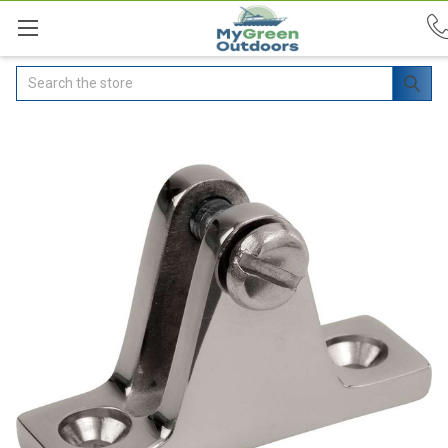
Search