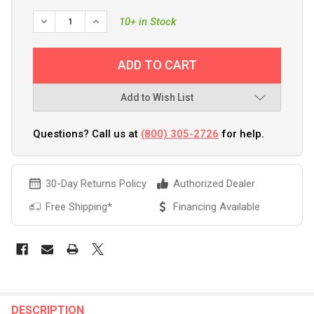
DECREASE QUANTITY OF SEA-DOG STAINLESS STEEL 90 DE
INCREASE QUANTITY OF SEA-DOG STAINLESS ST
10+ in Stock
Add to Wish List
Questions? Call us at
(800) 305-2726
for help.
30-Day Returns Policy
Authorized Dealer
Free Shipping*
Financing Available
FREQUENTLY
BOUGHT
DESCRIPTION