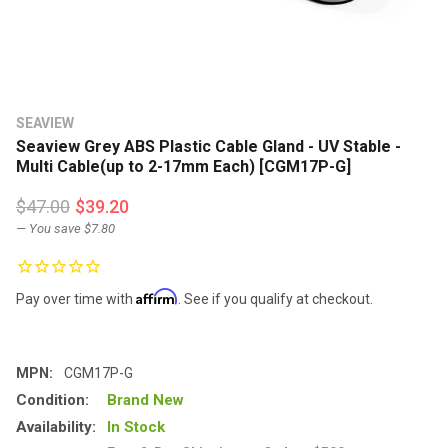
SEAVIEW
Seaview Grey ABS Plastic Cable Gland - UV Stable -
Multi Cable(up to 2-17mm Each) [CGM17P-G]
$47.00
$39.20
— You save
$7.80
Affirm
Pay over time with
. See if you qualify at checkout.
MPN:
CGM17P-G
Condition:
Brand New
Availability:
In Stock