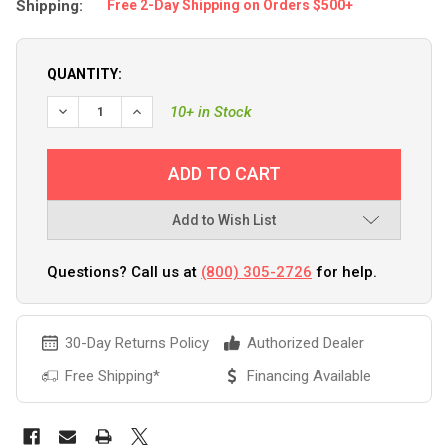
Shipping:
Free 2-Day Shipping on Orders $500+
QUANTITY:
10+ in Stock
Add to Wish List
Questions? Call us at
(800) 305-2726
for help.
30-Day Returns Policy
Authorized Dealer
Free Shipping*
Financing Available