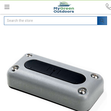
Search