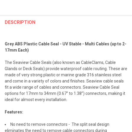
FREQUENTLY
BOUGHT
DESCRIPTION
TOGETHER:
Grey ABS Plastic Cable Seal - UV Stable - Multi Cables (up to 2-
SELECT
17mm Each)
ALL
The Seaview Cable Seals (also known as CableClams, Cable
ADD
Glands or Deck Seals) provide waterproof cable routing. These are
SELECTED
TO CART
made of very strong plastic or marine grade 316 stainless steel
and come in a variety of colors and finishes. Seaview cable seals
fit a wide range of cables and connectors. Seaview Cable Seal
options for 17mm to 34mm (0.67” to 1.38”) connectors, making it
ideal for almost every installation.
Features:
No need to remove connectors - The split seal design
eliminates the need to remove cable connectors during