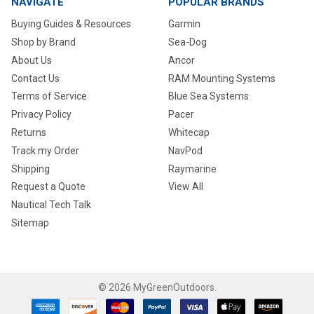
NAVIGATE
POPULAR BRANDS
Buying Guides & Resources
Garmin
Shop by Brand
Sea-Dog
About Us
Ancor
Contact Us
RAM Mounting Systems
Terms of Service
Blue Sea Systems
Privacy Policy
Pacer
Returns
Whitecap
Track my Order
NavPod
Shipping
Raymarine
Request a Quote
View All
Nautical Tech Talk
Sitemap
©
2026
MyGreenOutdoors.