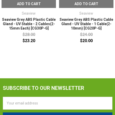
ADD TO CART
ADD TO CART
Seaview
Seaview
Seaview Grey ABS Plastic Cable
Seaview Grey ABS Plastic Cable
Gland - UV Stable - 2 Cables(2-
Gland - UV Stable - 1 Cable(2-
15mm Each) [CG30P-G]
10mm) [CG20P-G]
$28.00
$24.00
$23.20
$20.00
SUBSCRIBE TO OUR NEWSLETTER
Email
Address