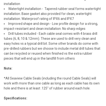
installation
Watertight installation - Tapered rubber seal forms watertight
installation. Base gasket also provided for clean, watertight
installation. Waterproof rating of IPX6 and IPX7
Improved shape and design - Low profile design for a strong,
impact-resistant and clean installation. No sharp edges
Drill tubes included - Each cable seal comes with 4 brass drill
tubes (6, 8, 10 & 12mm). These are used to drill very clean and
easy holes vs a typical drill bit. Some other brands do come with
pre-drilled rubbers but we choose to include metal drill tubes that
can be recycled or reused when finished vs the extra rubber
pieces that will end up in the landfill from others
Note:
*All Seaview Cable Seals (including the round Cable Seals) will
work with more than one cable as long as each cable has its own
hole and there is at least .125" of rubber around each hole.
Specifications: