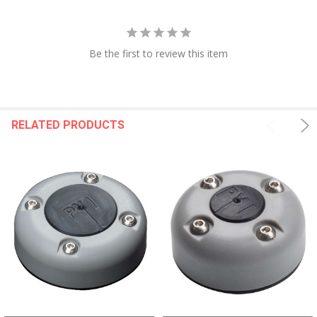
Be the first to review this item
RELATED PRODUCTS