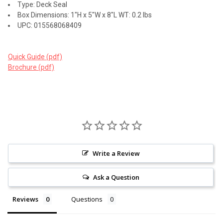
Type: Deck Seal
Box Dimensions: 1"H x 5"W x 8"L WT: 0.2 lbs
UPC: 015568068409
Quick Guide (pdf)
Brochure (pdf)
Write a Review
Ask a Question
Reviews
Questions