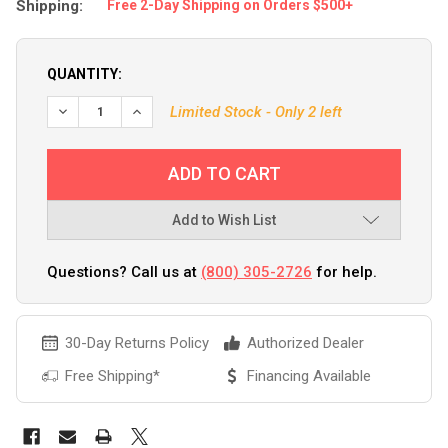
Shipping:
Free 2-Day Shipping on Orders $500+
QUANTITY:
Limited Stock - Only 2 left
Add to Wish List
Questions? Call us at
(800) 305-2726
for help.
30-Day Returns Policy
Authorized Dealer
Free Shipping*
Financing Available