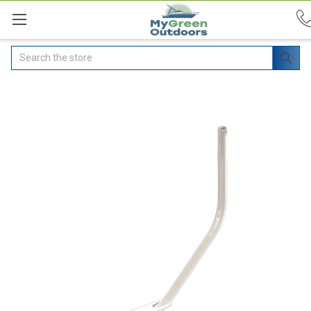
Search