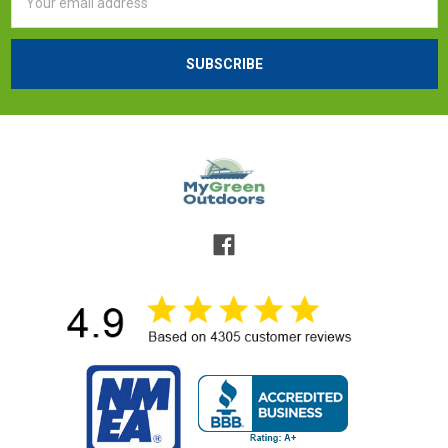
Address