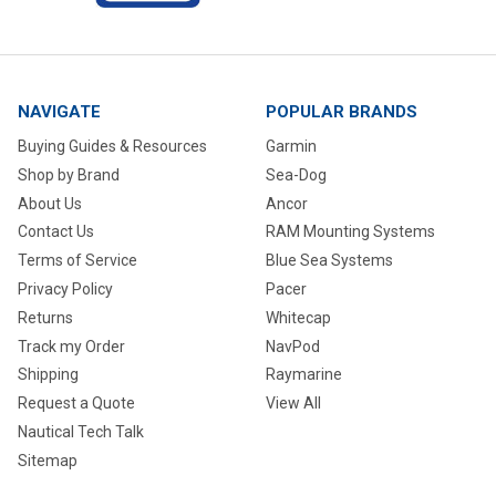
NAVIGATE
POPULAR BRANDS
Buying Guides & Resources
Garmin
Shop by Brand
Sea-Dog
About Us
Ancor
Contact Us
RAM Mounting Systems
Terms of Service
Blue Sea Systems
Privacy Policy
Pacer
Returns
Whitecap
Track my Order
NavPod
Shipping
Raymarine
Request a Quote
View All
Nautical Tech Talk
Sitemap