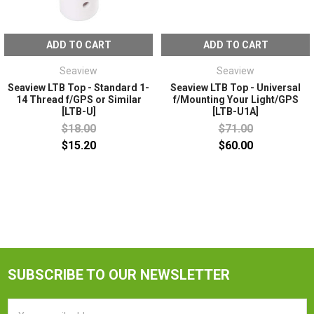
ADD TO CART
ADD TO CART
Seaview
Seaview
Seaview LTB Top - Standard 1-
Seaview LTB Top - Universal
14 Thread f/GPS or Similar
f/Mounting Your Light/GPS
[LTB-U]
[LTB-U1A]
$18.00
$71.00
$15.20
$60.00
SUBSCRIBE TO OUR NEWSLETTER
Email