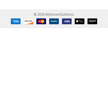
©
2026
MyGreenOutdoors.