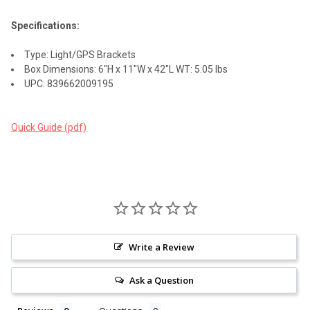
Specifications:
Type: Light/GPS Brackets
Box Dimensions: 6"H x 11"W x 42"L WT: 5.05 lbs
UPC: 839662009195
Quick Guide (pdf)
Write a Review
Ask a Question