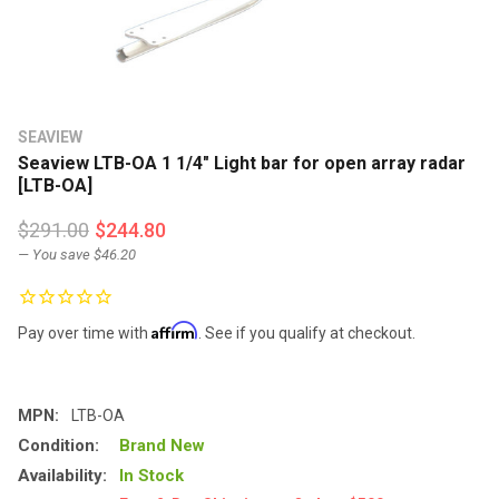
SEAVIEW
Seaview LTB-OA 1 1/4" Light bar for open array radar
[LTB-OA]
$291.00
$244.80
— You save
$46.20
Affirm
Pay over time with
. See if you qualify at checkout.
MPN:
LTB-OA
Condition:
Brand New
Availability:
In Stock