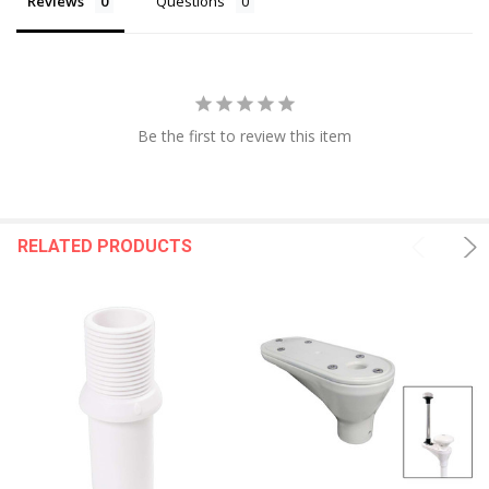
Reviews
Questions
Be the first to review this item
RELATED PRODUCTS