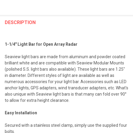
FREQUENTLY
BOUGHT
DESCRIPTION
TOGETHER:
1-1/4" Light Bar for Open Array Radar
SELECT
ALL
Seaview light bars are made from aluminum and powder coated
brilliant white and are compatible with Seaview Modular Mounts
ADD
(polished S.S. light bars also available). These light bars are 1.25"
SELECTED
TO CART
in diameter. Different styles of light are available as well as
numerous accessories for your light bar. Accessories such as LED
anchor lights, GPS adapters, wind transducer adapters, etc. What's
also unique with Seaview light bars is that many can fold over 90°
to allow for extra height clearance.
Easy Installation
Secured with a stainless steel clamp, simply use the supplied four
bolts.