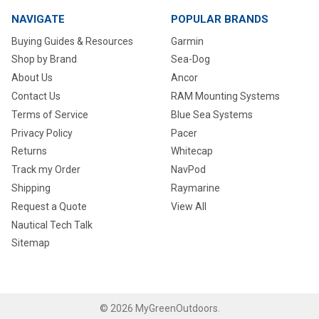
NAVIGATE
POPULAR BRANDS
Buying Guides & Resources
Garmin
Shop by Brand
Sea-Dog
About Us
Ancor
Contact Us
RAM Mounting Systems
Terms of Service
Blue Sea Systems
Privacy Policy
Pacer
Returns
Whitecap
Track my Order
NavPod
Shipping
Raymarine
Request a Quote
View All
Nautical Tech Talk
Sitemap
©
2026
MyGreenOutdoors.