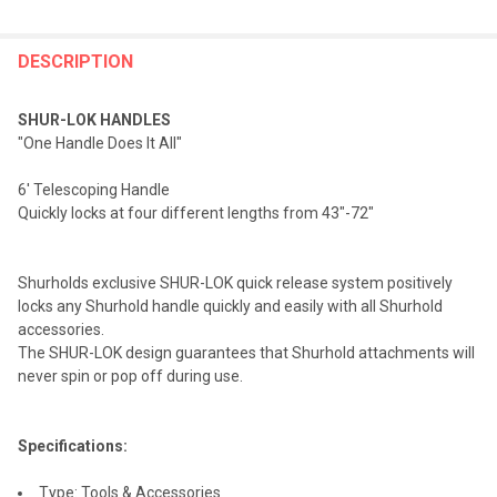
FREQUENTLY
BOUGHT
DESCRIPTION
TOGETHER:
SHUR-LOK HANDLES
"One Handle Does It All"
SELECT
ALL
6' Telescoping Handle
Quickly locks at four different lengths from 43"-72"
ADD
SELECTED
TO CART
Shurholds exclusive SHUR-LOK quick release system positively
locks any Shurhold handle quickly and easily with all Shurhold
accessories.
The SHUR-LOK design guarantees that Shurhold attachments will
never spin or pop off during use.
Specifications:
Type: Tools & Accessories