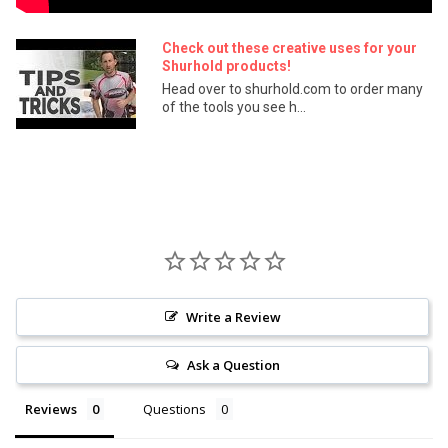
Check out these creative uses for your
Shurhold products!
Head over to shurhold.com to order many
of the tools you see h...
Write a Review
Ask a Question
Reviews
Questions