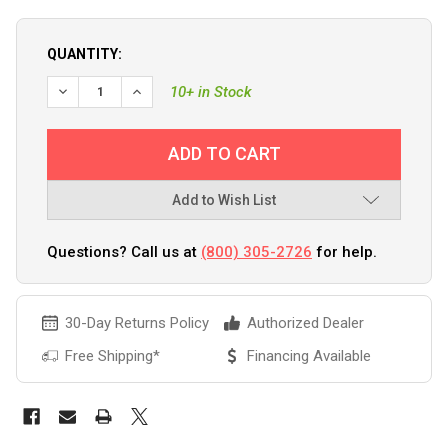
QUANTITY:
10+ in Stock
Add to Wish List
Questions? Call us at
(800) 305-2726
for help.
30-Day Returns Policy
Authorized Dealer
Free Shipping*
Financing Available