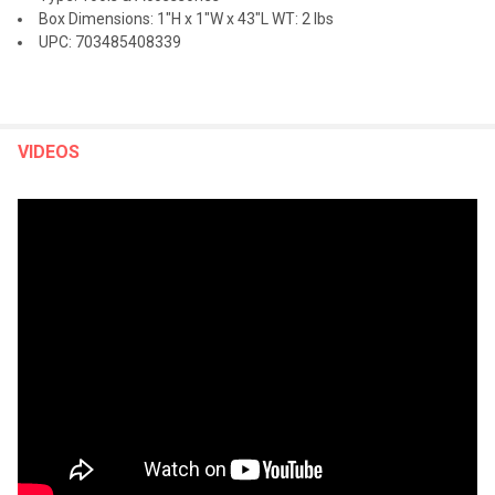
Box Dimensions: 1"H x 1"W x 43"L WT: 2 lbs
UPC: 703485408339
VIDEOS