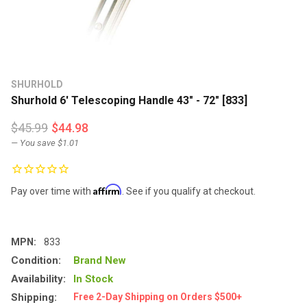
SHURHOLD
Shurhold 6' Telescoping Handle 43" - 72" [833]
$45.99
$44.98
— You save
$1.01
Affirm
Pay over time with
. See if you qualify at checkout.
MPN:
833
Condition:
Brand New
Availability:
In Stock
Shipping:
Free 2-Day Shipping on Orders $500+