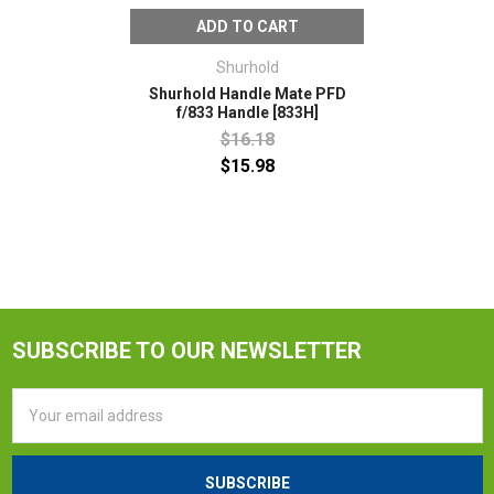
ADD TO CART
Shurhold
Shurhold Handle Mate PFD
f/833 Handle [833H]
$16.18
$15.98
SUBSCRIBE TO OUR NEWSLETTER
Email
Address