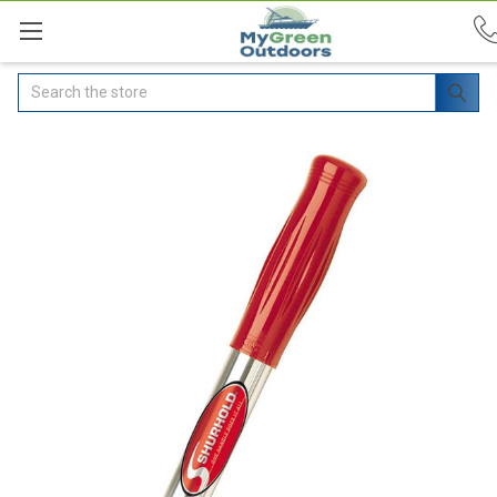
Search