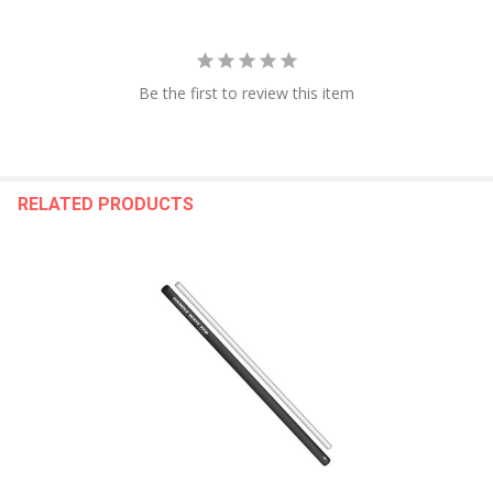
Be the first to review this item
RELATED PRODUCTS