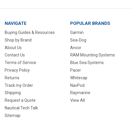
NAVIGATE
POPULAR BRANDS
Buying Guides & Resources
Garmin
Shop by Brand
Sea-Dog
About Us
Ancor
Contact Us
RAM Mounting Systems
Terms of Service
Blue Sea Systems
Privacy Policy
Pacer
Returns
Whitecap
Track my Order
NavPod
Shipping
Raymarine
Request a Quote
View All
Nautical Tech Talk
Sitemap