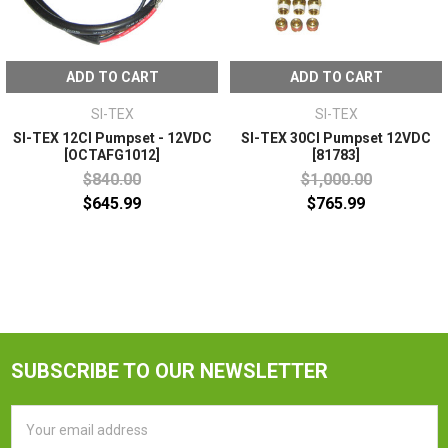
ADD TO CART
ADD TO CART
SI-TEX
SI-TEX
SI-TEX 12CI Pumpset - 12VDC
SI-TEX 30CI Pumpset 12VDC
[OCTAFG1012]
[81783]
$840.00
$1,000.00
$645.99
$765.99
SUBSCRIBE TO OUR NEWSLETTER
Email
Address