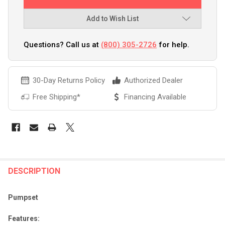
Add to Wish List
Questions? Call us at
(800) 305-2726
for help.
30-Day Returns Policy
Authorized Dealer
Free Shipping*
Financing Available
FREQUENTLY
BOUGHT
DESCRIPTION
TOGETHER:
Pumpset
SELECT
Features:
ALL