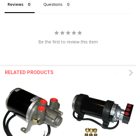
Reviews
Questions
Be the first to review this item
RELATED PRODUCTS