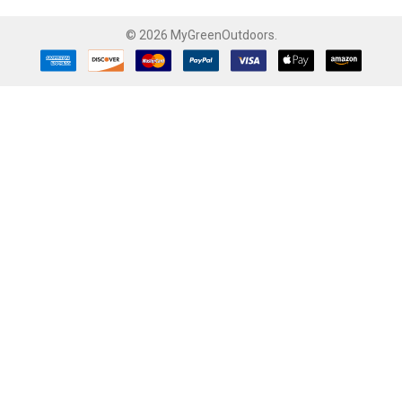
©
2026
MyGreenOutdoors.