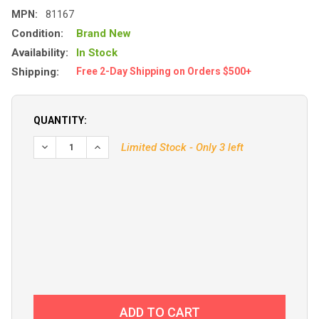
MPN:
81167
Condition:
Brand New
Availability:
In Stock
Shipping:
Free 2-Day Shipping on Orders $500+
QUANTITY:
DECREASE QUANTITY OF SI-TEX 18CI PUMPSET 12V
Limited Stock - Only 3 left