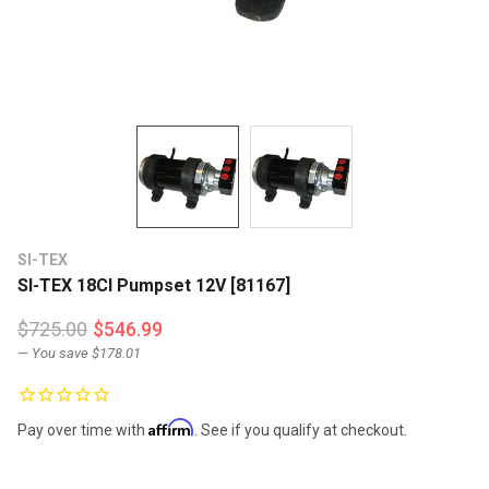
SI-TEX
SI-TEX 18CI Pumpset 12V [81167]
$725.00
$546.99
— You save
$178.01
Affirm
Pay over time with
. See if you qualify at checkout.