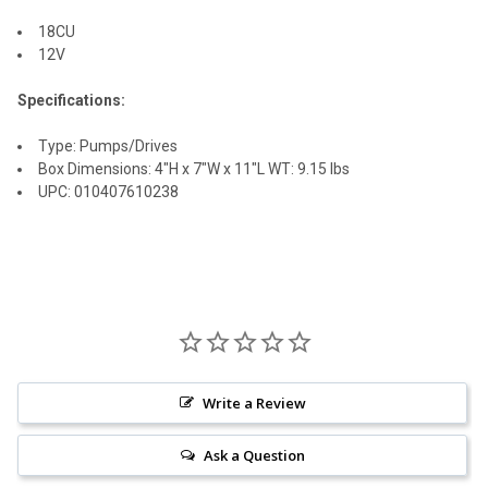
18CU
ADD
12V
SELECTED
TO CART
Specifications:
Type: Pumps/Drives
Box Dimensions: 4"H x 7"W x 11"L WT: 9.15 lbs
UPC: 010407610238
Write a Review
Ask a Question