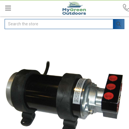
Search