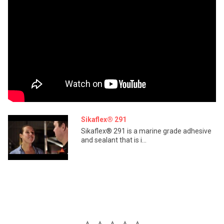
Sikaflex® 291
Sikaflex® 291 is a marine grade adhesive
and sealant that is i...