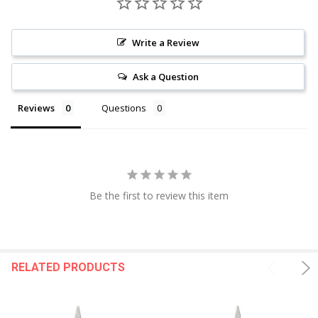
Write a Review
Ask a Question
Reviews
Questions
Be the first to review this item
RELATED PRODUCTS