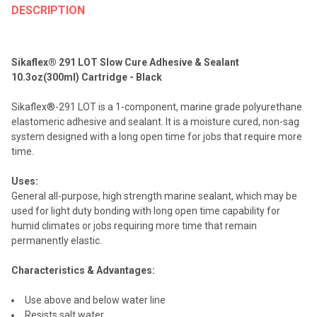
BOUGHT
DESCRIPTION
TOGETHER:
Sikaflex® 291 LOT Slow Cure Adhesive & Sealant
SELECT
10.3oz(300ml) Cartridge - Black
ALL
Sikaflex®-291 LOT is a 1-component, marine grade polyurethane
ADD
elastomeric adhesive and sealant. It is a moisture cured, non-sag
SELECTED
TO CART
system designed with a long open time for jobs that require more
time.
Uses:
General all-purpose, high strength marine sealant, which may be
used for light duty bonding with long open time capability for
humid climates or jobs requiring more time that remain
permanently elastic.
Characteristics & Advantages:
Use above and below water line
Resists salt water