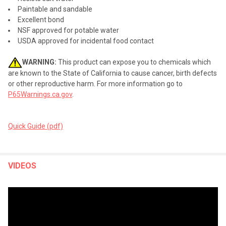
Paintable and sandable
Excellent bond
NSF approved for potable water
USDA approved for incidental food contact
WARNING:
This product can expose you to chemicals which
are known to the State of California to cause cancer, birth defects
or other reproductive harm. For more information go to
P65Warnings.ca.gov
.
Quick Guide (pdf)
VIDEOS