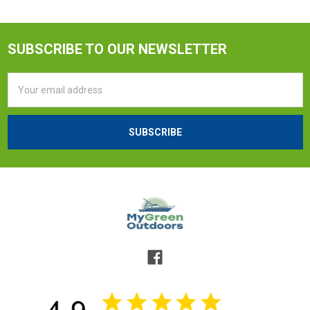
SUBSCRIBE TO OUR NEWSLETTER
Email
Address