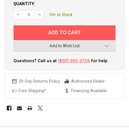
QUANTITY:
10+ in Stock
Add to Wish List
Questions? Call us at
(800) 305-2726
for help.
30-Day Returns Policy
Authorized Dealer
Free Shipping*
Financing Available
FREQUENTLY