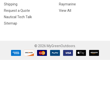
Shipping
Raymarine
Request a Quote
View All
Nautical Tech Talk
Sitemap
©
2026
MyGreenOutdoors.