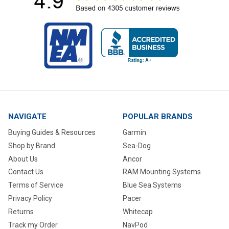
NAVIGATE
POPULAR BRANDS
Buying Guides & Resources
Garmin
Shop by Brand
Sea-Dog
About Us
Ancor
Contact Us
RAM Mounting Systems
Terms of Service
Blue Sea Systems
Privacy Policy
Pacer
Returns
Whitecap
Track my Order
NavPod