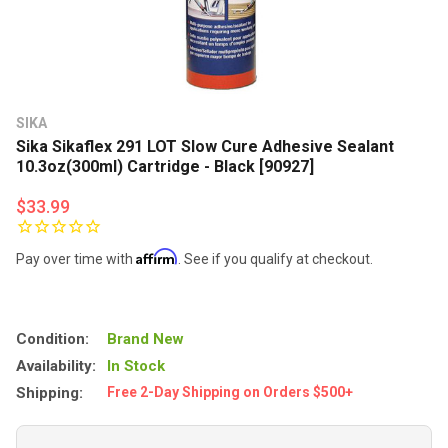
SIKA
Sika Sikaflex 291 LOT Slow Cure Adhesive Sealant
10.3oz(300ml) Cartridge - Black [90927]
$33.99
Affirm
Pay over time with
. See if you qualify at checkout.
Condition:
Brand New
Availability:
In Stock
Shipping:
Free 2-Day Shipping on Orders $500+