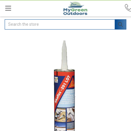
Search