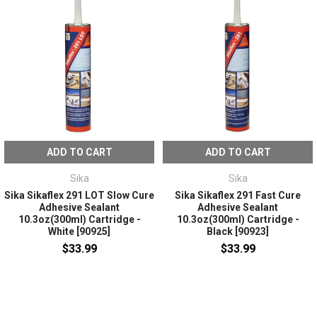
ADD TO CART
ADD TO CART
Sika
Sika
Sika Sikaflex 291 LOT Slow Cure
Sika Sikaflex 291 Fast Cure
Adhesive Sealant
Adhesive Sealant
10.3oz(300ml) Cartridge -
10.3oz(300ml) Cartridge -
White [90925]
Black [90923]
$33.99
$33.99