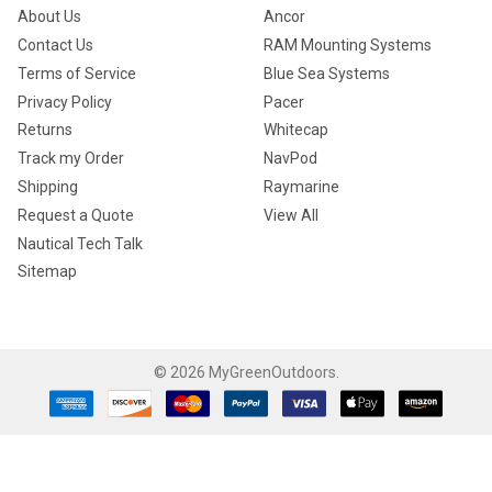
About Us
Ancor
Contact Us
RAM Mounting Systems
Terms of Service
Blue Sea Systems
Privacy Policy
Pacer
Returns
Whitecap
Track my Order
NavPod
Shipping
Raymarine
Request a Quote
View All
Nautical Tech Talk
Sitemap
©
2026
MyGreenOutdoors.