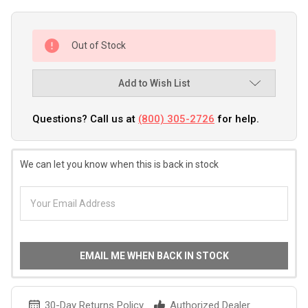
Out of Stock
Add to Wish List
Questions? Call us at
(800) 305-2726
for help.
We can let you know when this is back in stock
EMAIL ME WHEN BACK IN STOCK
30-Day Returns Policy
Authorized Dealer