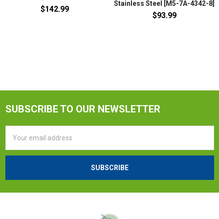
Stainless Steel [M5-7A-4342-8]
$142.99
$93.99
SUBSCRIBE TO OUR NEWSLETTER
Email
Address