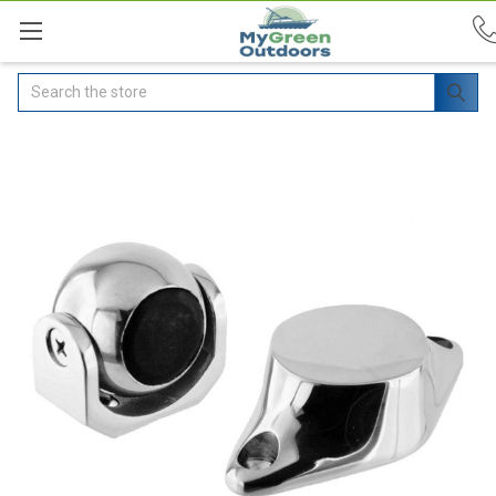
Search