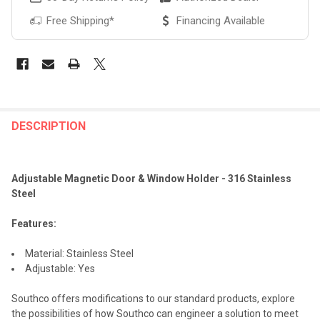
Free Shipping*
Financing Available
FREQUENTLY
BOUGHT
DESCRIPTION
TOGETHER:
Adjustable Magnetic Door & Window Holder - 316 Stainless
SELECT
Steel
ALL
Features:
ADD
SELECTED
TO CART
Material: Stainless Steel
Adjustable: Yes
Southco offers modifications to our standard products, explore
the possibilities of how Southco can engineer a solution to meet