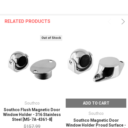
RELATED PRODUCTS
Out of Stock
Southco
ADD TO CART
Southco Flush Magnetic Door
Southco
Window Holder - 316 Stainless
Steel [M5-7A-4361-8]
Southco Magnetic Door
Window Holder Proud Surface -
$157.99