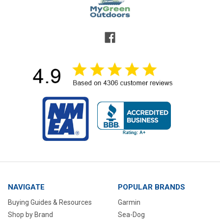
NAVIGATE
POPULAR BRANDS
Buying Guides & Resources
Garmin
Shop by Brand
Sea-Dog