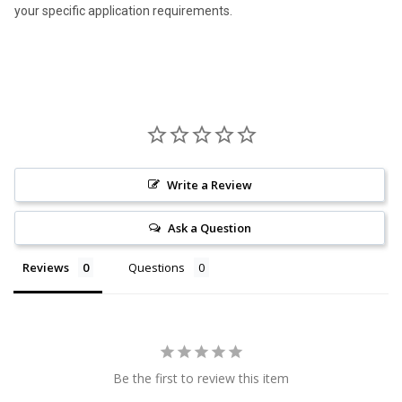
your specific application requirements.
Write a Review
Ask a Question
Reviews
Questions
Be the first to review this item