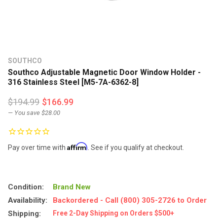
SOUTHCO
Southco Adjustable Magnetic Door Window Holder -
316 Stainless Steel [M5-7A-6362-8]
$194.99
$166.99
— You save
$28.00
Affirm
Pay over time with
. See if you qualify at checkout.
Condition:
Brand New
Availability:
Backordered - Call (800) 305-2726 to Order
Shipping:
Free 2-Day Shipping on Orders $500+