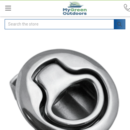
Search