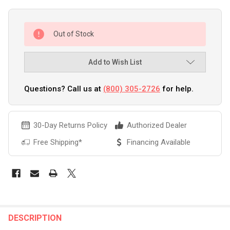
Out of Stock
Add to Wish List
Questions? Call us at
(800) 305-2726
for help.
30-Day Returns Policy
Authorized Dealer
Free Shipping*
Financing Available
FREQUENTLY
BOUGHT
DESCRIPTION
TOGETHER: