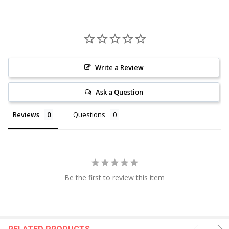
Write a Review
Ask a Question
Reviews
Questions
Be the first to review this item