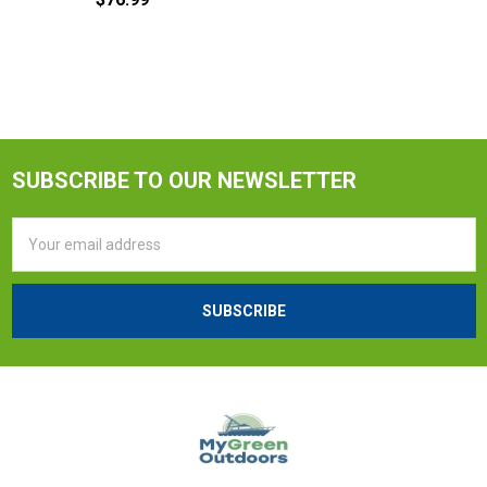
SUBSCRIBE TO OUR NEWSLETTER
Email
Address