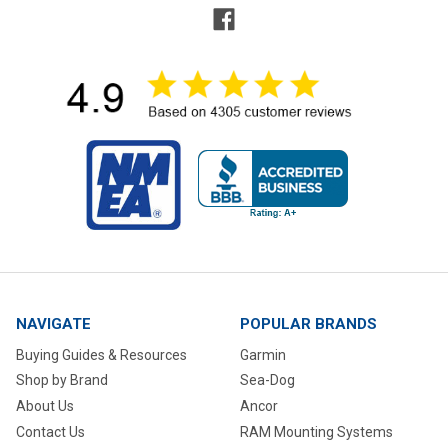
NAVIGATE
POPULAR BRANDS
Buying Guides & Resources
Garmin
Shop by Brand
Sea-Dog
About Us
Ancor
Contact Us
RAM Mounting Systems