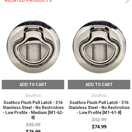
RELATED PRODUCTS
ADD TO CART
ADD TO CART
Southco
Southco
Southco Flush Pull Latch - 316
Southco Flush Pull Latch - 316
Stainless Steel - No Restriction
Stainless Steel - No Restriction
- Low Profile - Medium [M1-62-
- Low Profile [M1-61-8]
8]
$92.99
$93.99
$74.99
$76.99