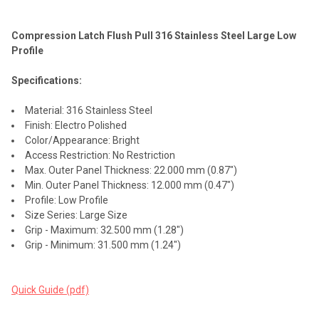
Compression Latch Flush Pull 316 Stainless Steel Large Low
SELECT
Profile
ALL
Specifications:
ADD
SELECTED
TO CART
Material: 316 Stainless Steel
Finish: Electro Polished
Color/Appearance: Bright
Access Restriction: No Restriction
Max. Outer Panel Thickness: 22.000 mm (0.87")
Min. Outer Panel Thickness: 12.000 mm (0.47")
Profile: Low Profile
Size Series: Large Size
Grip - Maximum: 32.500 mm (1.28")
Grip - Minimum: 31.500 mm (1.24")
Quick Guide (pdf)