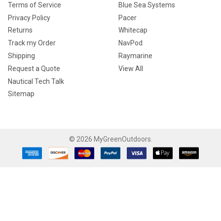
Terms of Service
Blue Sea Systems
Privacy Policy
Pacer
Returns
Whitecap
Track my Order
NavPod
Shipping
Raymarine
Request a Quote
View All
Nautical Tech Talk
Sitemap
©
2026
MyGreenOutdoors.