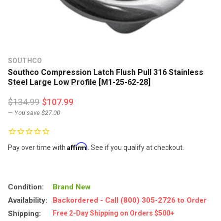
SOUTHCO
Southco Compression Latch Flush Pull 316 Stainless
Steel Large Low Profile [M1-25-62-28]
$134.99
$107.99
— You save
$27.00
Affirm
Pay over time with
. See if you qualify at checkout.
Condition:
Brand New
Availability:
Backordered - Call (800) 305-2726 to Order
Shipping:
Free 2-Day Shipping on Orders $500+