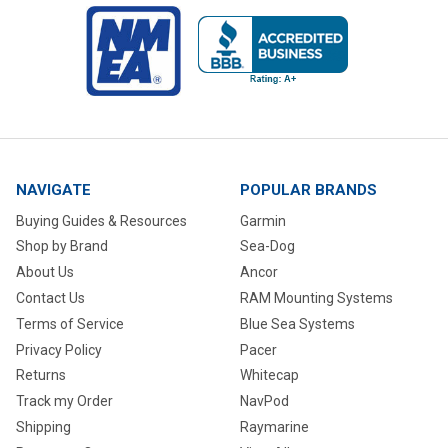
NAVIGATE
POPULAR BRANDS
Buying Guides & Resources
Garmin
Shop by Brand
Sea-Dog
About Us
Ancor
Contact Us
RAM Mounting Systems
Terms of Service
Blue Sea Systems
Privacy Policy
Pacer
Returns
Whitecap
Track my Order
NavPod
Shipping
Raymarine