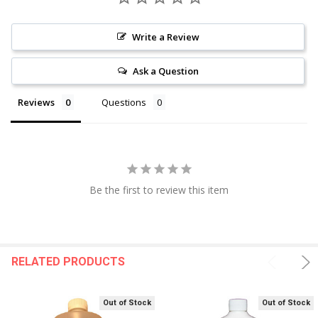
Write a Review
Ask a Question
Reviews
Questions
Be the first to review this item
RELATED PRODUCTS
Out of Stock
Out of Stock