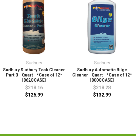
Sudbury
Sudbury
Sudbury Sudbury Teak Cleaner
Sudbury Automatic Bilge
Part B - Quart - *Case of 12*
Cleaner - Quart - *Case of 12*
[862QCASE]
[800QCASE]
$218.16
$218.28
$126.99
$132.99