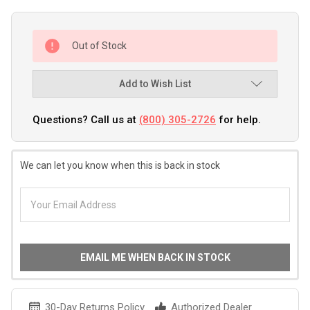
Out of Stock
Add to Wish List
Questions? Call us at
(800) 305-2726
for help.
We can let you know when this is back in stock
EMAIL ME WHEN BACK IN STOCK
30-Day Returns Policy
Authorized Dealer