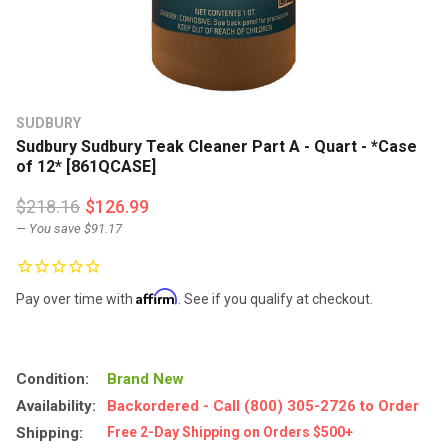
SUDBURY
Sudbury Sudbury Teak Cleaner Part A - Quart - *Case
of 12* [861QCASE]
$218.16
$126.99
— You save
$91.17
Affirm
Pay over time with
. See if you qualify at checkout.
Condition:
Brand New
Availability:
Backordered - Call (800) 305-2726 to Order
Shipping:
Free 2-Day Shipping on Orders $500+