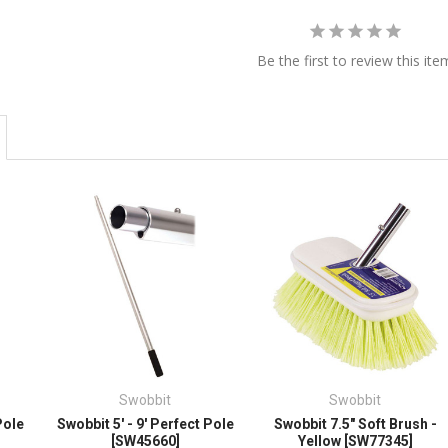
Be the first to review this ite
Swobbit
Swobbit
Pole
Swobbit 5' - 9' Perfect Pole
Swobbit 7.5" Soft Brush -
[SW45660]
Yellow [SW77345]