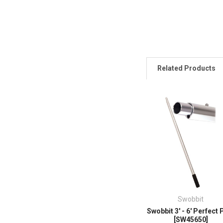
Related Products
Swobbit
Swobbit 3' - 6' Perfect 
[SW45650]