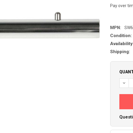
Pay over ti
MPN:
SW6
Condition:
Availability
Shipping:
QUANT
Questi