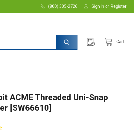
(800) 305-2726
Sign In
or
Register
Cart
it ACME Threaded Uni-Snap
er [SW66610]