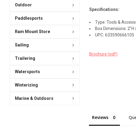
Outdoor
Specifications:
Paddlesports
Type: Tools & Access
Box Dimensions: 2"H x
Ram Mount Store
UPC: 633590666105
Sailing
Brochure (pdf)
Trailering
Watersports
Winterizing
Marine & Outdoors
Reviews
Que