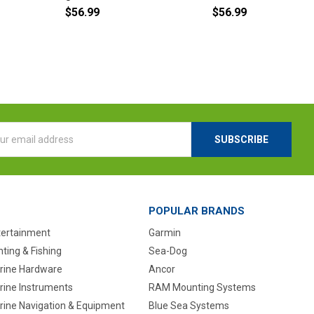
$56.99
$56.99
l
ess
POPULAR BRANDS
tertainment
Garmin
ting & Fishing
Sea-Dog
rine Hardware
Ancor
rine Instruments
RAM Mounting Systems
rine Navigation & Equipment
Blue Sea Systems