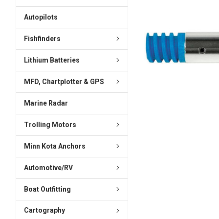
ADD
SELECTED
Autopilots
TO CART
Fishfinders
Lithium Batteries
MFD, Chartplotter & GPS
Marine Radar
Trolling Motors
Minn Kota Anchors
Automotive/RV
Boat Outfitting
Cartography