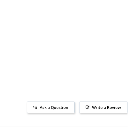
Ask a Question
Write a Review