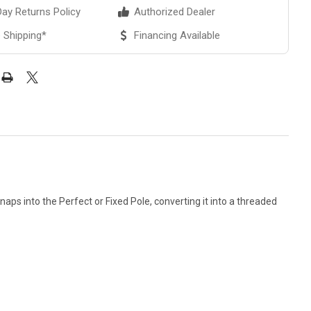
ay Returns Policy
Authorized Dealer
 Shipping*
Financing Available
ps into the Perfect or Fixed Pole, converting it into a threaded