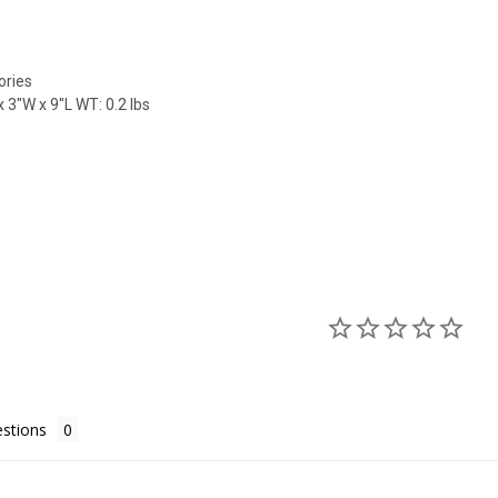
ories
 3"W x 9"L WT: 0.2 lbs
stions