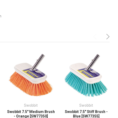
m
Swobbit
Swobbit
Swobbit 7.5" Medium Brush
Swobbit 7.5" Stiff Brush -
- Orange [SW77350]
Blue [SW77355]