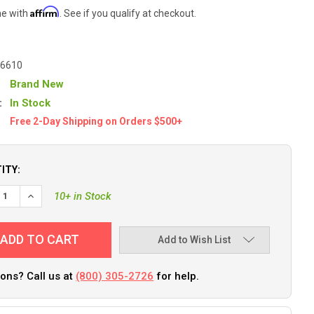
Affirm
me with
. See if you qualify at checkout.
6610
Brand New
:
In Stock
Free 2-Day Shipping on Orders $500+
ITY:
10+ in Stock
Add to Wish List
ons? Call us at
(800) 305-2726
for help.