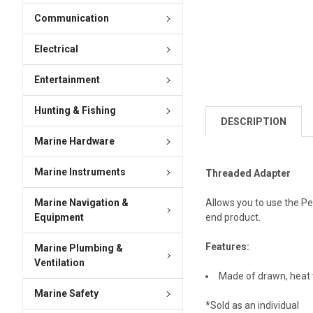
Communication
Electrical
Entertainment
Hunting & Fishing
DESCRIPTION
Marine Hardware
Marine Instruments
Threaded Adapter
Marine Navigation &
Allows you to use the Pe
Equipment
end product.
Features:
Marine Plumbing &
Ventilation
Made of drawn, heat t
Marine Safety
*Sold as an individual