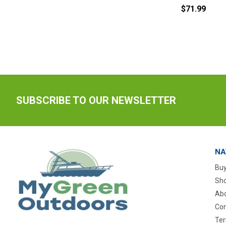
$71.99
SUBSCRIBE TO OUR NEWSLETTER
NA
Buy
Sho
Abo
Con
Ter