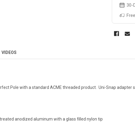
30-D
Free
VIDEOS
rfect Pole with a standard ACME threaded product. Uni-Snap adapter sna
reated anodized aluminum with a glass filled nylon tip