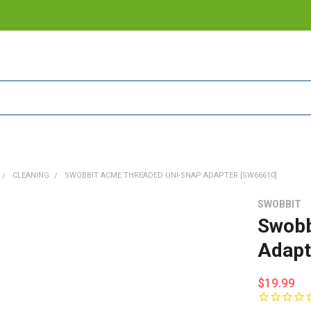
CLEANING
SWOBBIT ACME THREADED UNI-SNAP ADAPTER [SW66610]
SWOBBIT
Swobb
Adapt
$19.99