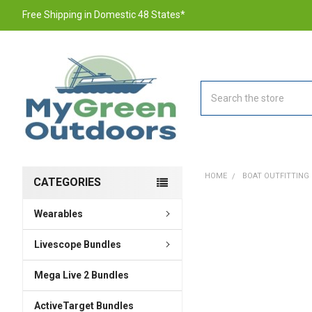
Free Shipping in Domestic 48 States*
Search
HOME
BOAT OUTFITTING
CATEGORIES
Wearables
FREQUENTLY
BOUGHT
TOGETHER:
Livescope Bundles
Mega Live 2 Bundles
SELECT
ALL
ActiveTarget Bundles