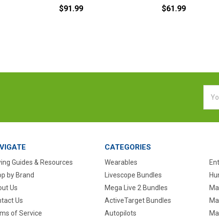
$91.99
$61.99
Emai
Addr
VIGATE
CATEGORIES
ing Guides & Resources
Wearables
En
p by Brand
Livescope Bundles
Hun
ut Us
Mega Live 2 Bundles
Ma
tact Us
ActiveTarget Bundles
Ma
ms of Service
Autopilots
Ma