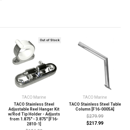
Out of Stock
TACO Marine
TACO Marine
TACO Stainless Steel
TACO Stainless Steel Table
Adjustable Reel Hanger Kit
Column [F16-0005A]
w/Rod Tip Holder - Adjusts
$279.99
from 1.875" - 3.875" [F16-
$217.99
2810-1]