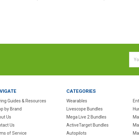
Emai
Addr
VIGATE
CATEGORIES
ing Guides & Resources
Wearables
En
p by Brand
Livescope Bundles
Hun
ut Us
Mega Live 2 Bundles
Ma
tact Us
ActiveTarget Bundles
Ma
ms of Service
Autopilots
Ma