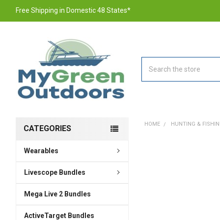
Free Shipping in Domestic 48 States*
Search
HOME
HUNTING & FISHI
CATEGORIES
Wearables
FREQUENTLY
BOUGHT
TOGETHER:
Livescope Bundles
Mega Live 2 Bundles
SELECT
ALL
ActiveTarget Bundles