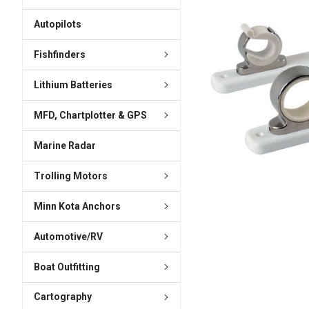
ADD
SELECTED
Autopilots
TO CART
Fishfinders
Lithium Batteries
MFD, Chartplotter & GPS
Marine Radar
Trolling Motors
Minn Kota Anchors
Automotive/RV
Boat Outfitting
Cartography