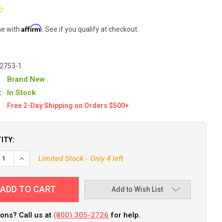
Affirm
me with
. See if you qualify at checkout.
-2753-1
Brand New
:
In Stock
Free 2-Day Shipping on Orders $500+
ITY:
Limited Stock - Only 4 left
Add to Wish List
ons? Call us at
(800) 305-2726
for help.