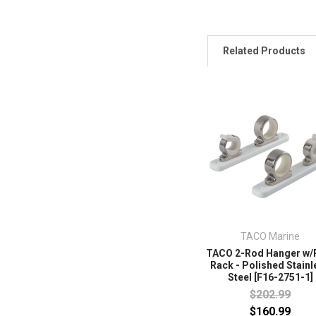
Related Products
TACO Marine
TACO 2-Rod Hanger w/
Rack - Polished Stainl
Steel [F16-2751-1]
$202.99
$160.99