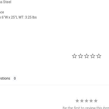
ss Steel
ace
 6"W x 25"L WT: 3.25 lbs
stions
Be the first to review this ite