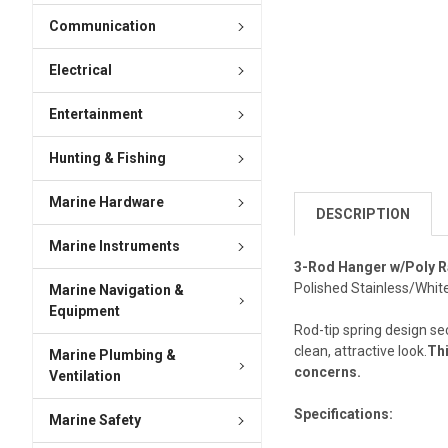
Communication
Electrical
Entertainment
Hunting & Fishing
Marine Hardware
DESCRIPTION
Marine Instruments
3-Rod Hanger w/Poly 
Polished Stainless/Whit
Marine Navigation &
Equipment
Rod-tip spring design se
clean, attractive look.
Thi
Marine Plumbing &
concerns.
Ventilation
Specifications:
Marine Safety