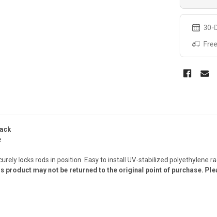
30-D
Free
Rack
e
curely locks rods in position. Easy to install UV-stabilized polyethylene
s product may not be returned to the original point of purchase. Ple