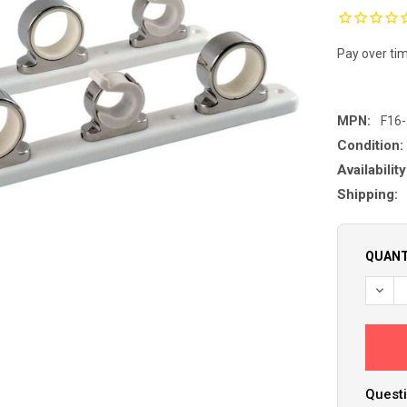
Pay over ti
MPN:
F16
Condition:
Availability
Shipping:
QUANT
Questi