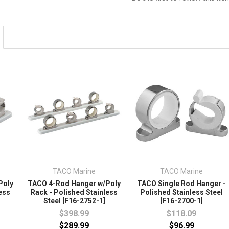
TACO Marine
TACO Marine
Poly
TACO 4-Rod Hanger w/Poly
TACO Single Rod Hanger -
ess
Rack - Polished Stainless
Polished Stainless Steel
Steel [F16-2752-1]
[F16-2700-1]
$398.99
$118.09
$289.99
$96.99