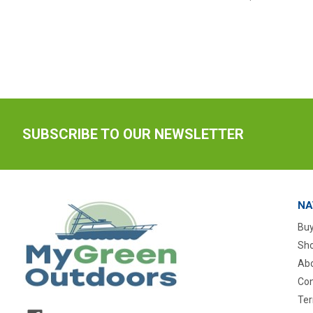
SUBSCRIBE TO OUR NEWSLETTER
NA
Buy
Sho
Abo
Con
Ter