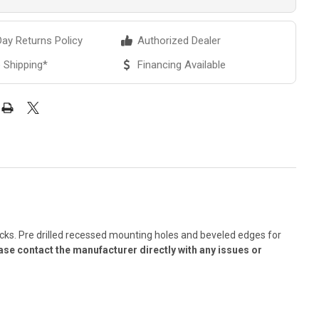
ay Returns Policy
Authorized Dealer
 Shipping*
Financing Available
 racks. Pre drilled recessed mounting holes and beveled edges for
ase contact the manufacturer directly with any issues or