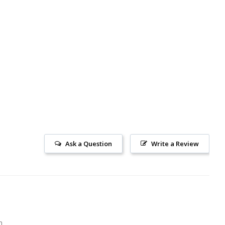
Ask a Question
Write a Review
m