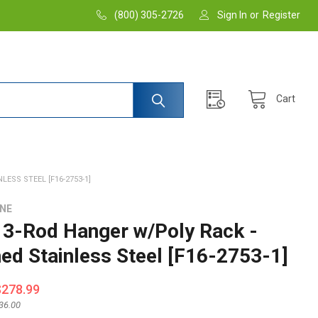
(800) 305-2726
Sign In
or
Register
Cart
ESS STEEL [F16-2753-1]
INE
3-Rod Hanger w/Poly Rack -
hed Stainless Steel [F16-2753-1]
$278.99
36.00