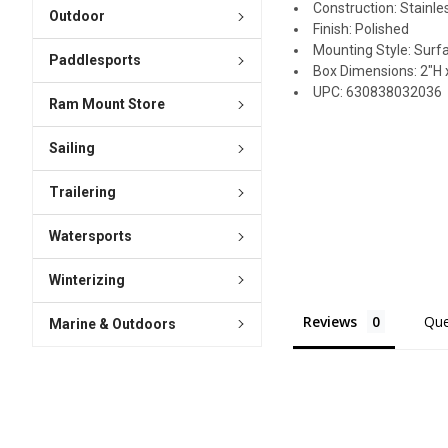
Construction: Stainle
Outdoor
Finish: Polished
Mounting Style: Surf
Paddlesports
Box Dimensions: 2"H x
UPC: 630838032036
Ram Mount Store
Sailing
Trailering
Watersports
Winterizing
Reviews
Que
Marine & Outdoors