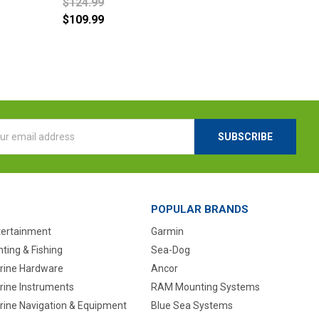
$124.99
$109.99
l
ess
POPULAR BRANDS
tertainment
Garmin
ting & Fishing
Sea-Dog
rine Hardware
Ancor
rine Instruments
RAM Mounting Systems
rine Navigation & Equipment
Blue Sea Systems