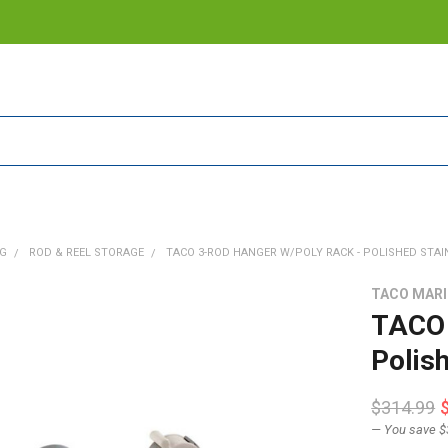
NG
ROD & REEL STORAGE
TACO 3-ROD HANGER W/POLY RACK - POLISHED STAINL
TACO MAR
TACO 
Polis
$314.99
— You save
$