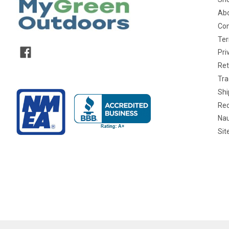
Abo
Con
Ter
Pri
Ret
Tra
Shi
Req
Nau
Si