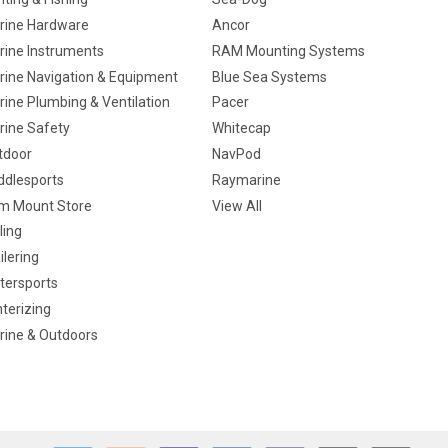
rine Hardware
Ancor
rine Instruments
RAM Mounting Systems
rine Navigation & Equipment
Blue Sea Systems
ine Plumbing & Ventilation
Pacer
rine Safety
Whitecap
tdoor
NavPod
ddlesports
Raymarine
m Mount Store
View All
ling
ilering
tersports
terizing
rine & Outdoors