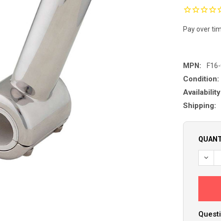
Pay over ti
MPN:
F16
Condition:
Availability
Shipping:
QUANT
Questi