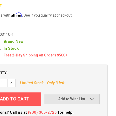
Affirm
me with
. See if you qualify at checkout.
-0311C-1
Brand New
:
In Stock
Free 2-Day Shipping on Orders $500+
ITY:
Limited Stock - Only 3 left
Add to Wish List
ons? Call us at
(800) 305-2726
for help.