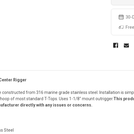
30-D
Free
Center Rigger
constructed from 316 marine grade stainless steel. Installation is simpl
e hoop of most standard T-Tops. Uses 1-1/8" mount outrigger.
This produ
ufacturer directly with any issues or concerns.
ss Steel