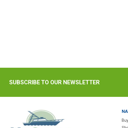
SUBSCRIBE TO OUR NEWSLETTER
NA
Buy
Sho