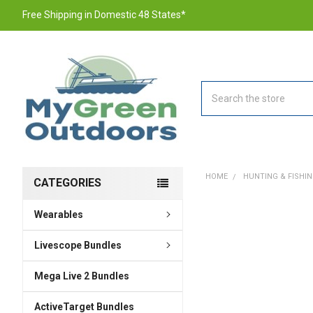
Free Shipping in Domestic 48 States*
Search
HOME
HUNTING & FISHI
CATEGORIES
Wearables
FREQUENTLY
BOUGHT
TOGETHER:
Livescope Bundles
Mega Live 2 Bundles
SELECT
ALL
ActiveTarget Bundles