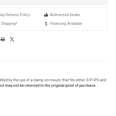
ay Returns Policy
Authorized Dealer
 Shipping*
Financing Available
ified by the use of a clamp-on mount, that fits either 3/4" IPS and
ct may not be returned to the original point of purchase.