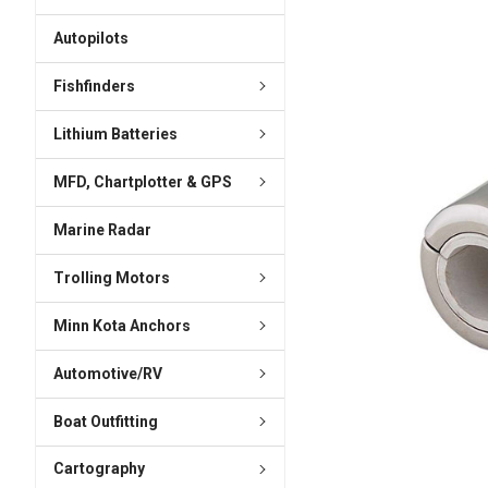
ADD
SELECTED
Autopilots
TO CART
Fishfinders
Lithium Batteries
MFD, Chartplotter & GPS
Marine Radar
Trolling Motors
Minn Kota Anchors
Automotive/RV
Boat Outfitting
Cartography