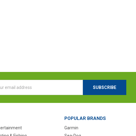
l
ess
POPULAR BRANDS
tertainment
Garmin
ting & Fishing
Sea-Dog