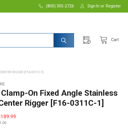
(800) 305-2726
Sign In
or
Register
Cart
ENTER RIGGER [F16-0311C-1]
INE
Clamp-On Fixed Angle Stainless
 Center Rigger [F16-0311C-1]
$189.99
1.00