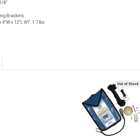
1/8"
ing Brackets
 4"W x 12"L WT: 1.7 lbs
Out of Stock