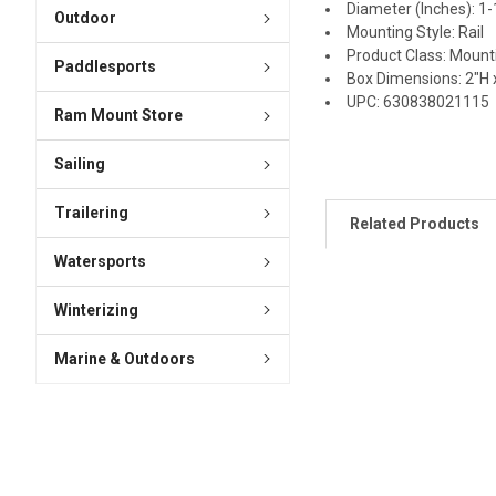
Diameter (Inches): 1-
Outdoor
Mounting Style: Rail
Product Class: Mount
Paddlesports
Box Dimensions: 2"H x
UPC: 630838021115
Ram Mount Store
Sailing
Trailering
Related Products
Watersports
Winterizing
Marine & Outdoors