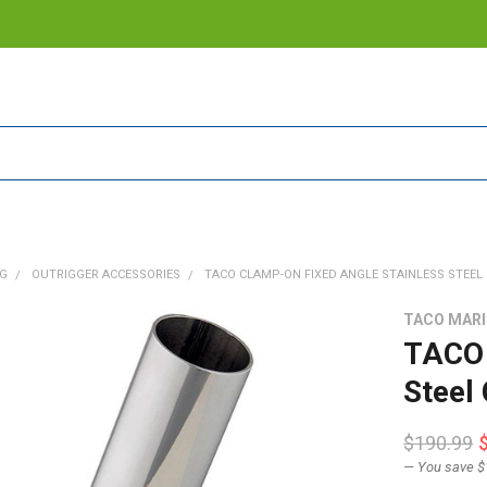
NG
OUTRIGGER ACCESSORIES
TACO CLAMP-ON FIXED ANGLE STAINLESS STEEL C
TACO MAR
TACO 
Steel
$190.99
— You save
$