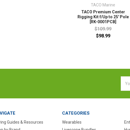
TACO Marine
TACO Premium Center
Rigging Kit f/Up to 25' Pole
[RK-0001PCB]
$109.99
$98.99
Emai
Addr
VIGATE
CATEGORIES
ing Guides & Resources
Wearables
En
p by Brand
Livescope Bundles
Hun