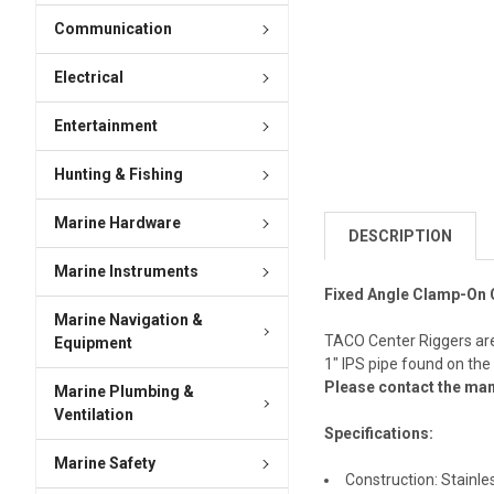
Communication
Electrical
Entertainment
Hunting & Fishing
Marine Hardware
DESCRIPTION
Marine Instruments
Fixed Angle Clamp-On 
Marine Navigation &
TACO Center Riggers are 
Equipment
1" IPS pipe found on th
Please contact the man
Marine Plumbing &
Ventilation
Specifications:
Marine Safety
Construction: Stainle