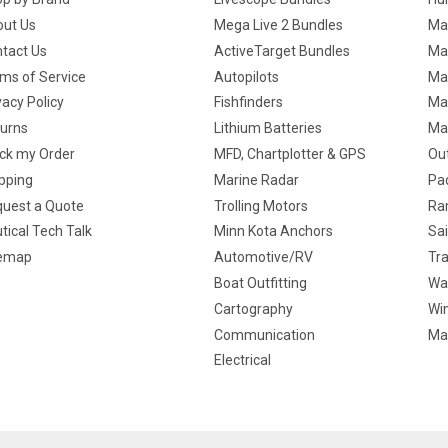
ut Us
Mega Live 2 Bundles
Ma
tact Us
ActiveTarget Bundles
Ma
ms of Service
Autopilots
Ma
vacy Policy
Fishfinders
Mar
urns
Lithium Batteries
Ma
ck my Order
MFD, Chartplotter & GPS
Ou
pping
Marine Radar
Pa
uest a Quote
Trolling Motors
Ra
tical Tech Talk
Minn Kota Anchors
Sai
temap
Automotive/RV
Tra
Boat Outfitting
Wa
Cartography
Win
Communication
Ma
Electrical