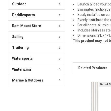
Outdoor
Launch & load your b
Eliminates friction b
Easily installed on c
Paddlesports
Evenly distribute the
For all boats: alumin
Ram Mount Store
Includes stainless st
Dimensions: 2'L x 1-1
Sailing
This product may not be
Trailering
Watersports
Related Products
Winterizing
Marine & Outdoors
Out of 