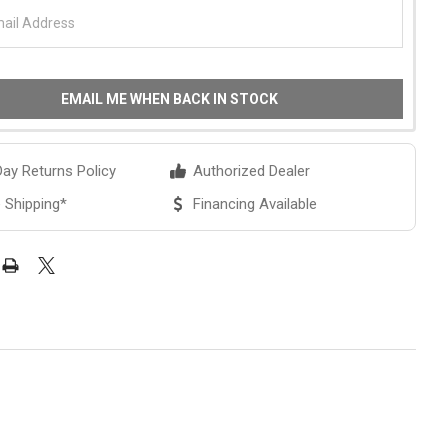
EMAIL ME WHEN BACK IN STOCK
ay Returns Policy
Authorized Dealer
 Shipping*
Financing Available