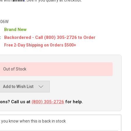
-06W
Brand New
:
Backordered - Call (800) 305-2726 to Order
Free 2-Day Shipping on Orders $500+
Out of Stock
Add to Wish List
ons? Call us at
(800) 305-2726
for help.
 you know when this is back in stock