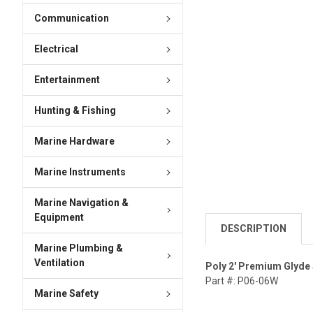
Communication
Electrical
Entertainment
Hunting & Fishing
Marine Hardware
Marine Instruments
Marine Navigation &
Equipment
DESCRIPTION
Marine Plumbing &
Ventilation
Poly 2' Premium Glyde
Part #: P06-06W
Marine Safety