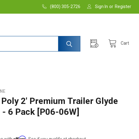
(800) 305-2726
Sign In
or
Register
Cart
INE
Poly 2' Premium Trailer Glyde
s - 6 Pack [P06-06W]
Affirm
me with
. See if you qualify at checkout.