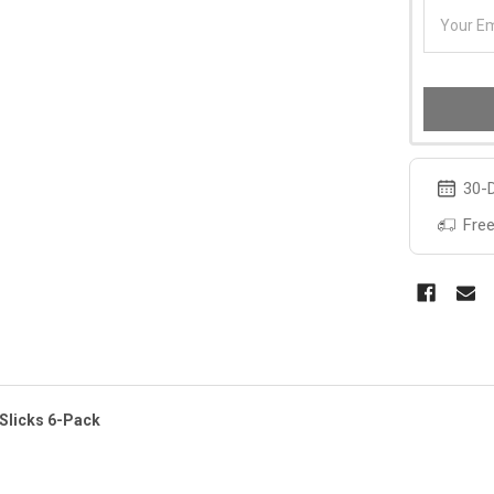
30-D
Free
 Slicks 6-Pack