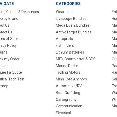
VIGATE
CATEGORIES
ing Guides & Resources
Wearables
En
p by Brand
Livescope Bundles
Hun
ut Us
Mega Live 2 Bundles
Ma
tact Us
ActiveTarget Bundles
Ma
ms of Service
Autopilots
Ma
vacy Policy
Fishfinders
Mar
urns
Lithium Batteries
Ma
ck my Order
MFD, Chartplotter & GPS
Ou
pping
Marine Radar
Pa
uest a Quote
Trolling Motors
Ra
tical Tech Talk
Minn Kota Anchors
Sai
temap
Automotive/RV
Tra
Boat Outfitting
Wa
Cartography
Win
Communication
Ma
Electrical