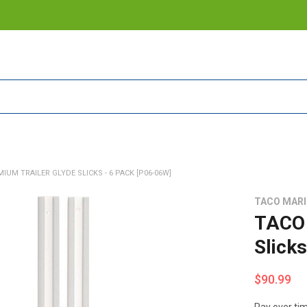
IUM TRAILER GLYDE SLICKS - 6 PACK [P06-06W]
TACO MAR
TACO 
Slick
$90.99
Pay over ti