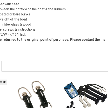
oat with ease
etween the bottom of the boat & the runners
arpeted or bare bunks
 weight of the boat
um, fiberglass & wood
eel screws & instructions
/2"W - 7/16"Thick
 returned to the original point of purchase. Please contact the man
Stock