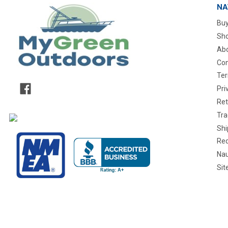
NA
Buy
Sho
Abo
Con
Ter
Pri
Ret
Tra
Shi
Req
Nau
Si