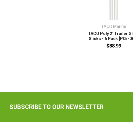
TACO Marine
TACO Poly 2' Trailer G
Slicks - 6 Pack [P05-0
$88.99
SUBSCRIBE TO OUR NEWSLETTER