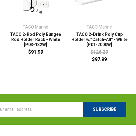
TACO Marine
TACO Marine
TACO 2-Rod Poly Bungee
TACO 2-Drink Poly Cup
Rod Holder Rack - White
Holder w/"Catch-All" - White
[P03-132W]
[P01-2000W]
$91.99
$126.29
$97.99
l
ess