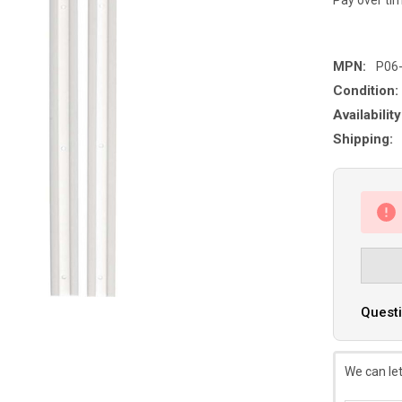
MPN:
P06
Condition:
Availability
Shipping:
Questi
We can let