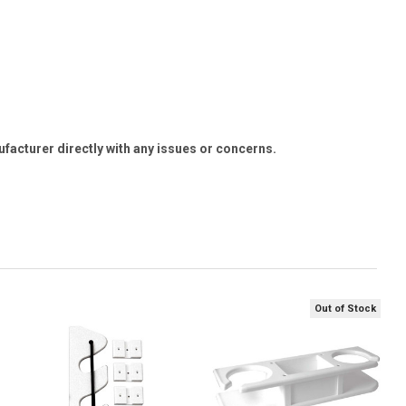
ufacturer directly with any issues or concerns.
Out of Stock