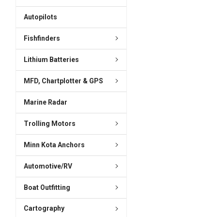
ADD
SELECTED
Autopilots
TO CART
Fishfinders
Lithium Batteries
MFD, Chartplotter & GPS
Marine Radar
Trolling Motors
Minn Kota Anchors
Automotive/RV
Boat Outfitting
Cartography