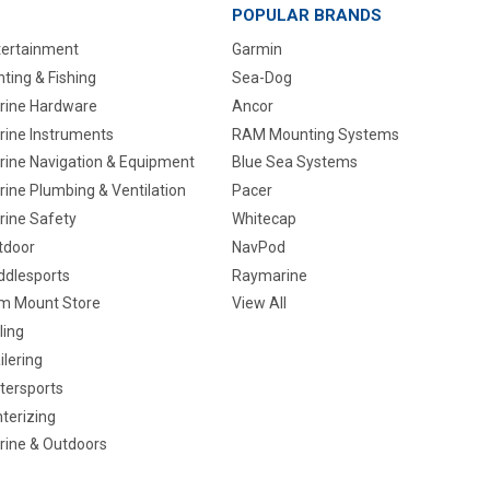
POPULAR BRANDS
tertainment
Garmin
ting & Fishing
Sea-Dog
rine Hardware
Ancor
rine Instruments
RAM Mounting Systems
rine Navigation & Equipment
Blue Sea Systems
ine Plumbing & Ventilation
Pacer
rine Safety
Whitecap
tdoor
NavPod
ddlesports
Raymarine
m Mount Store
View All
ling
ilering
tersports
terizing
rine & Outdoors