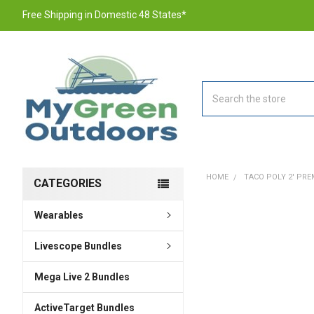
Free Shipping in Domestic 48 States*
Search
HOME
TACO POLY 2' PREM
CATEGORIES
Wearables
FREQUENTLY
BOUGHT
TOGETHER:
Livescope Bundles
Mega Live 2 Bundles
SELECT
ALL
ActiveTarget Bundles