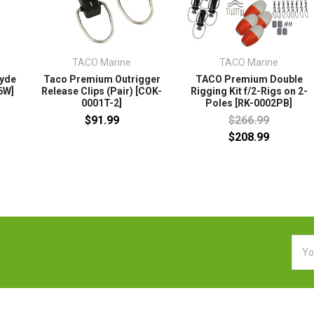
TACO Marine
TACO Marine
lyde
Taco Premium Outrigger
TACO Premium Double
6W]
Release Clips (Pair) [COK-
Rigging Kit f/2-Rigs on 2-
0001T-2]
Poles [RK-0002PB]
$91.99
$266.99
$208.99
Emai
Addr