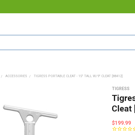
ACCESSORIES
TIGRESS PORTABLE CLEAT - 15" TALL W/9" CLEAT [88412]
TIGRESS
Tigres
Cleat
$199.99