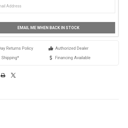
EMAIL ME WHEN BACK IN STOCK
ay Returns Policy
Authorized Dealer
 Shipping*
Financing Available