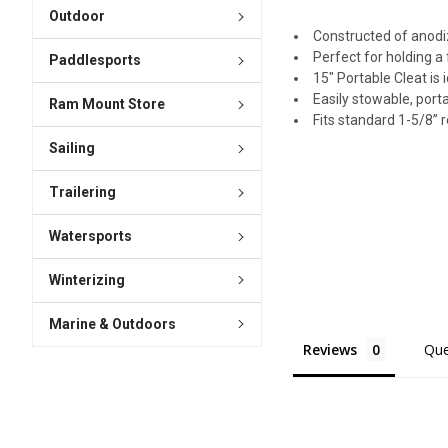
Outdoor
Constructed of anod
Perfect for holding a
Paddlesports
15" Portable Cleat is 
Easily stowable, porta
Ram Mount Store
Fits standard 1-5/8” 
Sailing
Trailering
Watersports
Winterizing
Marine & Outdoors
Reviews
Que