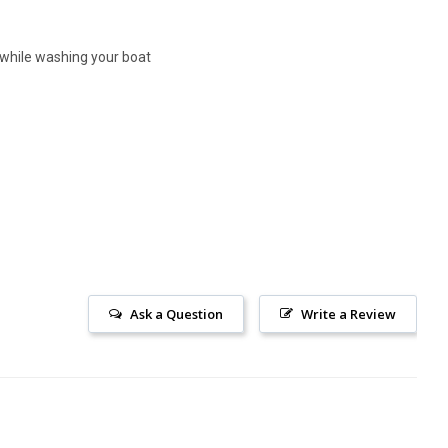
r while washing your boat
Ask a Question
Write a Review