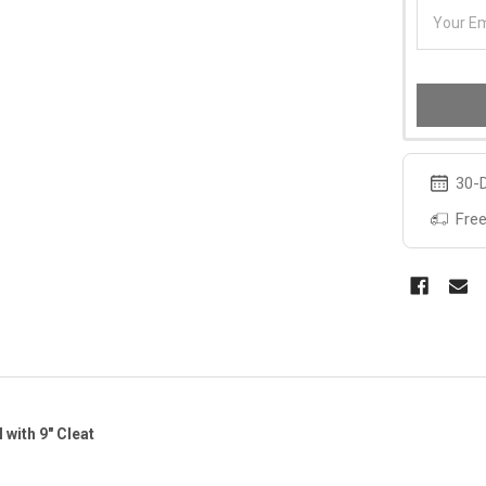
30-D
Free
l with 9" Cleat