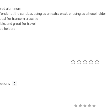
ized aluminum
 fender at the sandbar, using as an extra cleat, or using as a hose holde
ideal for transom cross tie
ble, and great for travel
rod holders
stions