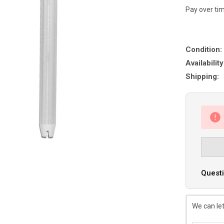
Pay over ti
Condition:
Availability
Shipping:
Questi
We can let