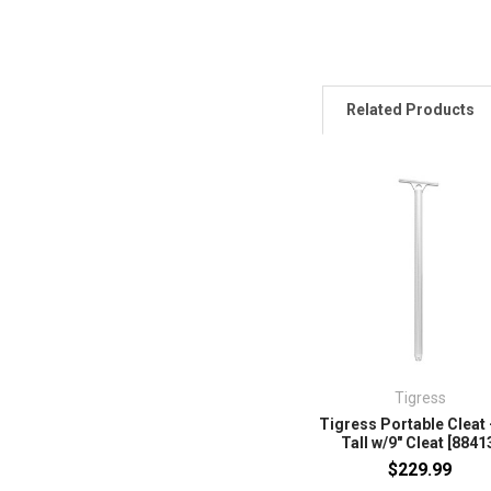
Related Products
Tigress
Tigress Portable Cleat 
Tall w/9" Cleat [8841
$229.99