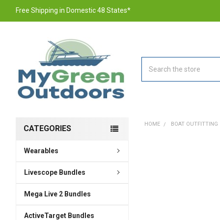
Free Shipping in Domestic 48 States*
Search
HOME
BOAT OUTFITTING
CATEGORIES
Wearables
FREQUENTLY
BOUGHT
TOGETHER:
Livescope Bundles
Mega Live 2 Bundles
SELECT
ALL
ActiveTarget Bundles