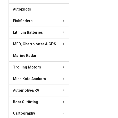
ADD
SELECTED
Autopilots
TO CART
Fishfinders
Lithium Batteries
MFD, Chartplotter & GPS
Marine Radar
Trolling Motors
Minn Kota Anchors
Automotive/RV
Boat Outfitting
Cartography