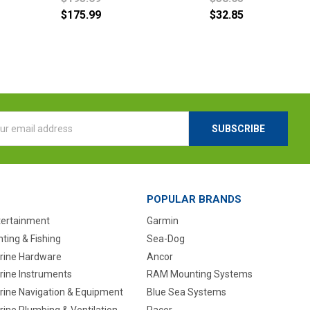
$175.99
$32.85
l
ess
POPULAR BRANDS
tertainment
Garmin
ting & Fishing
Sea-Dog
rine Hardware
Ancor
rine Instruments
RAM Mounting Systems
rine Navigation & Equipment
Blue Sea Systems
ine Plumbing & Ventilation
Pacer