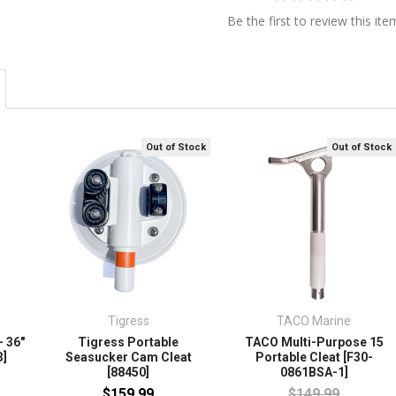
Be the first to review this ite
Out of Stock
Out of Stock
Tigress
TACO Marine
- 36"
Tigress Portable
TACO Multi-Purpose 15
3]
Seasucker Cam Cleat
Portable Cleat [F30-
[88450]
0861BSA-1]
$159.99
$149.99