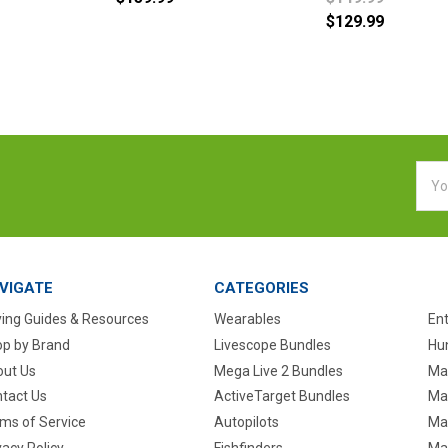
$129.99
Emai
Addr
VIGATE
CATEGORIES
ing Guides & Resources
Wearables
En
p by Brand
Livescope Bundles
Hun
ut Us
Mega Live 2 Bundles
Ma
tact Us
ActiveTarget Bundles
Ma
ms of Service
Autopilots
Ma
vacy Policy
Fishfinders
Mar