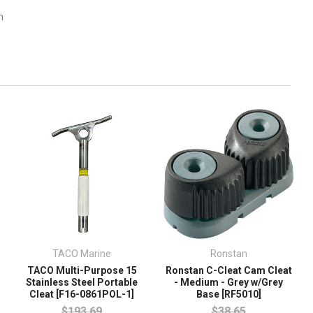
m
TACO Marine
Ronstan
TACO Multi-Purpose 15
Ronstan C-Cleat Cam Cleat
Stainless Steel Portable
- Medium - Grey w/Grey
Cleat [F16-0861POL-1]
Base [RF5010]
$193.69
$38.65