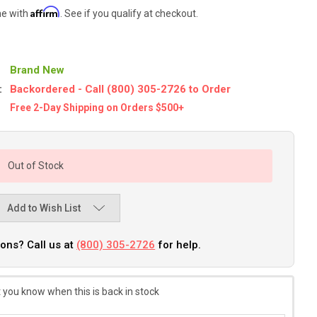
Affirm
me with
. See if you qualify at checkout.
Brand New
:
Backordered - Call (800) 305-2726 to Order
Free 2-Day Shipping on Orders $500+
Out of Stock
Add to Wish List
ons? Call us at
(800) 305-2726
for help.
 you know when this is back in stock