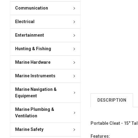
Communication
Electrical
Entertainment
Hunting & Fishing
Marine Hardware
Marine Instruments
Marine Navigation &
Equipment
DESCRIPTION
Marine Plumbing &
Ventilation
Portable Cleat - 15" Tal
Marine Safety
Features: