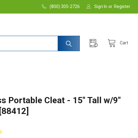
(800) 305-2726
Sign In
or
Register
Cart
s Portable Cleat - 15" Tall w/9"
 [88412]