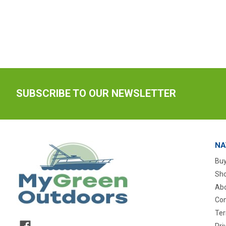
SUBSCRIBE TO OUR NEWSLETTER
NA
Buy
Sho
Abo
Con
Ter
Pri