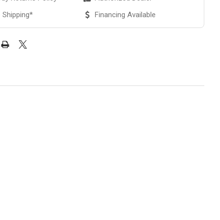
 Shipping*
Financing Available