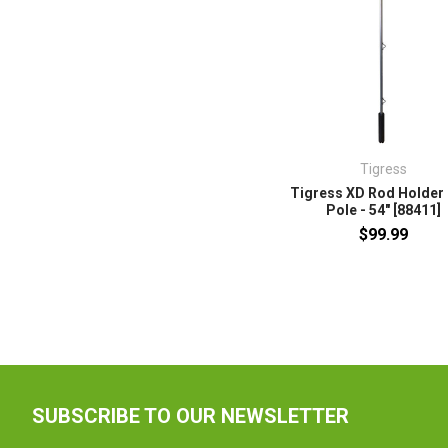
Tigress
Tigress XD Rod Holder 
Pole - 54" [88411]
$99.99
SUBSCRIBE TO OUR NEWSLETTER