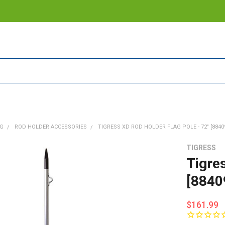
NG
ROD HOLDER ACCESSORIES
TIGRESS XD ROD HOLDER FLAG POLE - 72" [8840
TIGRESS
Tigre
[8840
$161.99