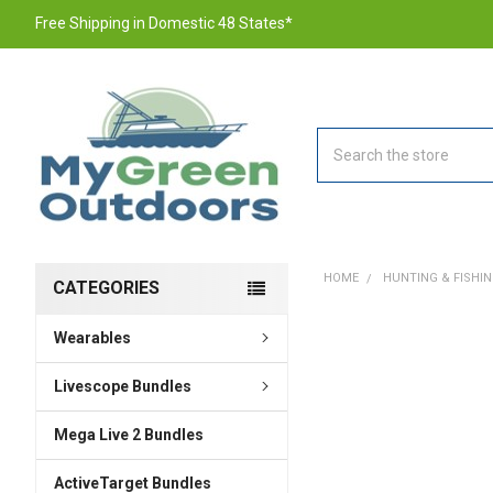
Free Shipping in Domestic 48 States*
Search
HOME
HUNTING & FISHI
CATEGORIES
Wearables
FREQUENTLY
BOUGHT
TOGETHER:
Livescope Bundles
Mega Live 2 Bundles
SELECT
ALL
ActiveTarget Bundles