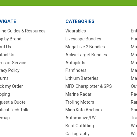
VIGATE
CATEGORIES
ing Guides & Resources
Wearables
En
p by Brand
Livescope Bundles
Hun
ut Us
Mega Live 2 Bundles
Ma
tact Us
ActiveTarget Bundles
Ma
ms of Service
Autopilots
Ma
vacy Policy
Fishfinders
Mar
urns
Lithium Batteries
Ma
ck my Order
MFD, Chartplotter & GPS
Ou
pping
Marine Radar
Pa
uest a Quote
Trolling Motors
Ra
tical Tech Talk
Minn Kota Anchors
Sai
temap
Automotive/RV
Tra
Boat Outfitting
Wa
Cartography
Win