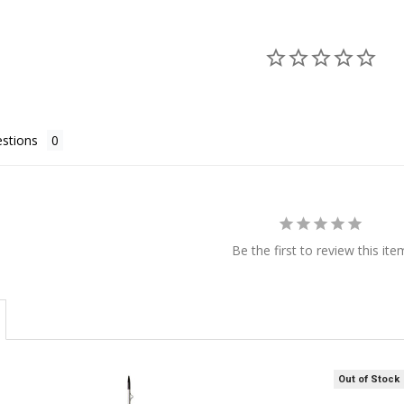
stions
Be the first to review this ite
Out of Stock