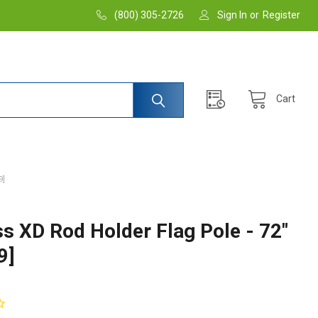
(800) 305-2726
Sign In
or
Register
Cart
9]
ss XD Rod Holder Flag Pole - 72"
9]