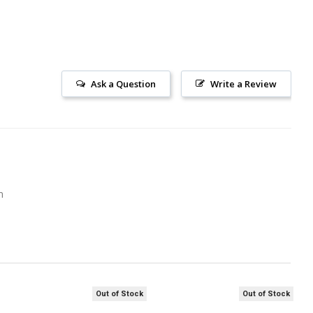
Ask a Question
Write a Review
m
Out of Stock
Out of Stock