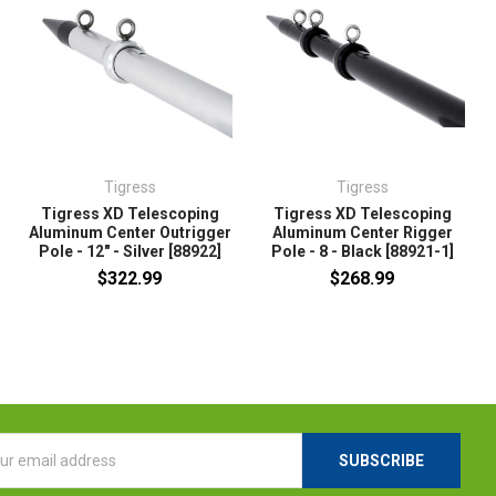
Tigress
Tigress
Tigress XD Telescoping
Tigress XD Telescoping
Aluminum Center Outrigger
Aluminum Center Rigger
Pole - 12" - Silver [88922]
Pole - 8 - Black [88921-1]
$322.99
$268.99
l
ess