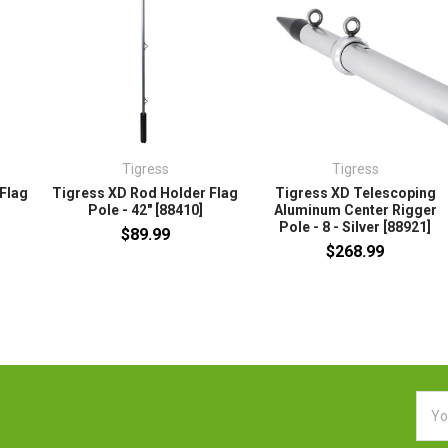
Tigress
Tigress
Flag
Tigress XD Rod Holder Flag
Tigress XD Telescoping
Pole - 42" [88410]
Aluminum Center Rigger
Pole - 8 - Silver [88921]
$89.99
$268.99
Emai
Addr