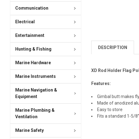
Communication
Electrical
Entertainment
DESCRIPTION
Hunting & Fishing
Marine Hardware
XD Rod Holder Flag Pol
Marine Instruments
Features:
Marine Navigation &
Equipment
Gimbal butt makes fly
Made of anodized a
Easy to store
Marine Plumbing &
Fits a standard 1-5/8
Ventilation
Marine Safety