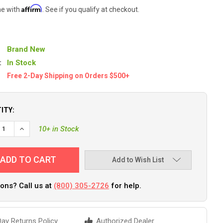
Affirm
me with
. See if you qualify at checkout.
Brand New
:
In Stock
Free 2-Day Shipping on Orders $500+
ITY:
EASE QUANTITY OF TIGRESS XD ROD HOLDER FLAG POLE - 72" [884
INCREASE QUANTITY OF TIGRESS XD ROD HOLDER FLAG POLE -
10+ in Stock
Add to Wish List
ons? Call us at
(800) 305-2726
for help.
ay Returns Policy
Authorized Dealer