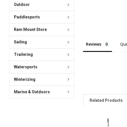
Outdoor
Paddlesports
Ram Mount Store
Sailing
Reviews
Que
Trailering
Watersports
Winterizing
Marine & Outdoors
Related Products