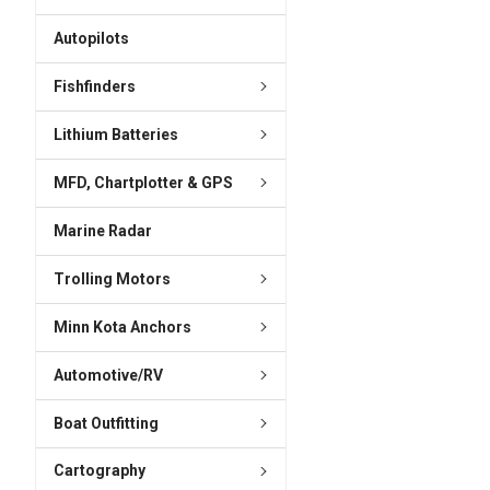
ADD
SELECTED
Autopilots
TO CART
Fishfinders
Lithium Batteries
MFD, Chartplotter & GPS
Marine Radar
Trolling Motors
Minn Kota Anchors
Automotive/RV
Boat Outfitting
Cartography