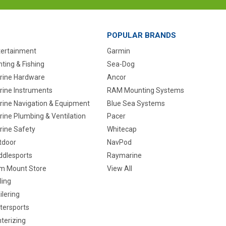
POPULAR BRANDS
tertainment
Garmin
ting & Fishing
Sea-Dog
rine Hardware
Ancor
rine Instruments
RAM Mounting Systems
rine Navigation & Equipment
Blue Sea Systems
ine Plumbing & Ventilation
Pacer
rine Safety
Whitecap
tdoor
NavPod
ddlesports
Raymarine
m Mount Store
View All
ling
ilering
tersports
terizing