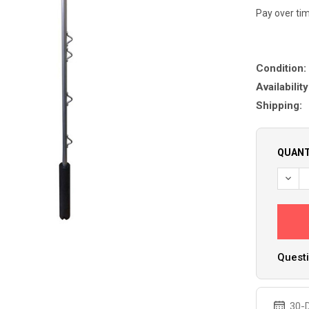
Pay over ti
Condition:
Availability
Shipping:
QUANT
DECR
Questi
30-D