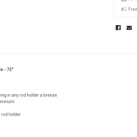
Free
e - 72"
ing in any rod holder a breeze
luminum
” rod holder