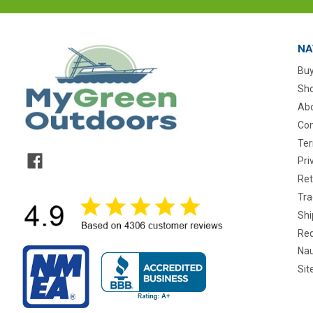
NA
Buy
Sho
Abo
Con
Ter
Pri
Ret
Tra
Shi
Req
Nau
Si