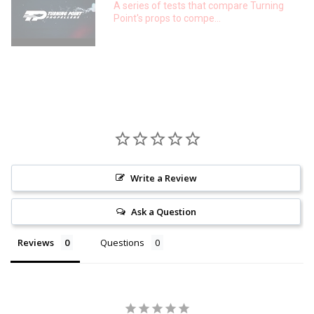
A series of tests that compare Turning
Point's props to compe...
Write a Review
Ask a Question
Reviews
Questions