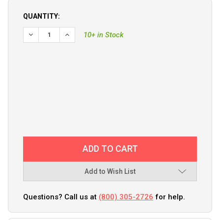
QUANTITY:
DECREASE QUANTITY OF TURNING POINT HUB KIT #805FT 
INCREASE QUANTITY OF TURNING POINT HUB KI
10+ in Stock
Add to Wish List
Questions? Call us at
(800) 305-2726
for help.