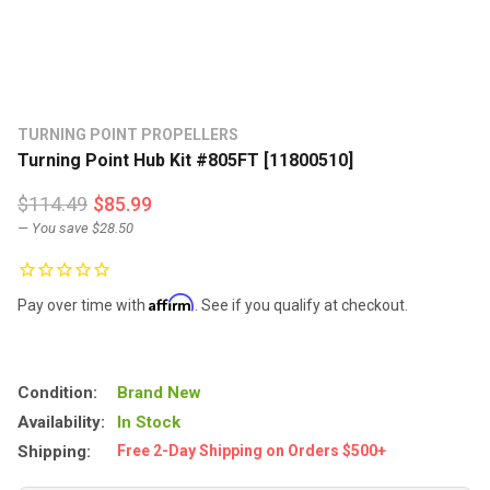
TURNING POINT PROPELLERS
Turning Point Hub Kit #805FT [11800510]
$114.49
$85.99
— You save
$28.50
Affirm
Pay over time with
. See if you qualify at checkout.
Condition:
Brand New
Availability:
In Stock
Shipping:
Free 2-Day Shipping on Orders $500+