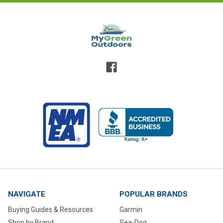
NAVIGATE
POPULAR BRANDS
Buying Guides & Resources
Garmin
Shop by Brand
Sea-Dog