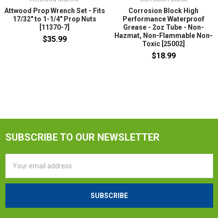
Attwood Prop Wrench Set - Fits
Corrosion Block High
17/32" to 1-1/4" Prop Nuts
Performance Waterproof
[11370-7]
Grease - 2oz Tube - Non-
Hazmat, Non-Flammable Non-
$35.99
Toxic [25002]
$18.99
SUBSCRIBE TO OUR NEWSLETTER
Email
Address