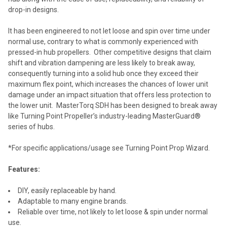
drop-in designs.
It has been engineered to not let loose and spin over time under
normal use, contrary to what is commonly experienced with
pressed-in hub propellers. Other competitive designs that claim
shift and vibration dampening are less likely to break away,
consequently turning into a solid hub once they exceed their
maximum flex point, which increases the chances of lower unit
damage under an impact situation that offers less protection to
the lower unit. MasterTorq SDH has been designed to break away
like Turning Point Propeller’s industry-leading MasterGuard®
series of hubs.
*For specific applications/usage see Turning Point Prop Wizard.
Features:
DIY, easily replaceable by hand.
Adaptable to many engine brands.
Reliable over time, not likely to let loose & spin under normal
use.