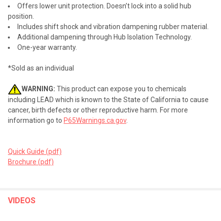
Offers lower unit protection. Doesn’t lock into a solid hub
position.
Includes shift shock and vibration dampening rubber material.
Additional dampening through Hub Isolation Technology.
One-year warranty.
*Sold as an individual
WARNING:
This product can expose you to chemicals
including LEAD which is known to the State of California to cause
cancer, birth defects or other reproductive harm. For more
information go to
P65Warnings.ca.gov
.
Quick Guide (pdf)
Brochure (pdf)
VIDEOS