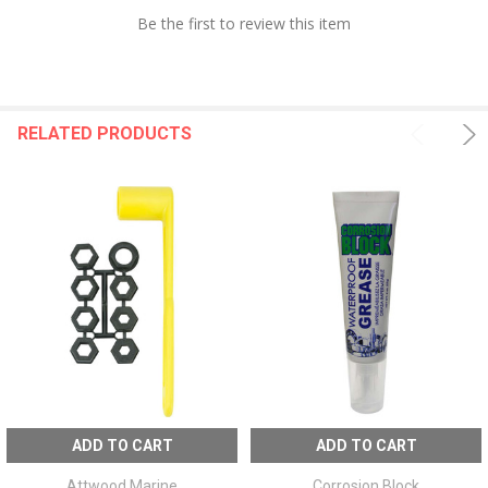
Be the first to review this item
RELATED PRODUCTS
ADD TO CART
ADD TO CART
Attwood Marine
Corrosion Block