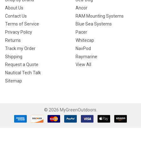
About Us
Ancor
Contact Us
RAM Mounting Systems
Terms of Service
Blue Sea Systems
Privacy Policy
Pacer
Returns
Whitecap
Track my Order
NavPod
Shipping
Raymarine
Request a Quote
View All
Nautical Tech Talk
Sitemap
©
2026
MyGreenOutdoors.