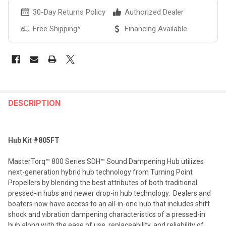
30-Day Returns Policy
Authorized Dealer
Free Shipping*
Financing Available
FREQUENTLY
BOUGHT
DESCRIPTION
TOGETHER:
Hub Kit #805FT
SELECT
ALL
MasterTorq™ 800 Series SDH™ Sound Dampening Hub utilizes
next-generation hybrid hub technology from Turning Point
ADD
Propellers by blending the best attributes of both traditional
SELECTED
TO CART
pressed-in hubs and newer drop-in hub technology. Dealers and
boaters now have access to an all-in-one hub that includes shift
shock and vibration dampening characteristics of a pressed-in
hub along with the ease of use, replaceability, and reliability of