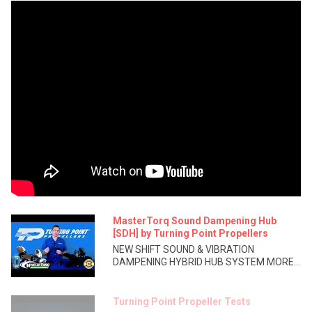
MasterTorq Sound Dampening Hub
[SDH] by Turning Point Propellers
NEW SHIFT SOUND & VIBRATION
DAMPENING HYBRID HUB SYSTEM MORE...
Turning Point Propeller Tests