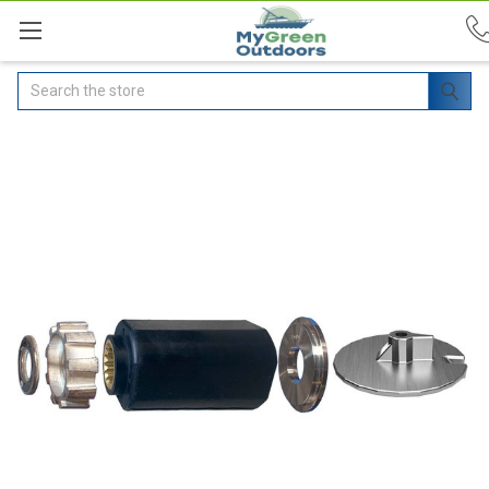
Search