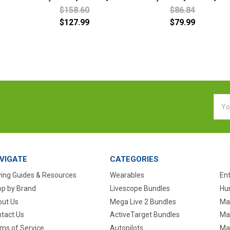
$158.60
$86.84
$127.99
$79.99
Emai
Addr
VIGATE
CATEGORIES
ing Guides & Resources
Wearables
En
p by Brand
Livescope Bundles
Hun
ut Us
Mega Live 2 Bundles
Ma
tact Us
ActiveTarget Bundles
Ma
ms of Service
Autopilots
Ma