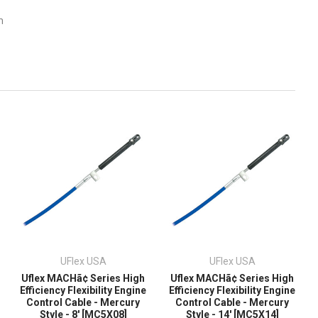
m
UFlex USA
UFlex USA
Uflex MACHã¢ Series High
Uflex MACHã¢ Series High
Efficiency Flexibility Engine
Efficiency Flexibility Engine
Control Cable - Mercury
Control Cable - Mercury
Style - 8' [MC5X08]
Style - 14' [MC5X14]