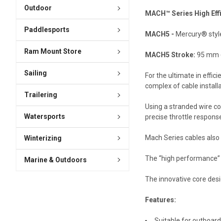
Outdoor
MACH™ Series High Effic
Paddlesports
MACH5 -
Mercury® style
Ram Mount Store
MACH5 Stroke:
95 mm (
Sailing
For the ultimate in effi
complex of cable install
Trailering
Using a stranded wire co
Watersports
precise throttle response
Mach Series cables also f
Winterizing
The “high performance” M
Marine & Outdoors
The innovative core desi
Features:
Suitable for outboard