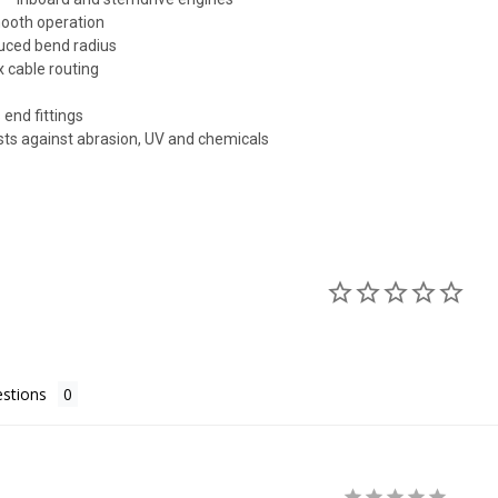
mooth operation
educed bend radius
x cable routing
 end fittings
ists against abrasion, UV and chemicals
stions