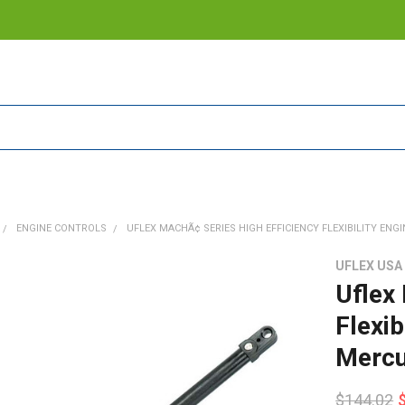
ENGINE CONTROLS
UFLEX MACHÃ¢ SERIES HIGH EFFICIENCY FLEXIBILITY ENG
UFLEX USA
Uflex
Flexib
Mercu
$144.02