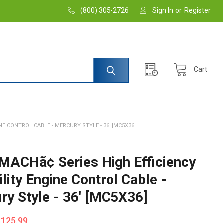
(800) 305-2726
Sign In
or
Register
Cart
INE CONTROL CABLE - MERCURY STYLE - 36' [MC5X36]
 MACHã¢ Series High Efficiency
ility Engine Control Cable -
ry Style - 36' [MC5X36]
$125.99