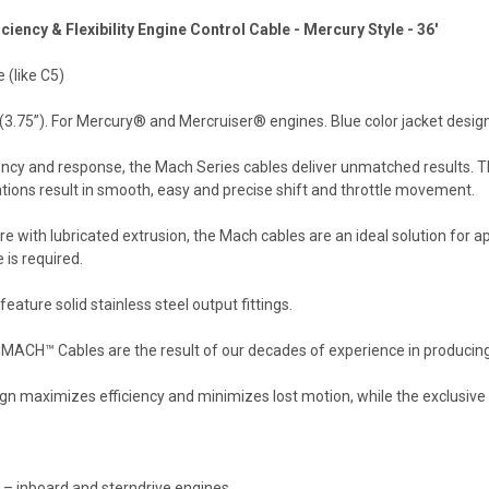
iency & Flexibility Engine Control Cable - Mercury Style - 36'
 (like C5)
3.75”). For Mercury® and Mercruiser® engines. Blue color jacket desig
ciency and response, the Mach Series cables deliver unmatched results.
ations result in smooth, easy and precise shift and throttle movement.
re with lubricated extrusion, the Mach cables are an ideal solution for a
 is required.
eature solid stainless steel output fittings.
ACH™ Cables are the result of our decades of experience in producing hig
gn maximizes efficiency and minimizes lost motion, while the exclusive de
 – inboard and sterndrive engines