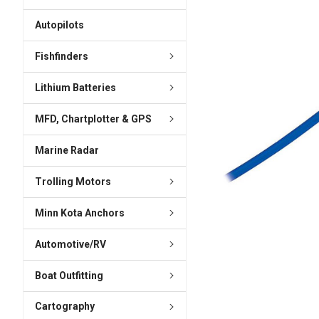
ADD
SELECTED
Autopilots
TO CART
Fishfinders
Lithium Batteries
MFD, Chartplotter & GPS
Marine Radar
Trolling Motors
Minn Kota Anchors
Automotive/RV
Boat Outfitting
Cartography