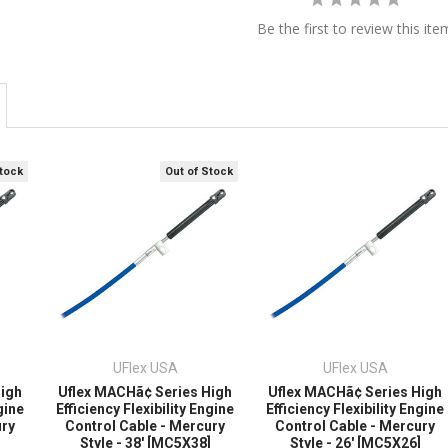
Be the first to review this ite
Stock
Out of Stock
UFlex USA
UFlex USA
High
Uflex MACHã¢ Series High
Uflex MACHã¢ Series High
gine
Efficiency Flexibility Engine
Efficiency Flexibility Engine
ury
Control Cable - Mercury
Control Cable - Mercury
]
Style - 38' [MC5X38]
Style - 26' [MC5X26]