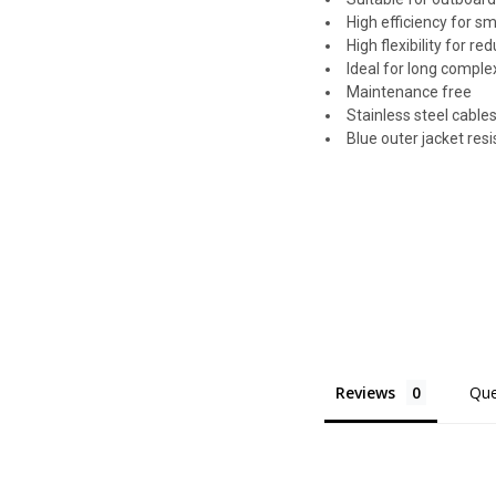
High efficiency for s
High flexibility for r
Ideal for long comple
Maintenance free
Stainless steel cables
Blue outer jacket res
Reviews
Que