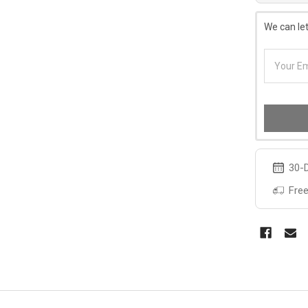
We can let
30-D
Free