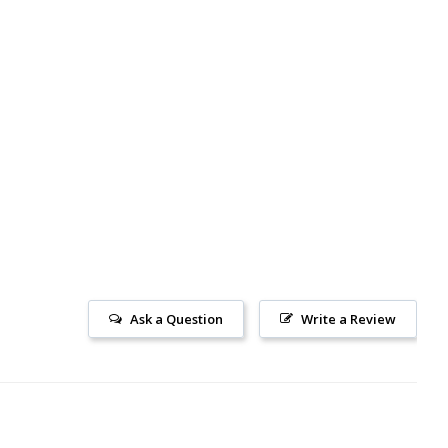
Ask a Question
Write a Review