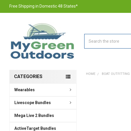
Free Shipping in Domestic 48 States*
Search
HOME
BOAT OUTFITTING
CATEGORIES
Wearables
FREQUENTLY
BOUGHT
TOGETHER:
Livescope Bundles
Mega Live 2 Bundles
SELECT
ALL
ActiveTarget Bundles