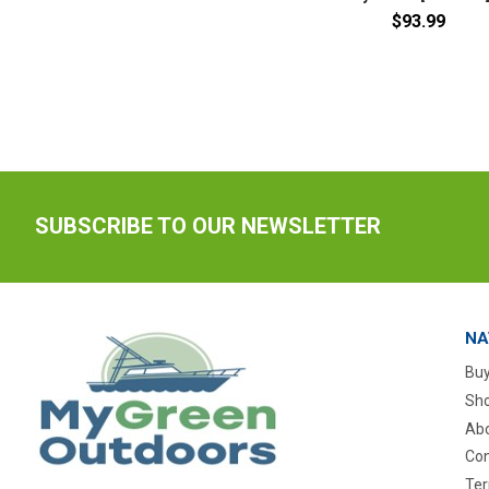
$93.99
SUBSCRIBE TO OUR NEWSLETTER
NA
Buy
Sho
Abo
Con
Ter