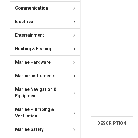
Communication
Electrical
Entertainment
Hunting & Fishing
Marine Hardware
Marine Instruments
Marine Navigation &
Equipment
Marine Plumbing &
Ventilation
DESCRIPTION
Marine Safety