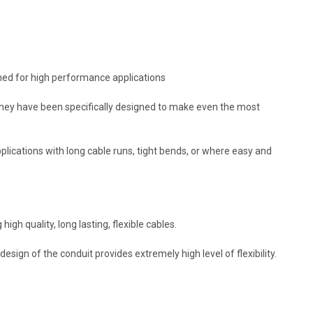
ned for high performance applications
 They have been specifically designed to make even the most
pplications with long cable runs, tight bends, or where easy and
h quality, long lasting, flexible cables.
sign of the conduit provides extremely high level of flexibility.