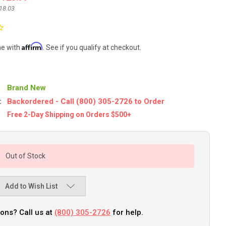
18.03
Affirm
me with
. See if you qualify at checkout.
Brand New
:
Backordered - Call (800) 305-2726 to Order
Free 2-Day Shipping on Orders $500+
Out of Stock
Add to Wish List
ons? Call us at
(800) 305-2726
for help.