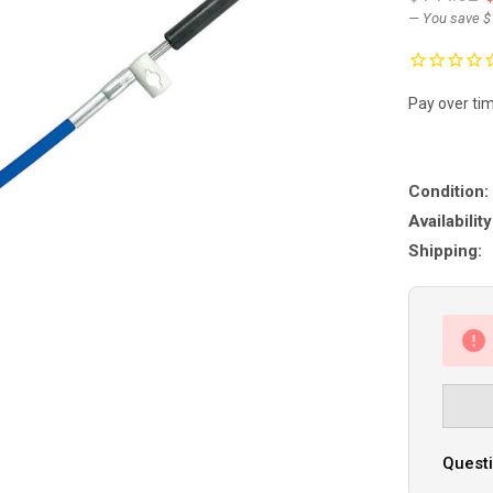
— You save
$
Pay over ti
Condition:
Availability
Shipping:
Questi