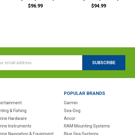
$96.99
$94.99
l
ess
POPULAR BRANDS
tertainment
Garmin
ting & Fishing
Sea-Dog
rine Hardware
Ancor
rine Instruments
RAM Mounting Systems
rine Navigation & Equipment
Blue Sea Systems