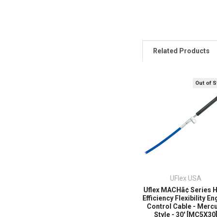
Related Products
Out of 
UFlex USA
Uflex MACHã¢ Series 
Efficiency Flexibility En
Control Cable - Merc
Style - 30' [MC5X30