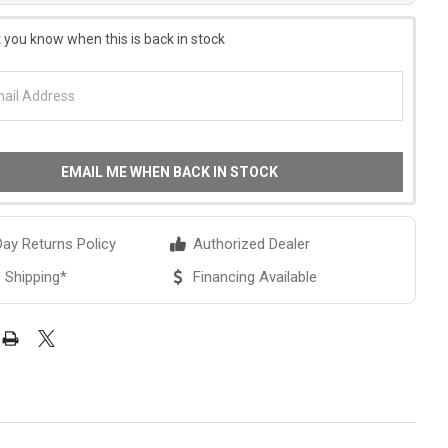
 you know when this is back in stock
EMAIL ME WHEN BACK IN STOCK
ay Returns Policy
Authorized Dealer
 Shipping*
Financing Available