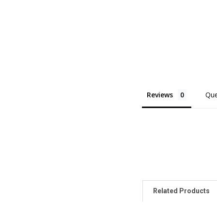
Reviews
Que
Related Products