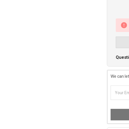
Questi
We can let