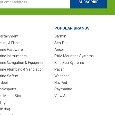
ess
POPULAR BRANDS
tertainment
Garmin
ting & Fishing
Sea-Dog
rine Hardware
Ancor
rine Instruments
RAM Mounting Systems
rine Navigation & Equipment
Blue Sea Systems
ine Plumbing & Ventilation
Pacer
rine Safety
Whitecap
tdoor
NavPod
ddlesports
Raymarine
m Mount Store
View All
ling
ilering