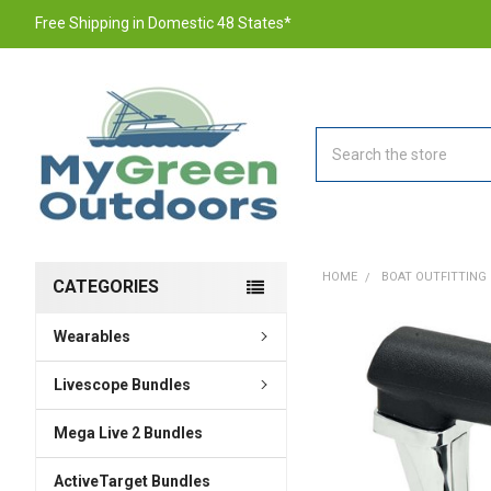
Free Shipping in Domestic 48 States*
Search
HOME
BOAT OUTFITTING
CATEGORIES
Wearables
FREQUENTLY
BOUGHT
TOGETHER:
Livescope Bundles
Mega Live 2 Bundles
SELECT
ALL
ActiveTarget Bundles