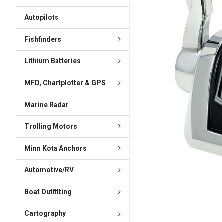
ADD
SELECTED
Autopilots
TO CART
Fishfinders
Lithium Batteries
MFD, Chartplotter & GPS
Marine Radar
Trolling Motors
Minn Kota Anchors
Automotive/RV
Boat Outfitting
Cartography