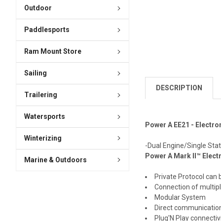
Outdoor
Paddlesports
Ram Mount Store
Sailing
DESCRIPTION
Trailering
Watersports
Power A EE21 - Electro
Winterizing
-Dual Engine/Single Stati
Power A Mark II™ Elect
Marine & Outdoors
Private Protocol can 
Connection of multipl
Modular System
Direct communicatio
Plug'N Play connectiv