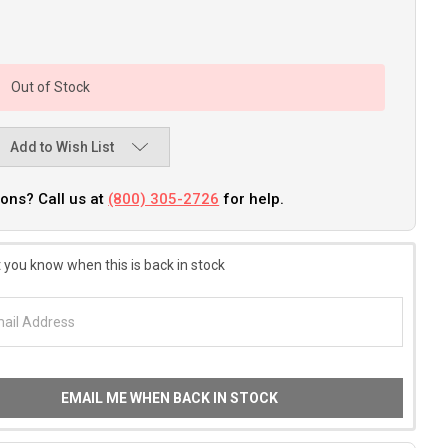
Out of Stock
Add to Wish List
ons? Call us at
(800) 305-2726
for help.
 you know when this is back in stock
EMAIL ME WHEN BACK IN STOCK