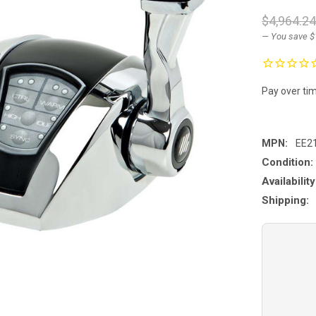
$4,964.2
— You save
$
Pay over ti
MPN:
EE2
Condition:
Availability
Shipping: