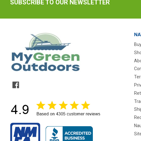
SUBSCRIBE TO OUR NEWSLETTER
NA
Buy
Sho
Abo
Con
Ter
Pri
Ret
Tra
Shi
Req
Nau
Si