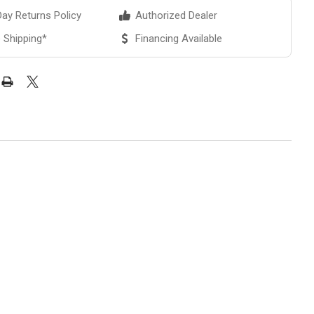
ay Returns Policy
Authorized Dealer
 Shipping*
Financing Available