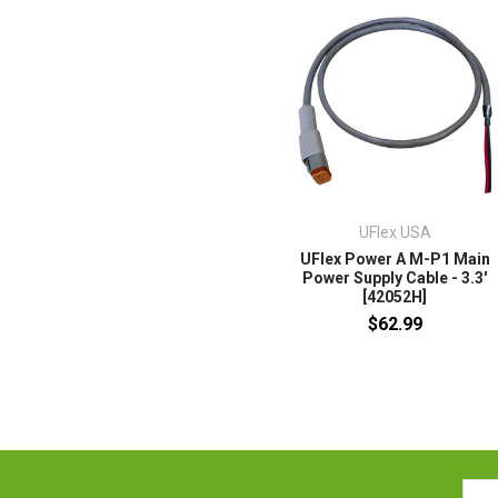
UFlex USA
UFlex Power A M-P1 Main
Power Supply Cable - 3.3'
[42052H]
$62.99
Emai