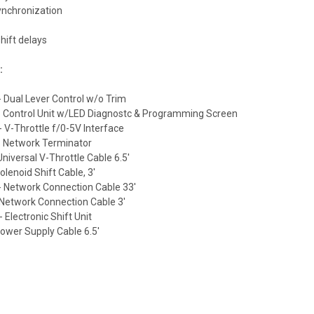
ynchronization
hift delays
:
 Dual Lever Control w/o Trim
 Control Unit w/LED Diagnostc & Programming Screen
 V-Throttle f/0-5V Interface
 Network Terminator
niversal V-Throttle Cable 6.5'
lenoid Shift Cable, 3'
 Network Connection Cable 33'
Network Connection Cable 3'
 Electronic Shift Unit
ower Supply Cable 6.5'