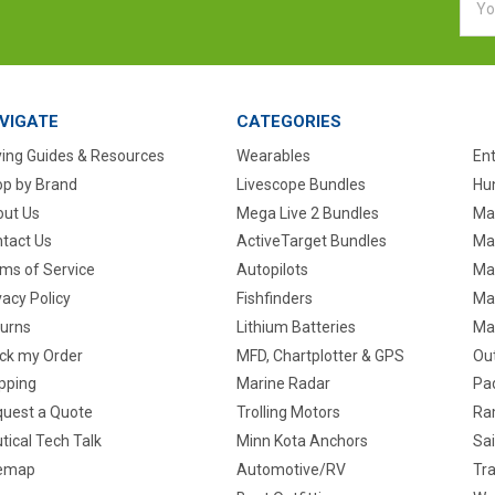
Addr
VIGATE
CATEGORIES
ing Guides & Resources
Wearables
En
p by Brand
Livescope Bundles
Hun
ut Us
Mega Live 2 Bundles
Ma
tact Us
ActiveTarget Bundles
Ma
ms of Service
Autopilots
Ma
vacy Policy
Fishfinders
Mar
urns
Lithium Batteries
Ma
ck my Order
MFD, Chartplotter & GPS
Ou
pping
Marine Radar
Pa
uest a Quote
Trolling Motors
Ra
tical Tech Talk
Minn Kota Anchors
Sai
temap
Automotive/RV
Tra