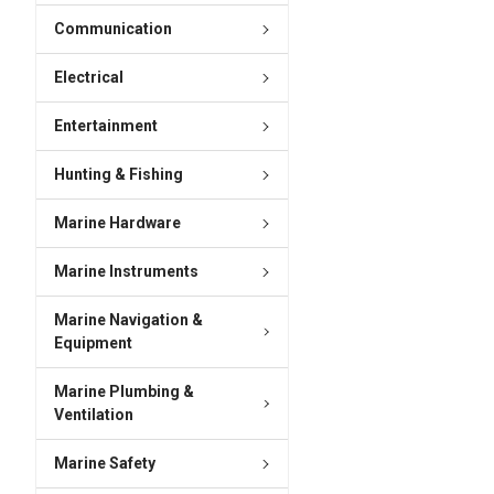
Communication
Electrical
Entertainment
Hunting & Fishing
Marine Hardware
Marine Instruments
Marine Navigation &
Equipment
Marine Plumbing &
Ventilation
Marine Safety