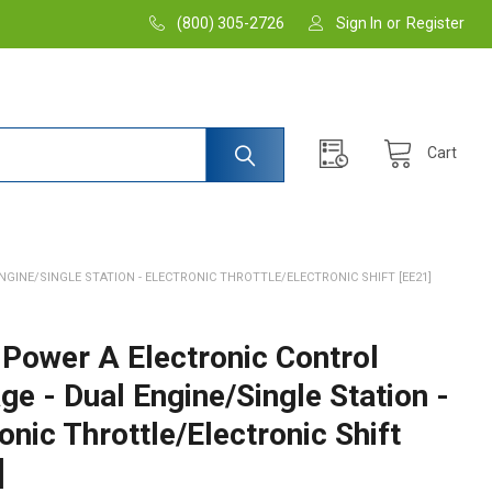
(800) 305-2726
Sign In
or
Register
Cart
GINE/SINGLE STATION - ELECTRONIC THROTTLE/ELECTRONIC SHIFT [EE21]
 Power A Electronic Control
e - Dual Engine/Single Station -
onic Throttle/Electronic Shift
]