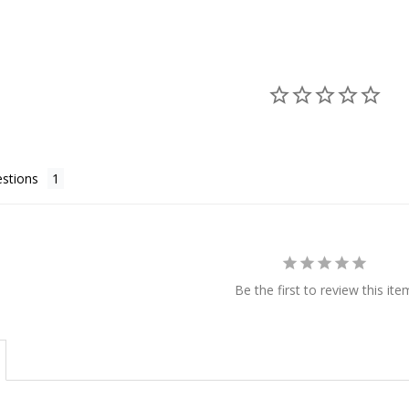
stions
Be the first to review this ite