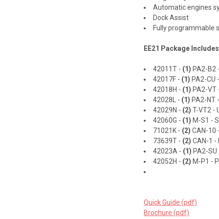
Automatic engines s
Dock Assist
Fully programmable s
EE21 Package Includes
42011T -
(1)
PA2-B2 -
42017F -
(1)
PA2-CU -
42018H -
(1)
PA2-VT -
42028L -
(1)
PA2-NT -
42029N -
(2)
T-VT2 - U
42060G -
(1)
M-S1 - So
71021K -
(2)
CAN-10 -
73639T -
(2)
CAN-1 - 
42023A -
(1)
PA2-SU -
42052H -
(2)
M-P1 - P
Quick Guide (pdf)
Brochure (pdf)