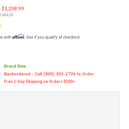
4
$3,298.99
1,665.25
Affirm
me with
. See if you qualify at checkout.
1
Brand New
:
Backordered - Call (800) 305-2726 to Order
Free 2-Day Shipping on Orders $500+