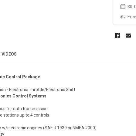
30-D
Free
VIDEOS
nic Control Package
on - Electronic Throttle/Electronic Shift
ronics Control Systems
bus for data transmission
e stations up to 4 controls
n w/electronic engines (SAE J 1939 or NMEA 2000)
ity