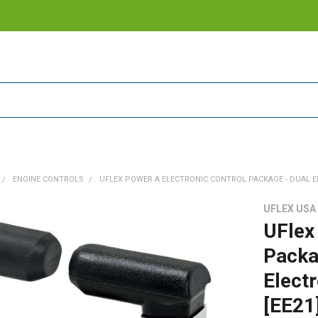
ENGINE CONTROLS
UFLEX POWER A ELECTRONIC CONTROL PACKAGE - DUAL EN
UFLEX USA
UFlex
Packag
Electr
[EE21