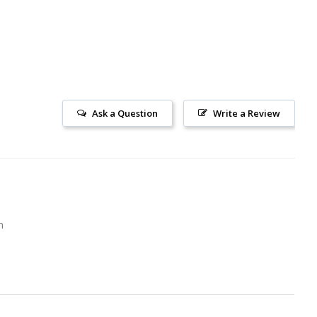
Ask a Question
Write a Review
m