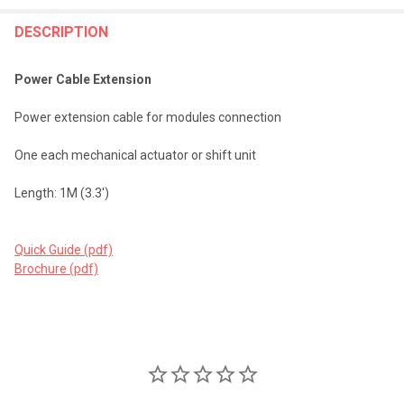
FREQUENTLY
BOUGHT
DESCRIPTION
TOGETHER:
Power Cable Extension
SELECT
Power extension cable for modules connection
ALL
One each mechanical actuator or shift unit
ADD
SELECTED
TO CART
Length: 1M (3.3')
Quick Guide (pdf)
Brochure (pdf)