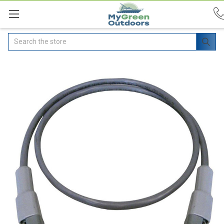
Search