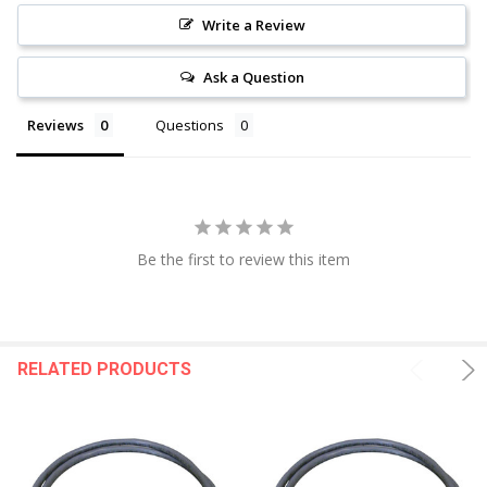
Write a Review
Ask a Question
Reviews
Questions
Be the first to review this item
RELATED PRODUCTS