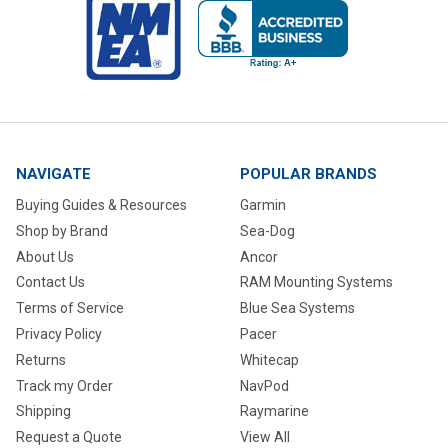
NAVIGATE
POPULAR BRANDS
Buying Guides & Resources
Garmin
Shop by Brand
Sea-Dog
About Us
Ancor
Contact Us
RAM Mounting Systems
Terms of Service
Blue Sea Systems
Privacy Policy
Pacer
Returns
Whitecap
Track my Order
NavPod
Shipping
Raymarine
Request a Quote
View All