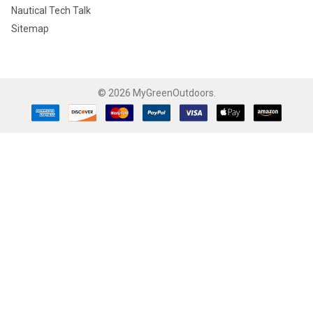
Nautical Tech Talk
Sitemap
©
2026
MyGreenOutdoors.