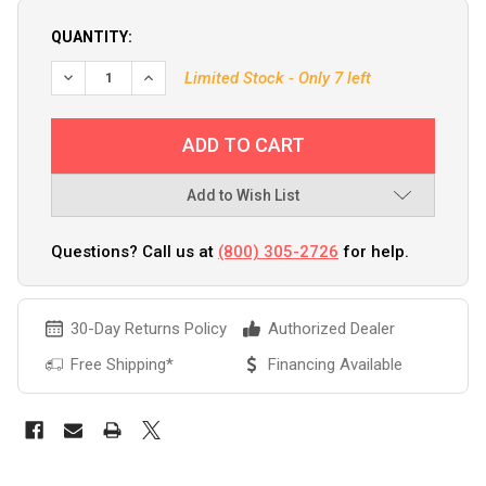
QUANTITY:
Limited Stock - Only 7 left
Add to Wish List
Questions? Call us at
(800) 305-2726
for help.
30-Day Returns Policy
Authorized Dealer
Free Shipping*
Financing Available