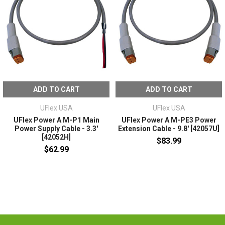
ADD TO CART
ADD TO CART
UFlex USA
UFlex USA
UFlex Power A M-P1 Main
UFlex Power A M-PE3 Power
Power Supply Cable - 3.3'
Extension Cable - 9.8' [42057U]
[42052H]
$83.99
$62.99