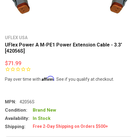
UFLEX USA
UFlex Power A M-PE1 Power Extension Cable - 3.3'
[42056S]
$71.99
Affirm
Pay over time with
. See if you qualify at checkout.
MPN:
42056S
Condition:
Brand New
Availability:
In Stock
Shipping:
Free 2-Day Shipping on Orders $500+