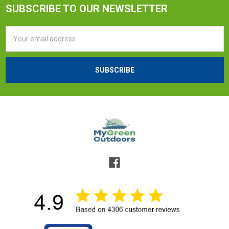
SUBSCRIBE TO OUR NEWSLETTER
Email
Address