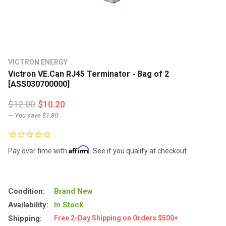
VICTRON ENERGY
Victron VE.Can RJ45 Terminator - Bag of 2
[ASS030700000]
$12.00
$10.20
— You save
$1.80
Affirm
Pay over time with
. See if you qualify at checkout.
Condition:
Brand New
Availability:
In Stock
Shipping:
Free 2-Day Shipping on Orders $500+