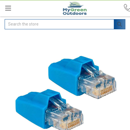
Search