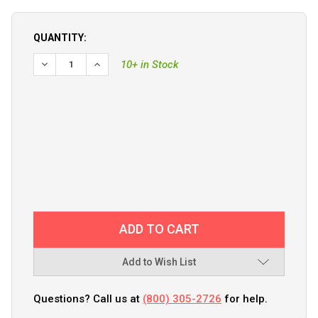
QUANTITY:
DECREASE QUANTITY OF VICTRON VE.CAN RJ45 TERMINATO
INCREASE QUANTITY OF VICTRON VE.CAN RJ45 
10+ in Stock
Add to Wish List
Questions? Call us at
(800) 305-2726
for help.