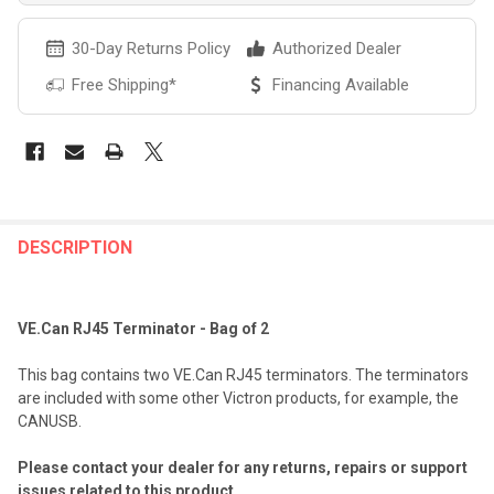
30-Day Returns Policy
Authorized Dealer
Free Shipping*
Financing Available
FREQUENTLY
BOUGHT
DESCRIPTION
TOGETHER:
VE.Can RJ45 Terminator - Bag of 2
SELECT
ALL
This bag contains two VE.Can RJ45 terminators. The terminators
are included with some other Victron products, for example, the
ADD
CANUSB.
SELECTED
TO CART
Please contact your dealer for any returns, repairs or support
issues related to this product.