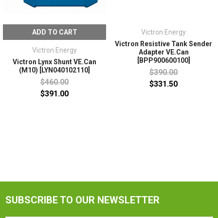
ADD TO CART
Victron Energy
Victron Resistive Tank Sender
Victron Energy
Adapter VE.Can
[BPP900600100]
Victron Lynx Shunt VE.Can
(M10) [LYN040102110]
$390.00
$460.00
$331.50
$391.00
SUBSCRIBE TO OUR NEWSLETTER