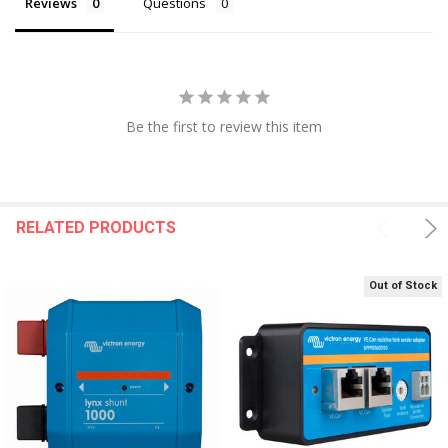
Reviews
Questions
Be the first to review this item
RELATED PRODUCTS
Out of Stock