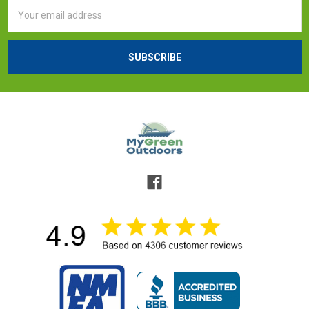
Email
Address