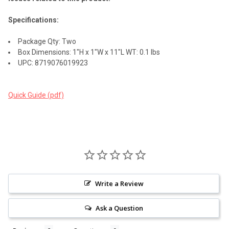
Specifications:
Package Qty: Two
Box Dimensions: 1"H x 1"W x 11"L WT: 0.1 lbs
UPC: 8719076019923
Quick Guide (pdf)
Write a Review
Ask a Question