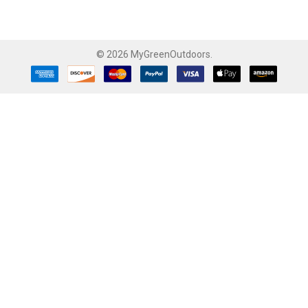
©
2026
MyGreenOutdoors.