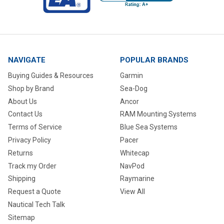
NAVIGATE
POPULAR BRANDS
Buying Guides & Resources
Garmin
Shop by Brand
Sea-Dog
About Us
Ancor
Contact Us
RAM Mounting Systems
Terms of Service
Blue Sea Systems
Privacy Policy
Pacer
Returns
Whitecap
Track my Order
NavPod
Shipping
Raymarine
Request a Quote
View All
Nautical Tech Talk
Sitemap