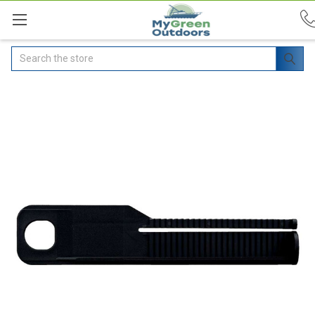
Search