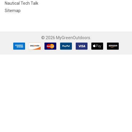
Nautical Tech Talk
Sitemap
©
2026
MyGreenOutdoors.