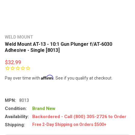
WELD MOUNT
Weld Mount AT-13 - 10:1 Gun Plunger f/AT-6030
Adhesive - Single [8013]
$32.99
Affirm
Pay over time with
. See if you qualify at checkout.
MPN:
8013
Condition:
Brand New
Availability:
Backordered - Call (800) 305-2726 to Order
Shipping:
Free 2-Day Shipping on Orders $500+