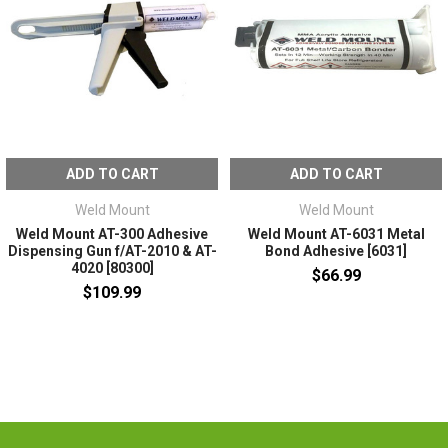
ADD TO CART
ADD TO CART
Weld Mount
Weld Mount
Weld Mount AT-300 Adhesive
Weld Mount AT-6031 Metal
Dispensing Gun f/AT-2010 & AT-
Bond Adhesive [6031]
4020 [80300]
$66.99
$109.99