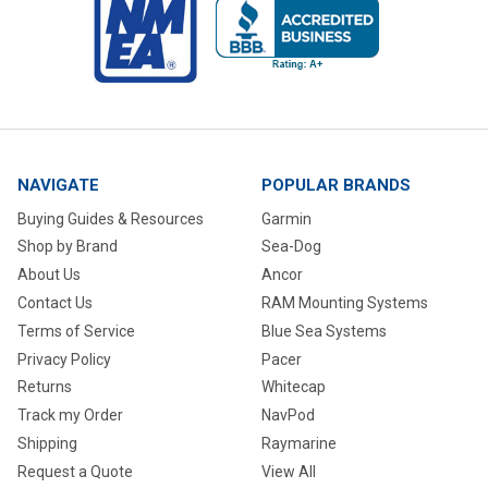
NAVIGATE
POPULAR BRANDS
Buying Guides & Resources
Garmin
Shop by Brand
Sea-Dog
About Us
Ancor
Contact Us
RAM Mounting Systems
Terms of Service
Blue Sea Systems
Privacy Policy
Pacer
Returns
Whitecap
Track my Order
NavPod
Shipping
Raymarine
Request a Quote
View All