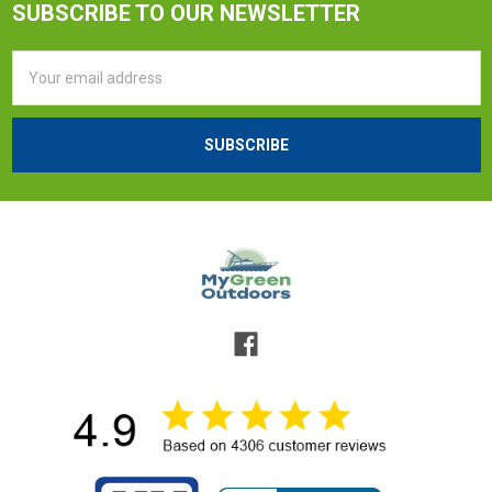
SUBSCRIBE TO OUR NEWSLETTER
Email
Address