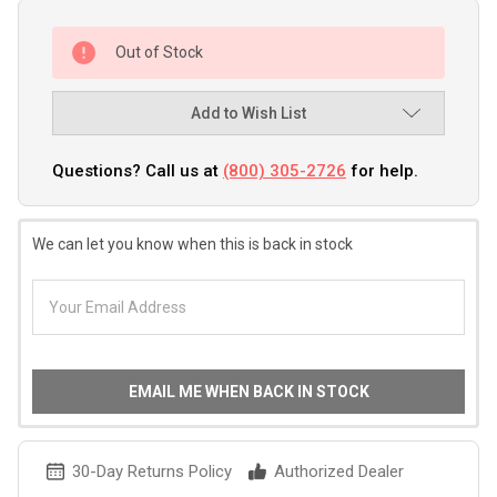
Out of Stock
Add to Wish List
Questions? Call us at
(800) 305-2726
for help.
We can let you know when this is back in stock
EMAIL ME WHEN BACK IN STOCK
30-Day Returns Policy
Authorized Dealer