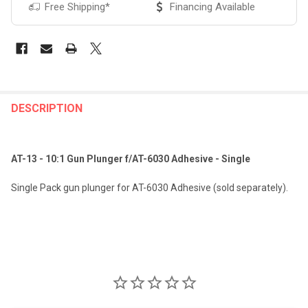
Free Shipping*
Financing Available
FREQUENTLY
BOUGHT
DESCRIPTION
TOGETHER:
AT-13 - 10:1 Gun Plunger f/AT-6030 Adhesive - Single
SELECT
ALL
Single Pack gun plunger for AT-6030 Adhesive (sold separately).
ADD
SELECTED
TO CART