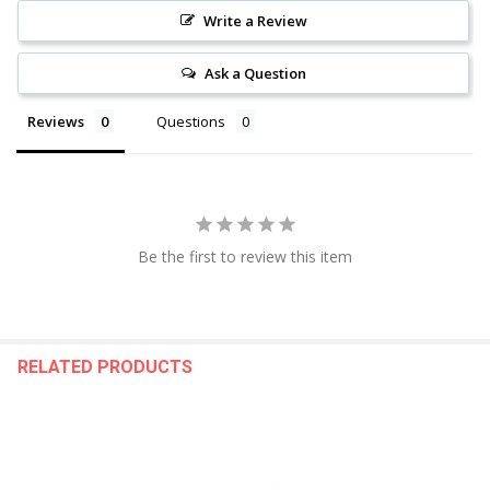
Write a Review
Ask a Question
Reviews
Questions
Be the first to review this item
RELATED PRODUCTS