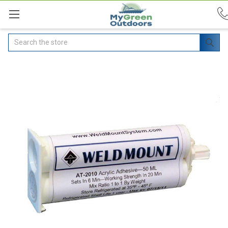
Search