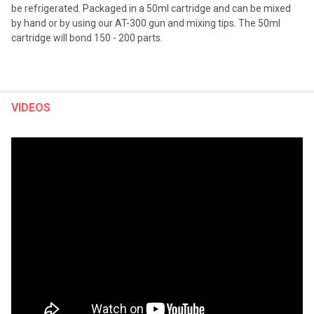
be refrigerated. Packaged in a 50ml cartridge and can be mixed
by hand or by using our AT-300 gun and mixing tips. The 50ml
cartridge will bond 150 - 200 parts.
VIDEOS