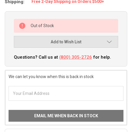
Shipping:
Free 2-Day Shipping on Orders $500+
Out of Stock
Add to Wish List
Questions? Call us at
(800) 305-2726
for help.
We can let you know when this is back in stock
EMAIL ME WHEN BACK IN STOCK