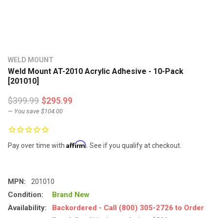
WELD MOUNT
Weld Mount AT-2010 Acrylic Adhesive - 10-Pack
[201010]
$399.99
$295.99
— You save
$104.00
Affirm
Pay over time with
. See if you qualify at checkout.
MPN:
201010
Condition:
Brand New
Availability:
Backordered - Call (800) 305-2726 to Order