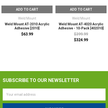
ADD TO CART
ADD TO CART
Weld Mount
Weld Mount
Weld Mount AT-2010 Acrylic
Weld Mount AT-4020 Acrylic
Adhesive [2010]
Adhesive - 10-Pack [402010]
$63.99
$399.99
$324.99
SUBSCRIBE TO OUR NEWSLETTER
Email
Address