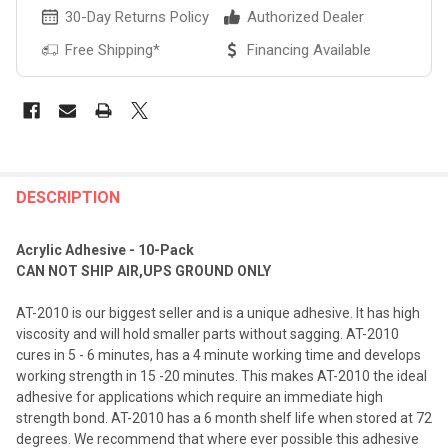
30-Day Returns Policy
Authorized Dealer
Free Shipping*
Financing Available
FREQUENTLY
BOUGHT
DESCRIPTION
TOGETHER:
Acrylic Adhesive - 10-Pack
CAN NOT SHIP AIR,UPS GROUND ONLY
SELECT
ALL
AT-2010 is our biggest seller and is a unique adhesive. It has high
viscosity and will hold smaller parts without sagging. AT-2010
ADD
cures in 5 - 6 minutes, has a 4 minute working time and develops
SELECTED
TO CART
working strength in 15 -20 minutes. This makes AT-2010 the ideal
adhesive for applications which require an immediate high
strength bond. AT-2010 has a 6 month shelf life when stored at 72
degrees. We recommend that where ever possible this adhesive