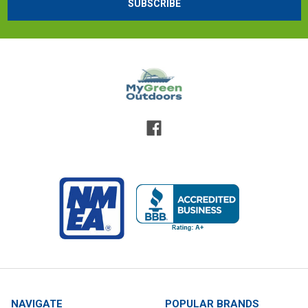
NAVIGATE
POPULAR BRANDS