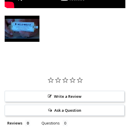
Write a Review
Ask a Question
Reviews
Questions