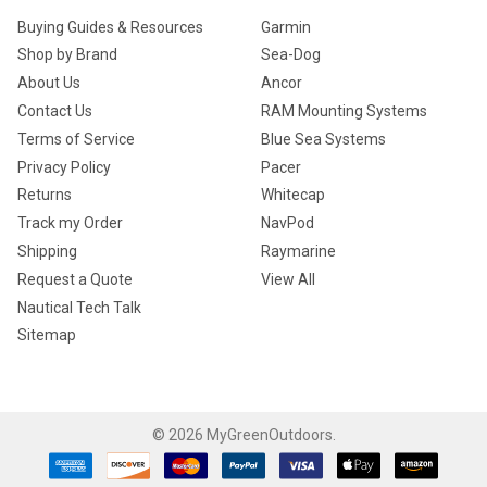
Buying Guides & Resources
Garmin
Shop by Brand
Sea-Dog
About Us
Ancor
Contact Us
RAM Mounting Systems
Terms of Service
Blue Sea Systems
Privacy Policy
Pacer
Returns
Whitecap
Track my Order
NavPod
Shipping
Raymarine
Request a Quote
View All
Nautical Tech Talk
Sitemap
©
2026
MyGreenOutdoors.