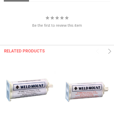
Be the first to review this item
RELATED PRODUCTS