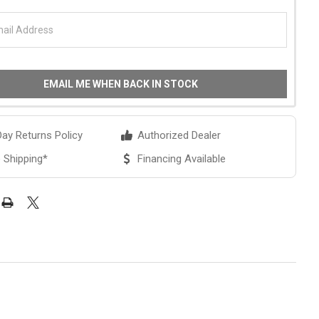
EMAIL ME WHEN BACK IN STOCK
ay Returns Policy
Authorized Dealer
 Shipping*
Financing Available