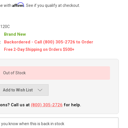
Affirm
me with
. See if you qualify at checkout.
4120C
Brand New
:
Backordered - Call (800) 305-2726 to Order
Free 2-Day Shipping on Orders $500+
Out of Stock
Add to Wish List
ons? Call us at
(800) 305-2726
for help.
 you know when this is back in stock