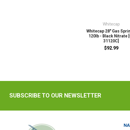
Whitecap
Whitecap 28" Gas Sprin
120lb - Black Nitrate 
31120C]
$92.99
SUBSCRIBE TO OUR NEWSLETTER
NA