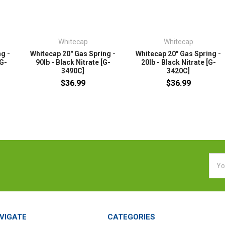
Whitecap
Whitecap
g -
Whitecap 20" Gas Spring -
Whitecap 20" Gas Spring -
[G-
90lb - Black Nitrate [G-
20lb - Black Nitrate [G-
3490C]
3420C]
$36.99
$36.99
Emai
Addr
VIGATE
CATEGORIES