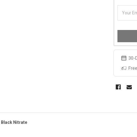
30-D
Free
 Black Nitrate