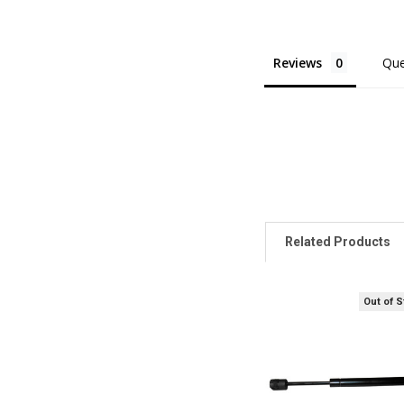
Reviews
Que
Related Products
Out of 