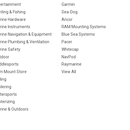
tertainment
Garmin
ting & Fishing
Sea-Dog
rine Hardware
Ancor
rine Instruments
RAM Mounting Systems
rine Navigation & Equipment
Blue Sea Systems
ine Plumbing & Ventilation
Pacer
rine Safety
Whitecap
tdoor
NavPod
ddlesports
Raymarine
m Mount Store
View All
ling
ilering
tersports
terizing
rine & Outdoors