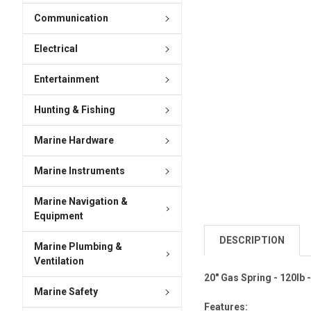
Communication
Electrical
Entertainment
Hunting & Fishing
Marine Hardware
Marine Instruments
Marine Navigation &
Equipment
DESCRIPTION
Marine Plumbing &
Ventilation
20" Gas Spring - 120lb -
Marine Safety
Features: