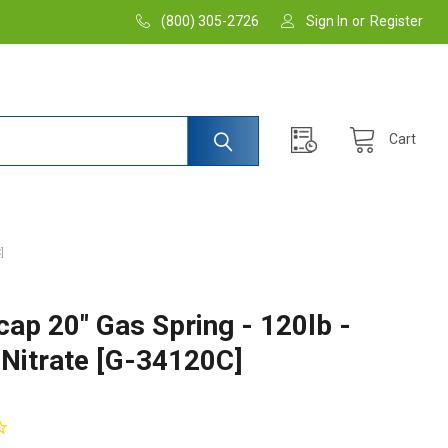
(800) 305-2726
Sign In
or
Register
Cart
]
cap 20" Gas Spring - 120lb -
 Nitrate [G-34120C]