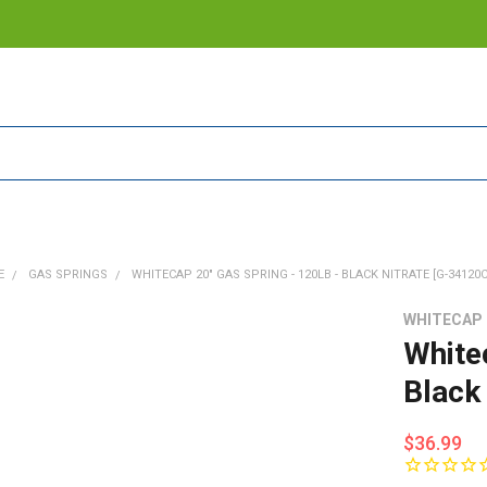
E
GAS SPRINGS
WHITECAP 20" GAS SPRING - 120LB - BLACK NITRATE [G-34120C
WHITECAP
White
Black
$36.99