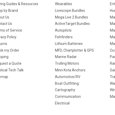
ing Guides & Resources
Wearables
En
p by Brand
Livescope Bundles
Hun
ut Us
Mega Live 2 Bundles
Ma
tact Us
ActiveTarget Bundles
Ma
ms of Service
Autopilots
Ma
vacy Policy
Fishfinders
Mar
urns
Lithium Batteries
Ma
ck my Order
MFD, Chartplotter & GPS
Ou
pping
Marine Radar
Pa
uest a Quote
Trolling Motors
Ra
tical Tech Talk
Minn Kota Anchors
Sai
temap
Automotive/RV
Tra
Boat Outfitting
Wa
Cartography
Win
Communication
Ma
Electrical