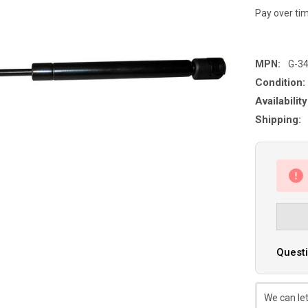
Pay over ti
MPN:
G-3
Condition:
Availability
Shipping:
Questi
We can let