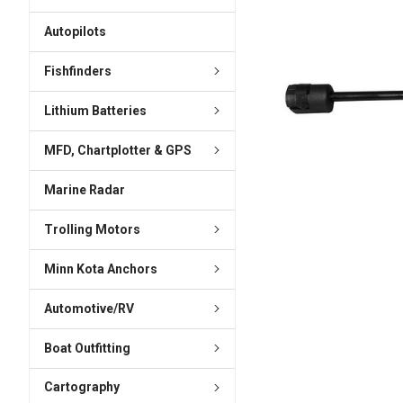
ADD
SELECTED
Autopilots
TO CART
Fishfinders
Lithium Batteries
MFD, Chartplotter & GPS
Marine Radar
Trolling Motors
Minn Kota Anchors
Automotive/RV
Boat Outfitting
Cartography