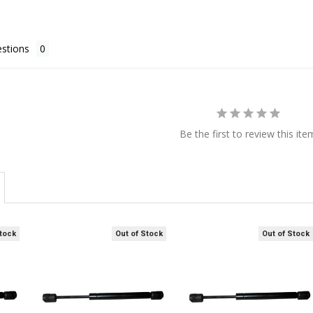
stions
Be the first to review this ite
Stock
Out of Stock
Out of Stock