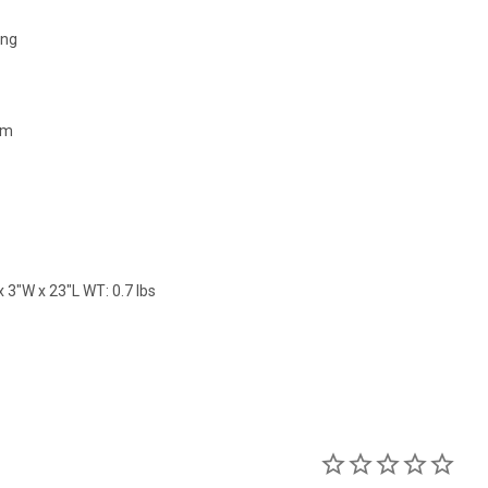
ing
mm
 3"W x 23"L WT: 0.7 lbs