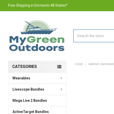
Free Shipping in Domestic 48 States*
Search
HOME
MARINE HARDWAR
CATEGORIES
Wearables
FREQUENTLY
BOUGHT
TOGETHER:
Livescope Bundles
Mega Live 2 Bundles
SELECT
ALL
ActiveTarget Bundles