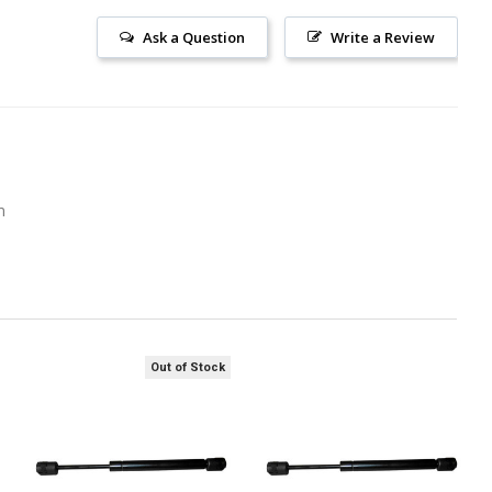
Ask a Question
Write a Review
m
Out of Stock