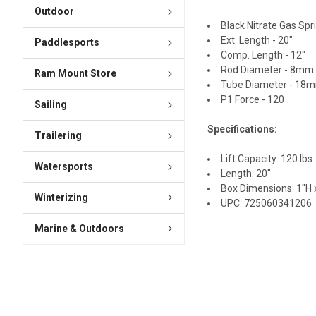
Outdoor
Black Nitrate Gas Spr
Ext. Length - 20"
Paddlesports
Comp. Length - 12"
Rod Diameter - 8mm
Ram Mount Store
Tube Diameter - 18
P1 Force - 120
Sailing
Specifications:
Trailering
Lift Capacity: 120 lbs
Watersports
Length: 20"
Box Dimensions: 1"H x
Winterizing
UPC: 725060341206
Marine & Outdoors