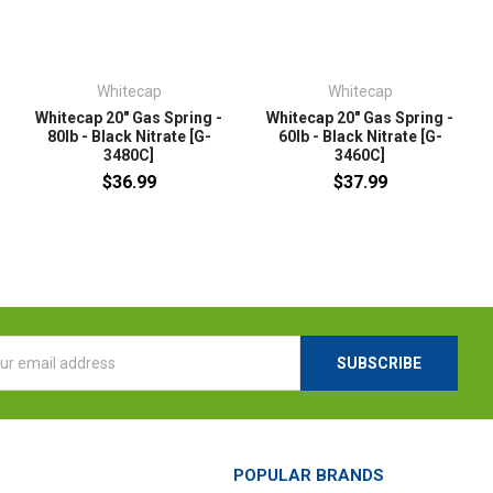
Whitecap
Whitecap
Whitecap 20" Gas Spring -
Whitecap 20" Gas Spring -
80lb - Black Nitrate [G-
60lb - Black Nitrate [G-
3480C]
3460C]
$36.99
$37.99
l
ess
POPULAR BRANDS