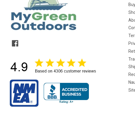
Buy
Sho
Abo
Con
Ter
Pri
Ret
Tra
Shi
Req
Nau
Si