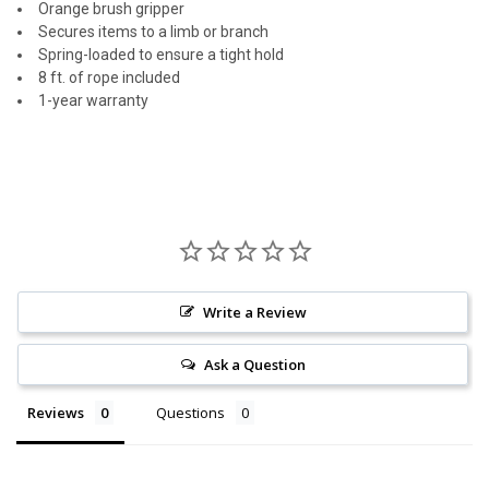
Orange brush gripper
Secures items to a limb or branch
Spring-loaded to ensure a tight hold
8 ft. of rope included
1-year warranty
Write a Review
Ask a Question
Reviews
Questions