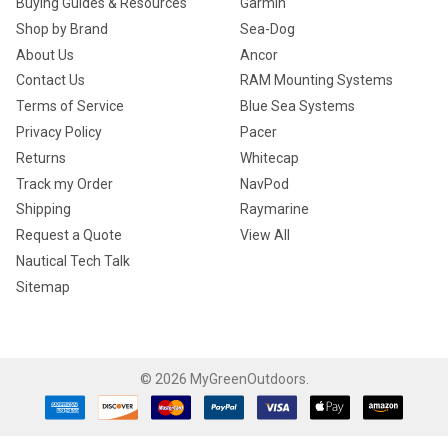
Buying Guides & Resources
Garmin
Shop by Brand
Sea-Dog
About Us
Ancor
Contact Us
RAM Mounting Systems
Terms of Service
Blue Sea Systems
Privacy Policy
Pacer
Returns
Whitecap
Track my Order
NavPod
Shipping
Raymarine
Request a Quote
View All
Nautical Tech Talk
Sitemap
©
2026
MyGreenOutdoors.