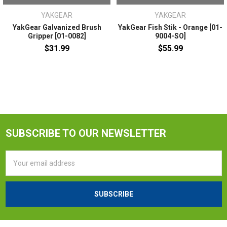
YAKGEAR
YAKGEAR
YakGear Galvanized Brush
YakGear Fish Stik - Orange [01-
Gripper [01-0082]
9004-SO]
$31.99
$55.99
SUBSCRIBE TO OUR NEWSLETTER
Email
Address