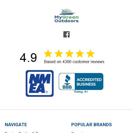
NAVIGATE
POPULAR BRANDS