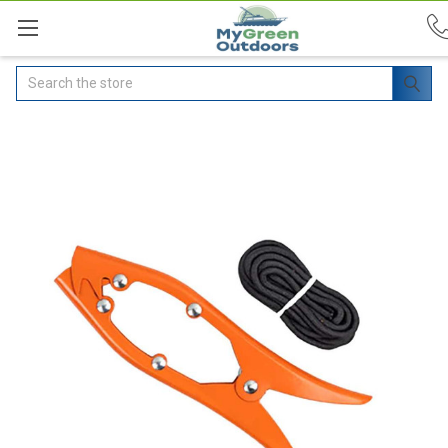
Search