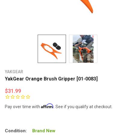
YAKGEAR
YakGear Orange Brush Gripper [01-0083]
$31.99
Affirm
Pay over time with
. See if you qualify at checkout.
Condition:
Brand New