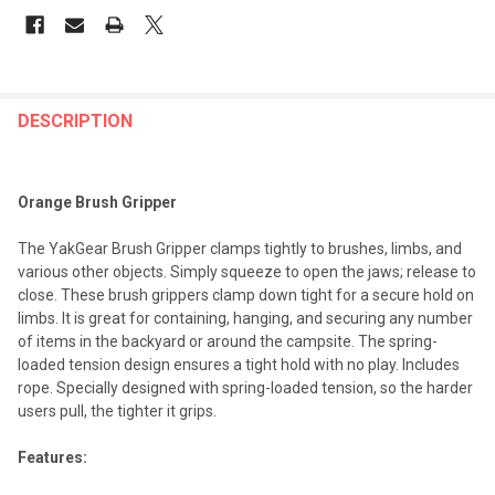
FREQUENTLY
BOUGHT
DESCRIPTION
TOGETHER:
Orange Brush Gripper
SELECT
ALL
The YakGear Brush Gripper clamps tightly to brushes, limbs, and
various other objects. Simply squeeze to open the jaws; release to
ADD
close. These brush grippers clamp down tight for a secure hold on
SELECTED
TO CART
limbs. It is great for containing, hanging, and securing any number
of items in the backyard or around the campsite. The spring-
loaded tension design ensures a tight hold with no play. Includes
rope. Specially designed with spring-loaded tension, so the harder
users pull, the tighter it grips.
Features: