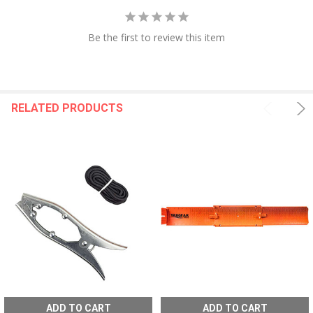
Be the first to review this item
RELATED PRODUCTS
ADD TO CART
ADD TO CART