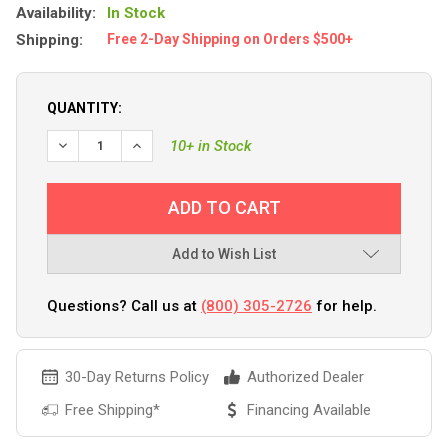
Availability:
In Stock
Shipping:
Free 2-Day Shipping on Orders $500+
QUANTITY:
DECREASE QUANTITY OF YAKGEAR ORANGE BRUSH GRIPPER
INCREASE QUANTITY OF YAKGEAR ORANGE BRUS
10+ in Stock
Add to Wish List
Questions? Call us at
(800) 305-2726
for help.
30-Day Returns Policy
Authorized Dealer
Free Shipping*
Financing Available