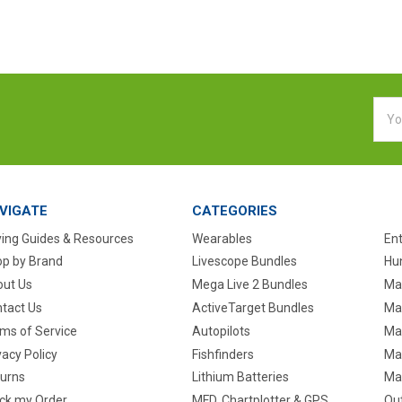
Emai
Addr
VIGATE
CATEGORIES
ing Guides & Resources
Wearables
En
p by Brand
Livescope Bundles
Hun
ut Us
Mega Live 2 Bundles
Ma
tact Us
ActiveTarget Bundles
Ma
ms of Service
Autopilots
Ma
vacy Policy
Fishfinders
Mar
urns
Lithium Batteries
Ma
ck my Order
MFD, Chartplotter & GPS
Ou