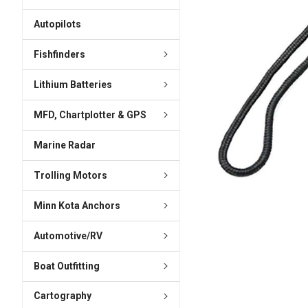
ADD
SELECTED
Autopilots
TO CART
Fishfinders
Lithium Batteries
MFD, Chartplotter & GPS
Marine Radar
Trolling Motors
Minn Kota Anchors
Automotive/RV
Boat Outfitting
Cartography