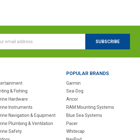
l
ess
POPULAR BRANDS
tertainment
Garmin
ting & Fishing
Sea-Dog
rine Hardware
Ancor
rine Instruments
RAM Mounting Systems
rine Navigation & Equipment
Blue Sea Systems
ine Plumbing & Ventilation
Pacer
rine Safety
Whitecap
tdoor
NavPod