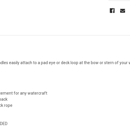
es easily attach to a pad eye or deck loop at the bow or stern of your 
cement for any watercraft
 pack
ck rope
UDED