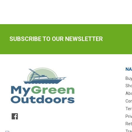
SUBSCRIBE TO OUR NEWSLETTER
NA
Buy
Sho
Abo
Con
Ter
Pri
Ret
Tra