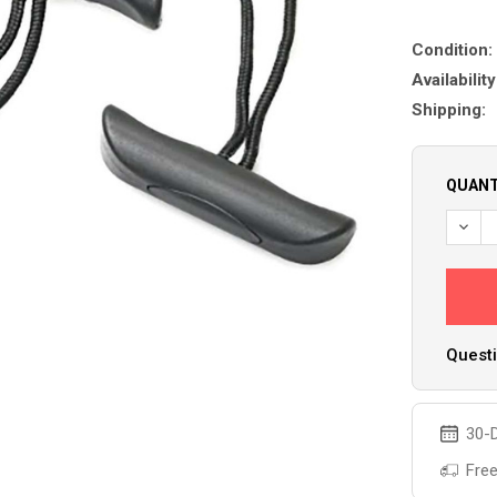
Condition:
Availability
Shipping:
QUANT
DECR
Questi
30-D
Free