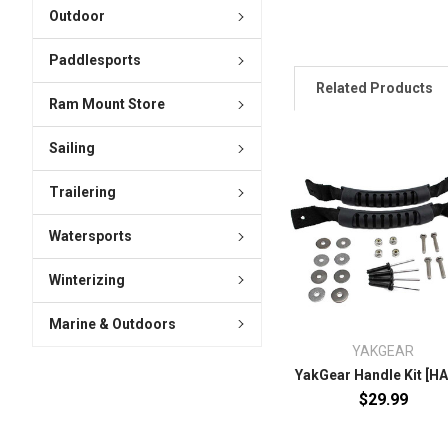
Outdoor
Paddlesports
Related Products
Ram Mount Store
Sailing
Trailering
Watersports
Winterizing
Marine & Outdoors
YAKGEAR
YakGear Handle Kit [H
$29.99