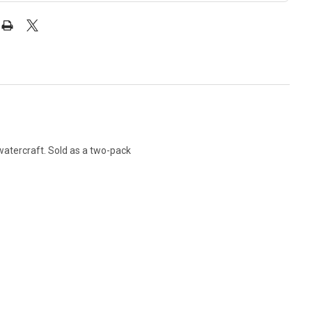
watercraft. Sold as a two-pack