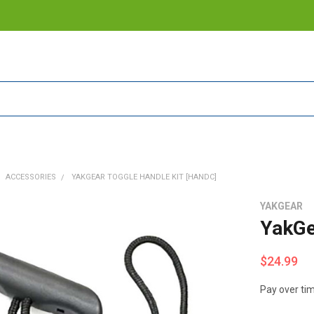
ACCESSORIES
YAKGEAR TOGGLE HANDLE KIT [HANDC]
YAKGEAR
YakGe
$24.99
Pay over ti