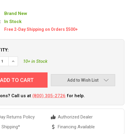
Brand New
:
In Stock
Free 2-Day Shipping on Orders $500+
ITY:
EASE QUANTITY OF YAKGEAR TOGGLE HANDLE KIT [HANDC]
INCREASE QUANTITY OF YAKGEAR TOGGLE HANDLE KIT [HAN
10+ in Stock
Add to Wish List
ons? Call us at
(800) 305-2726
for help.
ay Returns Policy
Authorized Dealer
 Shipping*
Financing Available