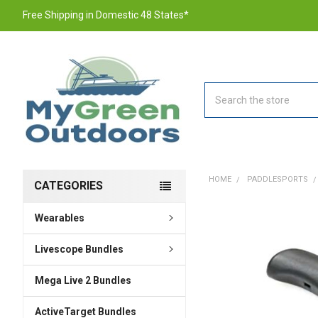
Free Shipping in Domestic 48 States*
Search
HOME
PADDLESPORTS
CATEGORIES
Wearables
FREQUENTLY
BOUGHT
TOGETHER:
Livescope Bundles
Mega Live 2 Bundles
SELECT
ALL
ActiveTarget Bundles