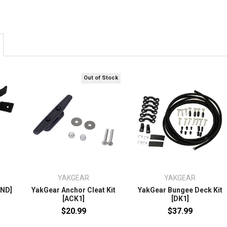
Out of Stock
YAKGEAR
YAKGEAR
AND]
YakGear Anchor Cleat Kit
YakGear Bungee Deck Kit
[ACK1]
[DK1]
$20.99
$37.99