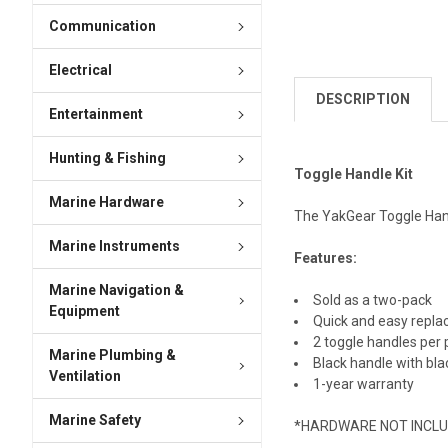
Communication
Electrical
DESCRIPTION
Entertainment
Hunting & Fishing
Toggle Handle Kit
Marine Hardware
The YakGear Toggle Handl
Marine Instruments
Features:
Marine Navigation &
Sold as a two-pack
Equipment
Quick and easy repla
2 toggle handles per
Marine Plumbing &
Black handle with bla
Ventilation
1-year warranty
Marine Safety
*HARDWARE NOT INCL