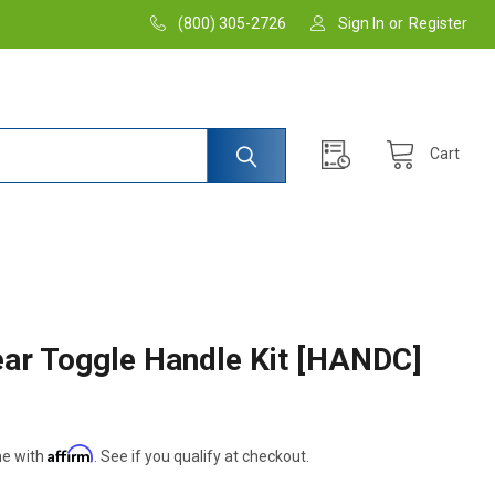
(800) 305-2726
Sign In
or
Register
Cart
ar Toggle Handle Kit [HANDC]
Affirm
me with
. See if you qualify at checkout.