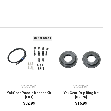
Out of Stock
YAKGEAR
YAKGEAR
YakGear Paddle Keeper Kit
YakGear Drip Ring Kit
[PK1]
[DRIPK]
$32.99
$16.99