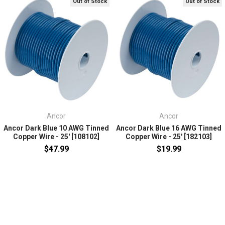
Out of Stock
Out of Stock
Ancor
Ancor
Ancor Dark Blue 10 AWG Tinned
Ancor Dark Blue 16 AWG Tinned
Copper Wire - 25' [108102]
Copper Wire - 25' [182103]
$47.99
$19.99