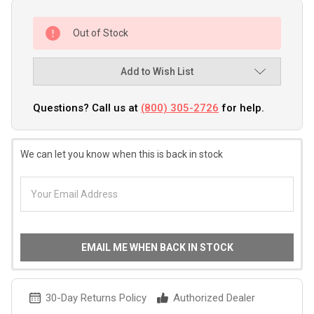
Out of Stock
Add to Wish List
Questions? Call us at
(800) 305-2726
for help.
We can let you know when this is back in stock
EMAIL ME WHEN BACK IN STOCK
30-Day Returns Policy
Authorized Dealer