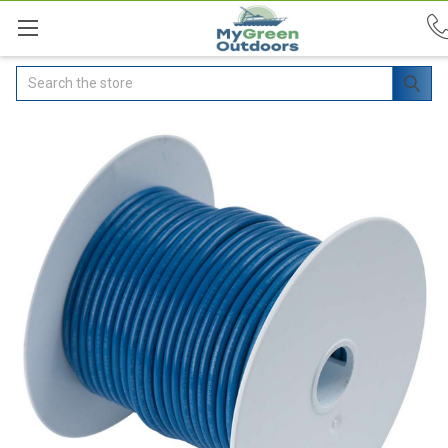
Search