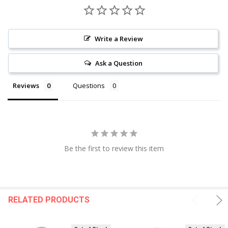
Write a Review
Ask a Question
Reviews
Questions
Be the first to review this item
RELATED PRODUCTS