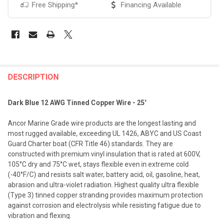
Free Shipping*
Financing Available
FREQUENTLY
BOUGHT
DESCRIPTION
TOGETHER:
Dark Blue 12 AWG Tinned Copper Wire - 25'
SELECT
Ancor Marine Grade wire products are the longest lasting and
ALL
most rugged available, exceeding UL 1426, ABYC and US Coast
Guard Charter boat (CFR Title 46) standards. They are
ADD
constructed with premium vinyl insulation that is rated at 600V,
SELECTED
TO CART
105°C dry and 75°C wet, stays flexible even in extreme cold
(-40°F/C) and resists salt water, battery acid, oil, gasoline, heat,
abrasion and ultra-violet radiation. Highest quality ultra flexible
(Type 3) tinned copper stranding provides maximum protection
against corrosion and electrolysis while resisting fatigue due to
vibration and flexing.