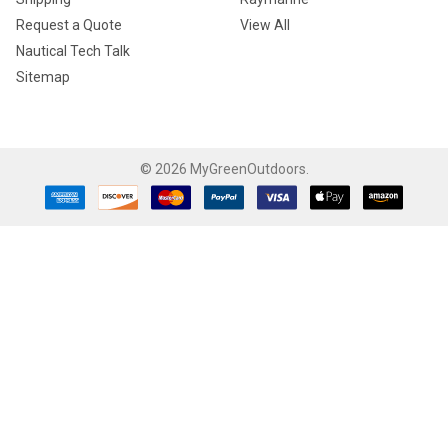
Request a Quote
View All
Nautical Tech Talk
Sitemap
©
2026
MyGreenOutdoors.