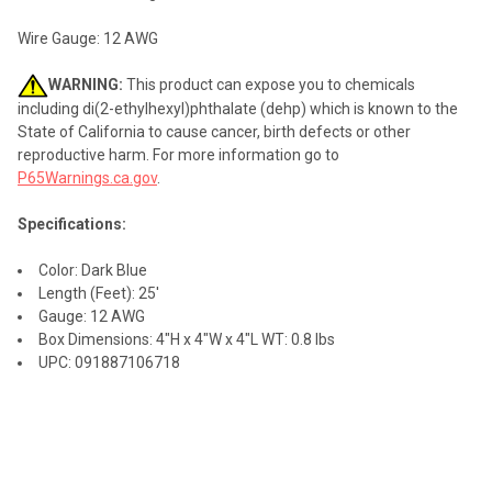
Wire Gauge: 12 AWG
WARNING:
This product can expose you to chemicals
including di(2-ethylhexyl)phthalate (dehp) which is known to the
State of California to cause cancer, birth defects or other
reproductive harm. For more information go to
P65Warnings.ca.gov
.
Specifications:
Color: Dark Blue
Length (Feet): 25'
Gauge: 12 AWG
Box Dimensions: 4"H x 4"W x 4"L WT: 0.8 lbs
UPC: 091887106718