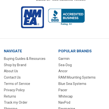
NAVIGATE
POPULAR BRANDS
Buying Guides & Resources
Garmin
Shop by Brand
Sea-Dog
About Us
Ancor
Contact Us
RAM Mounting Systems
Terms of Service
Blue Sea Systems
Privacy Policy
Pacer
Returns
Whitecap
Track my Order
NavPod
Shipping
Raymarine