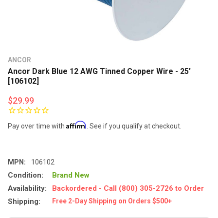
ANCOR
Ancor Dark Blue 12 AWG Tinned Copper Wire - 25'
[106102]
$29.99
Affirm
Pay over time with
. See if you qualify at checkout.
MPN:
106102
Condition:
Brand New
Availability:
Backordered - Call (800) 305-2726 to Order
Shipping:
Free 2-Day Shipping on Orders $500+