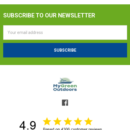
SUBSCRIBE TO OUR NEWSLETTER
Email
Address