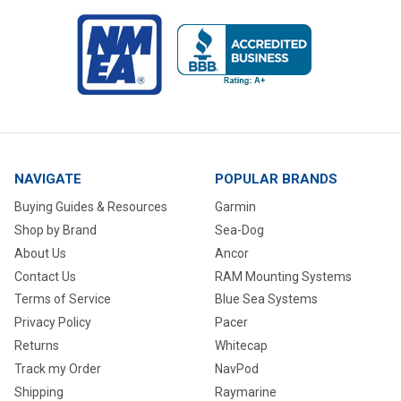
NAVIGATE
POPULAR BRANDS
Buying Guides & Resources
Garmin
Shop by Brand
Sea-Dog
About Us
Ancor
Contact Us
RAM Mounting Systems
Terms of Service
Blue Sea Systems
Privacy Policy
Pacer
Returns
Whitecap
Track my Order
NavPod
Shipping
Raymarine