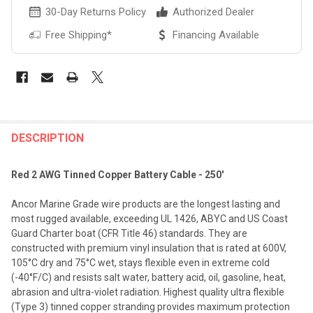
30-Day Returns Policy
Authorized Dealer
Free Shipping*
Financing Available
FREQUENTLY
BOUGHT
DESCRIPTION
TOGETHER:
Red 2 AWG Tinned Copper Battery Cable - 250'
SELECT
Ancor Marine Grade wire products are the longest lasting and
ALL
most rugged available, exceeding UL 1426, ABYC and US Coast
Guard Charter boat (CFR Title 46) standards. They are
ADD
constructed with premium vinyl insulation that is rated at 600V,
SELECTED
TO CART
105°C dry and 75°C wet, stays flexible even in extreme cold
(-40°F/C) and resists salt water, battery acid, oil, gasoline, heat,
abrasion and ultra-violet radiation. Highest quality ultra flexible
(Type 3) tinned copper stranding provides maximum protection