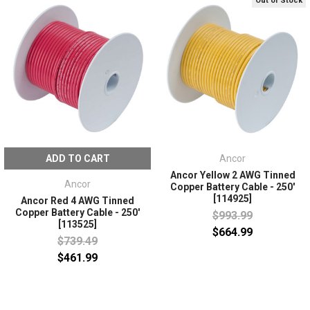
Out of Stock
ADD TO CART
Ancor
Ancor Yellow 2 AWG Tinned
Ancor
Copper Battery Cable - 250'
[114925]
Ancor Red 4 AWG Tinned
Copper Battery Cable - 250'
$993.99
[113525]
$664.99
$739.49
$461.99