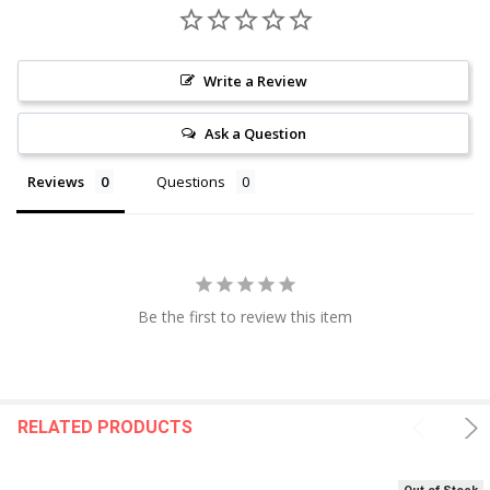
Write a Review
Ask a Question
Reviews
Questions
Be the first to review this item
RELATED PRODUCTS