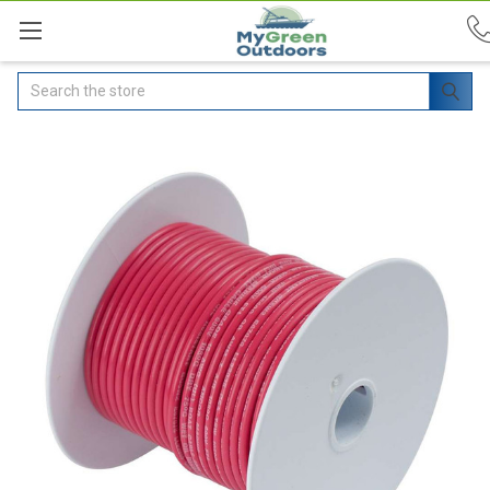
Search