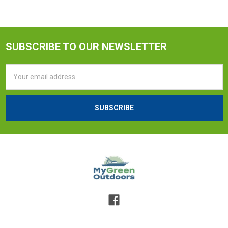
SUBSCRIBE TO OUR NEWSLETTER
Email
Address