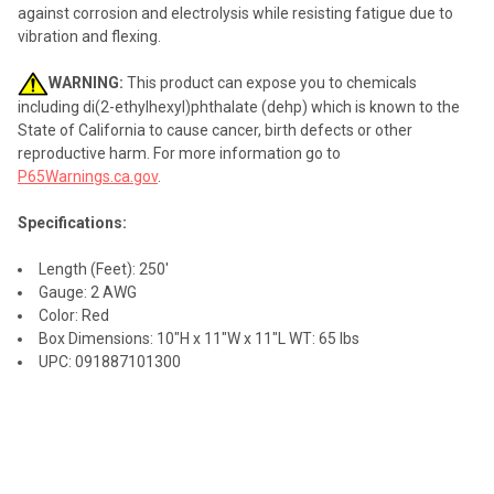
against corrosion and electrolysis while resisting fatigue due to
vibration and flexing.
WARNING:
This product can expose you to chemicals
including di(2-ethylhexyl)phthalate (dehp) which is known to the
State of California to cause cancer, birth defects or other
reproductive harm. For more information go to
P65Warnings.ca.gov
.
Specifications:
Length (Feet): 250'
Gauge: 2 AWG
Color: Red
Box Dimensions: 10"H x 11"W x 11"L WT: 65 lbs
UPC: 091887101300