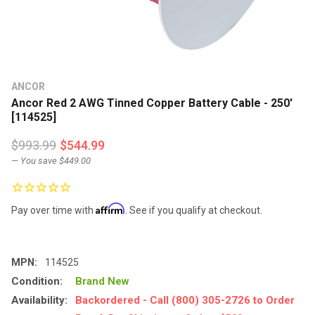
ANCOR
Ancor Red 2 AWG Tinned Copper Battery Cable - 250'
[114525]
$993.99
$544.99
— You save
$449.00
Affirm
Pay over time with
. See if you qualify at checkout.
MPN:
114525
Condition:
Brand New
Availability:
Backordered - Call (800) 305-2726 to Order