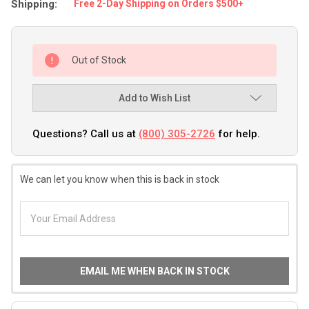
Shipping:
Free 2-Day Shipping on Orders $500+
Out of Stock
Add to Wish List
Questions? Call us at
(800) 305-2726
for help.
We can let you know when this is back in stock
EMAIL ME WHEN BACK IN STOCK