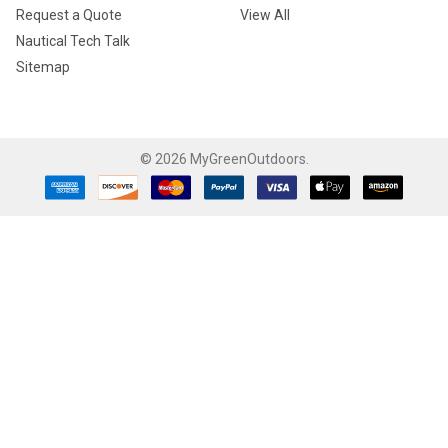
Request a Quote
View All
Nautical Tech Talk
Sitemap
©
2026
MyGreenOutdoors.