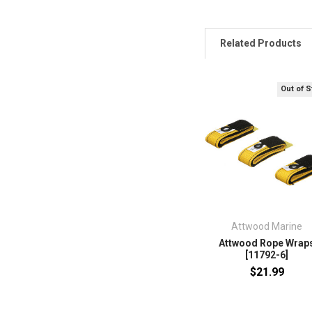
Related Products
Out of 
Attwood Marine
Attwood Rope Wrap
[11792-6]
$21.99