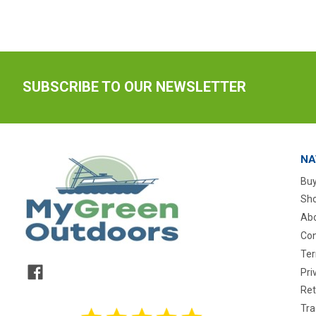
SUBSCRIBE TO OUR NEWSLETTER
NA
Buy
Sho
Abo
Con
Ter
Pri
Ret
Tra