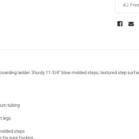
Free
boarding ladder. Sturdy 11-3/4" blow molded steps, textured step surfa
num tubing
t legs
molded steps
 for sure footing