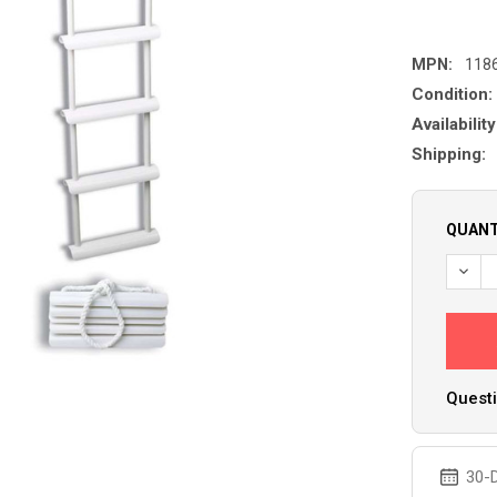
MPN:
118
Condition:
Availability
Shipping:
QUANT
Questi
30-D