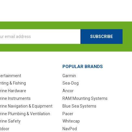
l
ess
POPULAR BRANDS
tertainment
Garmin
ting & Fishing
Sea-Dog
rine Hardware
Ancor
rine Instruments
RAM Mounting Systems
rine Navigation & Equipment
Blue Sea Systems
ine Plumbing & Ventilation
Pacer
rine Safety
Whitecap
tdoor
NavPod