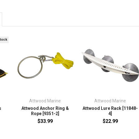
Stock
Attwood Marine
Attwood Marine
s
Attwood Anchor Ring &
Attwood Lure Rack [11848-
Rope [9351-2]
4]
$33.99
$22.99