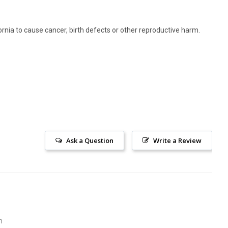
rnia to cause cancer, birth defects or other reproductive harm.
Ask a Question
Write a Review
m