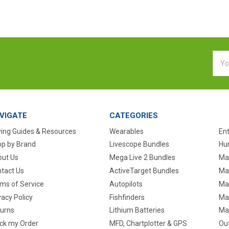
Emai
Addr
VIGATE
CATEGORIES
ing Guides & Resources
Wearables
En
p by Brand
Livescope Bundles
Hun
ut Us
Mega Live 2 Bundles
Ma
tact Us
ActiveTarget Bundles
Ma
ms of Service
Autopilots
Ma
vacy Policy
Fishfinders
Mar
urns
Lithium Batteries
Ma
ck my Order
MFD, Chartplotter & GPS
Ou