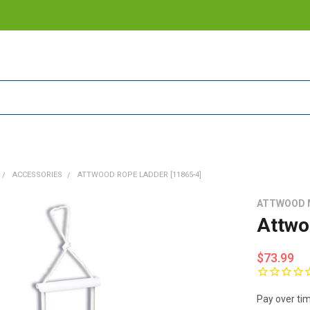
ACCESSORIES
ATTWOOD ROPE LADDER [11865-4]
ATTWOOD 
Attwo
$73.99
Pay over ti