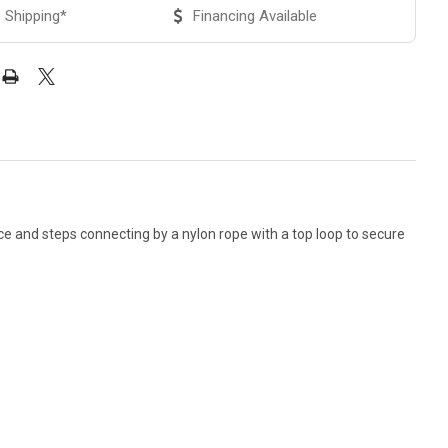
 Shipping*
Financing Available
ce and steps connecting by a nylon rope with a top loop to secure