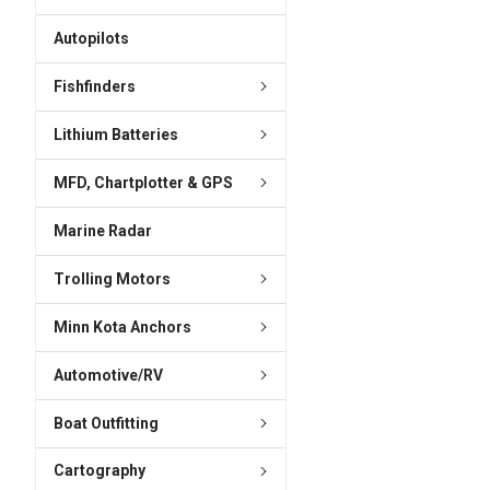
ADD
SELECTED
Autopilots
TO CART
Fishfinders
Lithium Batteries
MFD, Chartplotter & GPS
Marine Radar
Trolling Motors
Minn Kota Anchors
Automotive/RV
Boat Outfitting
Cartography