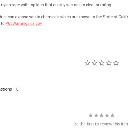
ylon rope with top loop that quickly secures to cleat or railing
uct can expose you to chemicals which are known to the State of Califo
 to
P65Warnings.ca.gov
.
stions
Be the first to review this ite