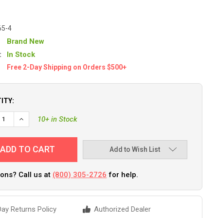
65-4
Brand New
:
In Stock
Free 2-Day Shipping on Orders $500+
ITY:
DECREASE QUANTITY OF ATTWOOD ROPE LADDER [11865-4]
INCREASE QUANTITY OF ATTWOOD ROPE LADDER [11865-4]
10+ in Stock
Add to Wish List
ons? Call us at
(800) 305-2726
for help.
ay Returns Policy
Authorized Dealer