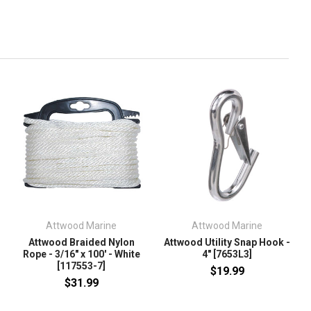
Attwood Marine
Attwood Marine
Attwood Braided Nylon
Attwood Utility Snap Hook -
Rope - 3/16" x 100' - White
4" [7653L3]
[117553-7]
$19.99
$31.99