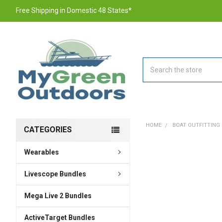
Free Shipping in Domestic 48 States*
Search
HOME
BOAT OUTFITTING
CATEGORIES
Wearables
FREQUENTLY
BOUGHT
TOGETHER:
Livescope Bundles
Mega Live 2 Bundles
SELECT
ALL
ActiveTarget Bundles