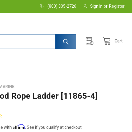
(800) 305-2726
Sign In
or
Register
Cart
MARINE
od Rope Ladder [11865-4]
Affirm
me with
. See if you qualify at checkout.