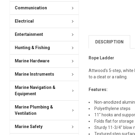
Communication
Electrical
Entertainment
DESCRIPTION
Hunting & Fishing
Rope Ladder
Marine Hardware
Attwood's 5-step, white 
Marine Instruments
to a cleat or a railing.
Marine Navigation &
Features:
Equipment
Non-anodized alumi
Marine Plumbing &
Polyethylene steps
Ventilation
11" hooks and suppor
Folds flat for storage
Marine Safety
Sturdy 11-3/4" blow 
Textured step surface