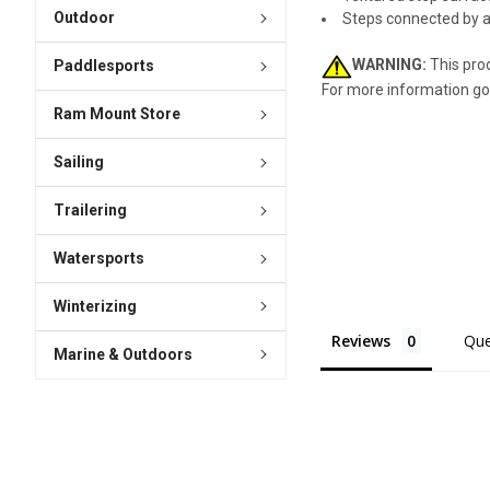
Outdoor
Steps connected by a n
WARNING:
This prod
Paddlesports
For more information go
Ram Mount Store
Sailing
Trailering
Watersports
Winterizing
Reviews
Que
Marine & Outdoors