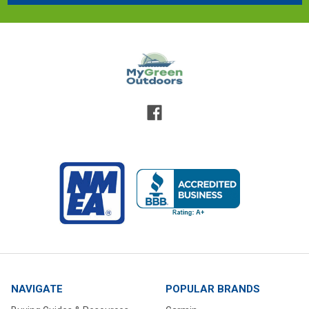
NAVIGATE
POPULAR BRANDS