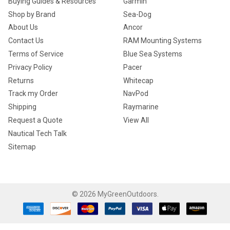
Buying Guides & Resources
Garmin
Shop by Brand
Sea-Dog
About Us
Ancor
Contact Us
RAM Mounting Systems
Terms of Service
Blue Sea Systems
Privacy Policy
Pacer
Returns
Whitecap
Track my Order
NavPod
Shipping
Raymarine
Request a Quote
View All
Nautical Tech Talk
Sitemap
©
2026
MyGreenOutdoors.