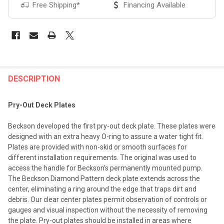
Free Shipping*
Financing Available
FREQUENTLY
BOUGHT
DESCRIPTION
TOGETHER:
Pry-Out Deck Plates
SELECT
Beckson developed the first pry-out deck plate. These plates were
ALL
designed with an extra heavy O-ring to assure a water tight fit.
Plates are provided with non-skid or smooth surfaces for
ADD
different installation requirements. The original was used to
SELECTED
TO CART
access the handle for Beckson's permanently mounted pump.
The Beckson Diamond Pattern deck plate extends across the
center, eliminating a ring around the edge that traps dirt and
debris. Our clear center plates permit observation of controls or
gauges and visual inspection without the necessity of removing
the plate. Pry-out plates should be installed in areas where