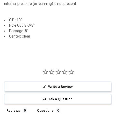
internal pressure (oil-canning) is not present.
O.D.: 10"
Hole Cut: 8-3/8"
Passage: 8"
Center: Clear
Write a Review
Ask a Question
Reviews
Questions