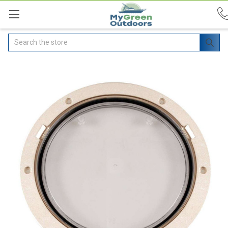
Search