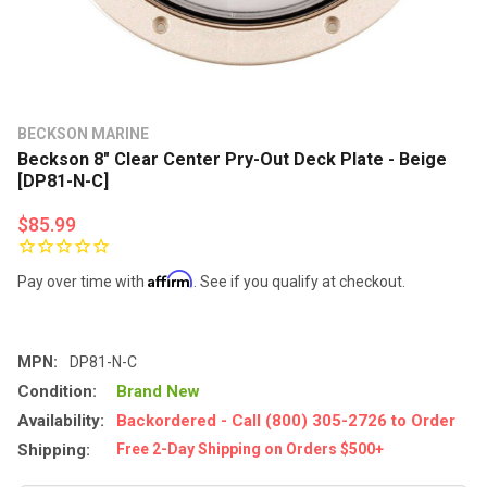
BECKSON MARINE
Beckson 8" Clear Center Pry-Out Deck Plate - Beige
[DP81-N-C]
$85.99
Affirm
Pay over time with
. See if you qualify at checkout.
MPN:
DP81-N-C
Condition:
Brand New
Availability:
Backordered - Call (800) 305-2726 to Order
Shipping:
Free 2-Day Shipping on Orders $500+