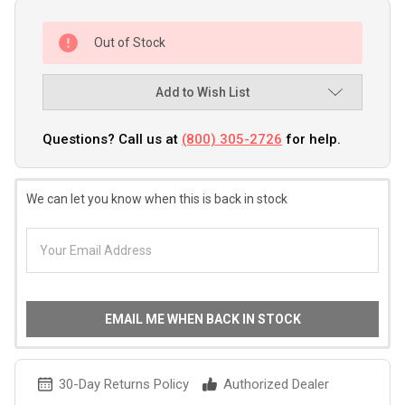
Out of Stock
Add to Wish List
Questions? Call us at
(800) 305-2726
for help.
We can let you know when this is back in stock
EMAIL ME WHEN BACK IN STOCK
30-Day Returns Policy
Authorized Dealer