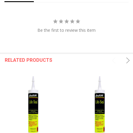
Be the first to review this item
RELATED PRODUCTS