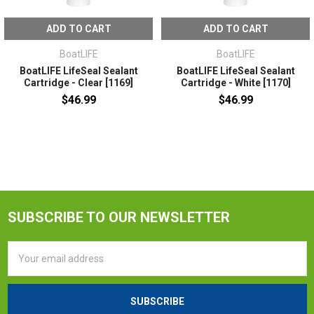
ADD TO CART
ADD TO CART
BoatLIFE
BoatLIFE
BoatLIFE LifeSeal Sealant
BoatLIFE LifeSeal Sealant
Cartridge - Clear [1169]
Cartridge - White [1170]
$46.99
$46.99
SUBSCRIBE TO OUR NEWSLETTER
Email
Address