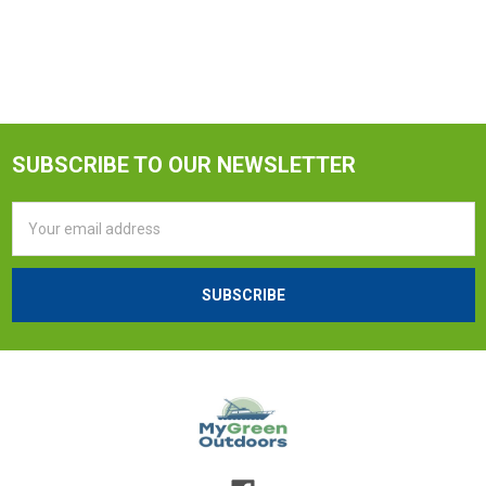
SUBSCRIBE TO OUR NEWSLETTER
Email
Address