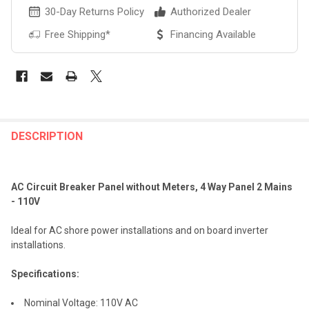
30-Day Returns Policy
Authorized Dealer
Free Shipping*
Financing Available
FREQUENTLY
BOUGHT
DESCRIPTION
TOGETHER:
AC Circuit Breaker Panel without Meters, 4 Way Panel 2 Mains
SELECT
- 110V
ALL
Ideal for AC shore power installations and on board inverter
ADD
installations.
SELECTED
TO CART
Specifications:
Nominal Voltage: 110V AC