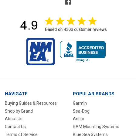
NAVIGATE
POPULAR BRANDS
Buying Guides & Resources
Garmin
Shop by Brand
Sea-Dog
About Us
Ancor
Contact Us
RAM Mounting Systems
Terms of Service
Blue Sea Systems