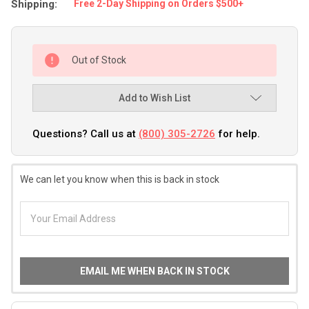
Shipping:
Free 2-Day Shipping on Orders $500+
Out of Stock
Add to Wish List
Questions? Call us at
(800) 305-2726
for help.
We can let you know when this is back in stock
EMAIL ME WHEN BACK IN STOCK