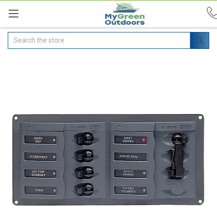
Search