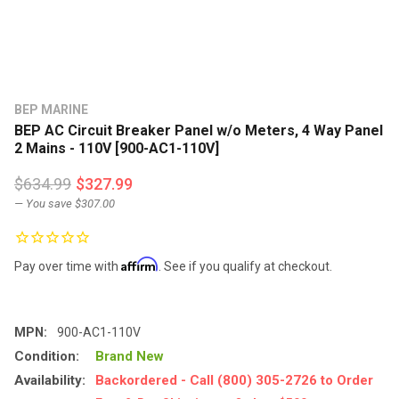
BEP MARINE
BEP AC Circuit Breaker Panel w/o Meters, 4 Way Panel
2 Mains - 110V [900-AC1-110V]
$634.99
$327.99
— You save
$307.00
Affirm
Pay over time with
. See if you qualify at checkout.
MPN:
900-AC1-110V
Condition:
Brand New
Availability:
Backordered - Call (800) 305-2726 to Order