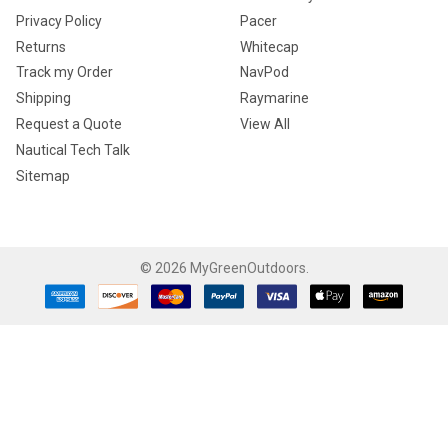
Privacy Policy
Pacer
Returns
Whitecap
Track my Order
NavPod
Shipping
Raymarine
Request a Quote
View All
Nautical Tech Talk
Sitemap
©
2026
MyGreenOutdoors.