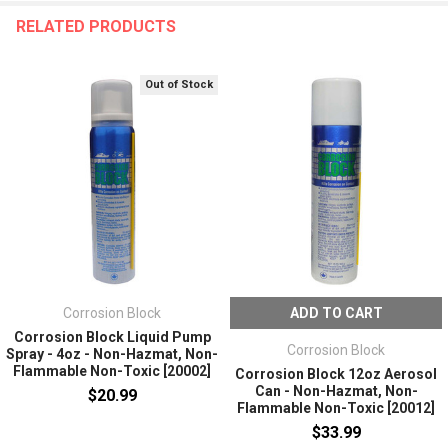
RELATED PRODUCTS
Out of Stock
Corrosion Block
ADD TO CART
Corrosion Block Liquid Pump
Corrosion Block
Spray - 4oz - Non-Hazmat, Non-
Flammable Non-Toxic [20002]
Corrosion Block 12oz Aerosol
Can - Non-Hazmat, Non-
$20.99
Flammable Non-Toxic [20012]
$33.99