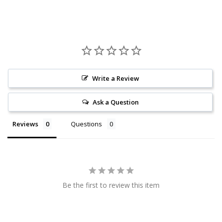
Write a Review
Ask a Question
Reviews
Questions
Be the first to review this item