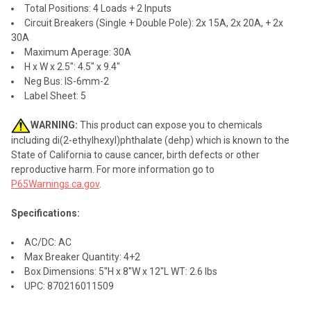
Total Positions: 4 Loads + 2 Inputs
Circuit Breakers (Single + Double Pole): 2x 15A, 2x 20A, + 2x
30A
Maximum Aperage: 30A
H x W x 2.5": 4.5" x 9.4"
Neg Bus: IS-6mm-2
Label Sheet: 5
WARNING:
This product can expose you to chemicals
including di(2-ethylhexyl)phthalate (dehp) which is known to the
State of California to cause cancer, birth defects or other
reproductive harm. For more information go to
P65Warnings.ca.gov
.
Specifications:
AC/DC: AC
Max Breaker Quantity: 4+2
Box Dimensions: 5"H x 8"W x 12"L WT: 2.6 lbs
UPC: 870216011509