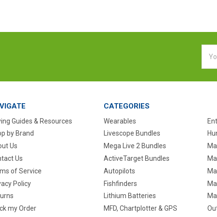
Emai
Addr
VIGATE
CATEGORIES
ing Guides & Resources
Wearables
En
p by Brand
Livescope Bundles
Hun
ut Us
Mega Live 2 Bundles
Ma
tact Us
ActiveTarget Bundles
Ma
ms of Service
Autopilots
Ma
vacy Policy
Fishfinders
Mar
urns
Lithium Batteries
Ma
ck my Order
MFD, Chartplotter & GPS
Ou