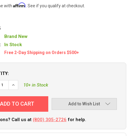
Affirm
me with
. See if you qualify at checkout.
5
Brand New
:
In Stock
Free 2-Day Shipping on Orders $500+
ITY:
EASE QUANTITY OF FUSE BLOCK, ATC, 6 CKT, W/ NEG BUS+CVR
INCREASE QUANTITY OF FUSE BLOCK, ATC, 6 CKT, W/ NEG B
10+ in Stock
Add to Wish List
ons? Call us at
(800) 305-2726
for help.