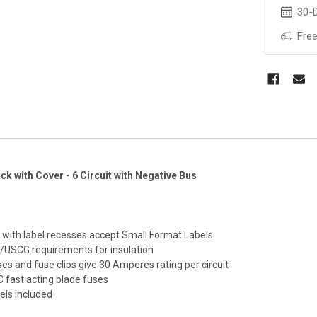
30-D
Free
ck with Cover - 6 Circuit with Negative Bus
r with label recesses accept Small Format Labels
/USCG requirements for insulation
es and fuse clips give 30 Amperes rating per circuit
fast acting blade fuses
bels included