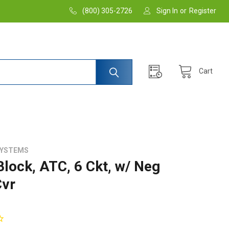
(800) 305-2726
Sign In
or
Register
Cart
SYSTEMS
Block, ATC, 6 Ckt, w/ Neg
vr