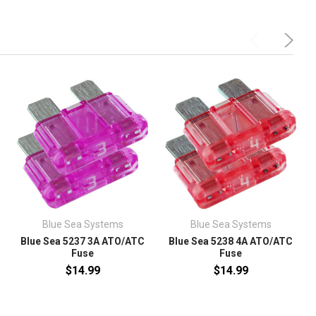
Blue Sea Systems
Blue Sea Systems
Blue Sea 5237 3A ATO/ATC
Blue Sea 5238 4A ATO/ATC
Fuse
Fuse
$14.99
$14.99