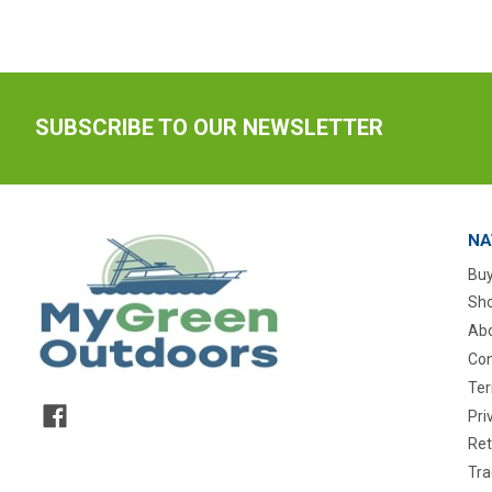
SUBSCRIBE TO OUR NEWSLETTER
NA
Buy
Sho
Abo
Con
Ter
Pri
Ret
Tra