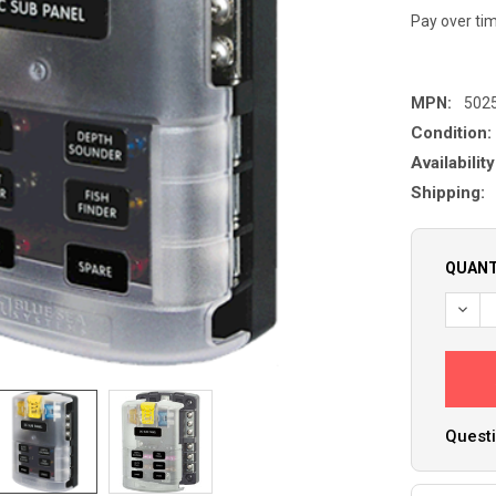
Pay over ti
MPN:
502
Condition:
Availability
Shipping:
QUANT
DECR
Questi