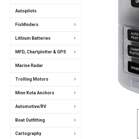
ADD
SELECTED
Autopilots
TO CART
Fishfinders
Lithium Batteries
MFD, Chartplotter & GPS
Marine Radar
Trolling Motors
Minn Kota Anchors
Automotive/RV
Boat Outfitting
Cartography