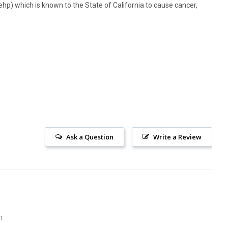
hp) which is known to the State of California to cause cancer,
Ask a Question
Write a Review
m