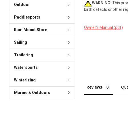
WARNING:
This prod
Outdoor
birth defects or other r
Paddlesports
Owner's Manual (pdf)
Ram Mount Store
Sailing
Trailering
Watersports
Winterizing
Reviews
Que
Marine & Outdoors