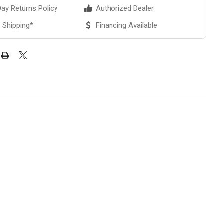
ay Returns Policy
Authorized Dealer
 Shipping*
Financing Available