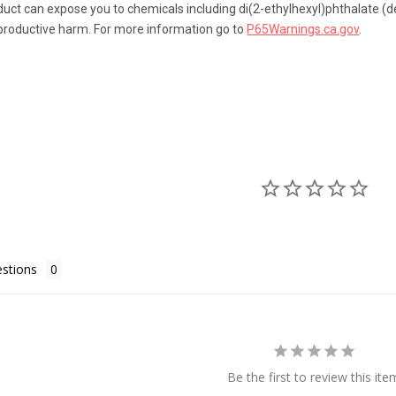
uct can expose you to chemicals including di(2-ethylhexyl)phthalate (de
eproductive harm. For more information go to
P65Warnings.ca.gov
.
stions
Be the first to review this ite