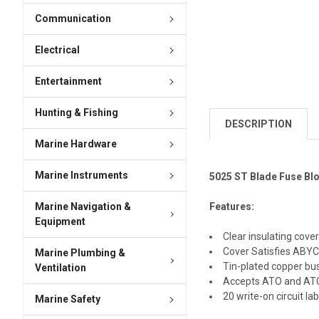
Communication
Electrical
Entertainment
Hunting & Fishing
DESCRIPTION
Marine Hardware
Marine Instruments
5025 ST Blade Fuse Blo
Marine Navigation &
Features:
Equipment
Clear insulating cove
Cover Satisfies ABYC
Marine Plumbing &
Tin-plated copper bus
Ventilation
Accepts ATO and ATC 
20 write-on circuit la
Marine Safety