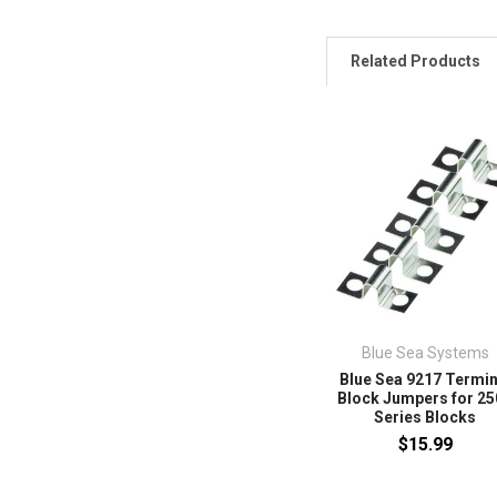
Related Products
Blue Sea Systems
Blue Sea 9217 Termin
Block Jumpers for 2
Series Blocks
$15.99