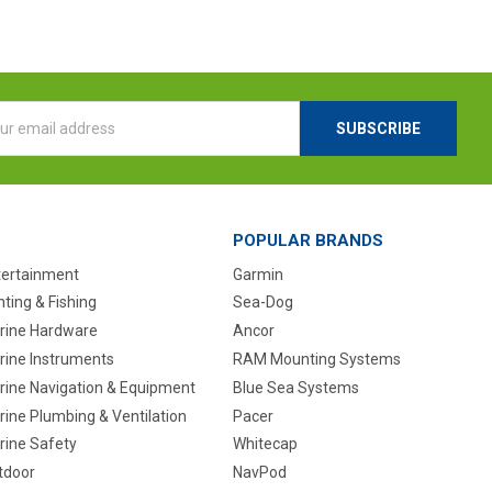
l
ess
POPULAR BRANDS
tertainment
Garmin
ting & Fishing
Sea-Dog
rine Hardware
Ancor
rine Instruments
RAM Mounting Systems
rine Navigation & Equipment
Blue Sea Systems
ine Plumbing & Ventilation
Pacer
rine Safety
Whitecap
tdoor
NavPod