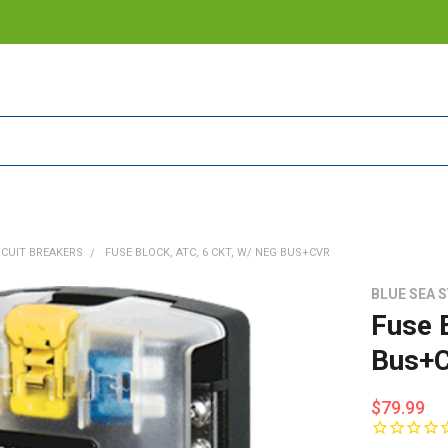
RCUIT BREAKERS
FUSE BLOCK, ATC, 6 CKT, W/ NEG BUS+CVR
BLUE SEA 
Fuse 
Bus+C
$79.99