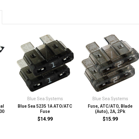
Blue Sea Systems
Blue Sea Systems
al
Blue Sea 5235 1A ATO/ATC
Fuse, ATC/ATO, Blade
500
Fuse
(Auto), 2A, 2Pk
$14.99
$15.99