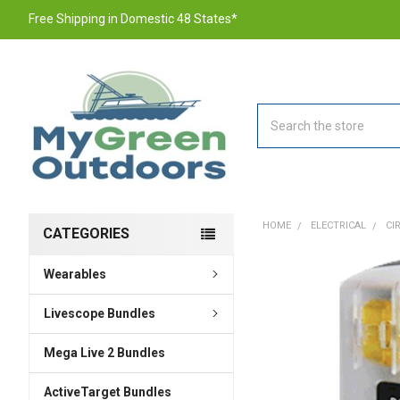
Free Shipping in Domestic 48 States*
Search
HOME
ELECTRICAL
CI
CATEGORIES
Wearables
FREQUENTLY
BOUGHT
TOGETHER:
Livescope Bundles
Mega Live 2 Bundles
SELECT
ALL
ActiveTarget Bundles