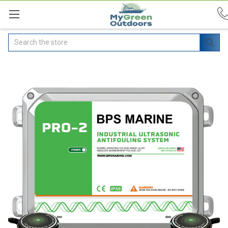
Search