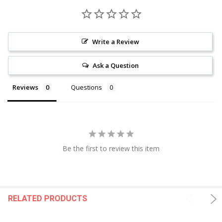
Write a Review
Ask a Question
Reviews
Questions
Be the first to review this item
RELATED PRODUCTS