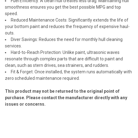
Fuel Efficiency: A clean hull creates less drag. Maintaining hull
smoothness ensures you get the best possible MPG and top
speed.
Reduced Maintenance Costs: Significantly extends the life of
your bottom paint and reduces the frequency of expensive haul-
outs.
Diver Savings: Reduces the need for monthly hull cleaning
services.
Hard-to-Reach Protection: Unlike paint, ultrasonic waves
resonate through complex parts that are difficult to paint and
clean, such as stern drives, sea strainers, and rudders.
Fit & Forget: Once installed, the system runs automatically with
zero scheduled maintenance required.
This product may not be returned to the original point of
purchase. Please contact the manufacturer directly with any
issues or concerns.