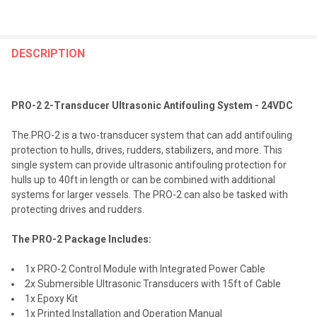
FREQUENTLY
BOUGHT
DESCRIPTION
TOGETHER:
PRO-2 2-Transducer Ultrasonic Antifouling System - 24VDC
SELECT
ALL
The PRO-2 is a two-transducer system that can add antifouling
protection to hulls, drives, rudders, stabilizers, and more. This
ADD
single system can provide ultrasonic antifouling protection for
SELECTED
TO CART
hulls up to 40ft in length or can be combined with additional
systems for larger vessels. The PRO-2 can also be tasked with
protecting drives and rudders.
The PRO-2 Package Includes:
1x PRO-2 Control Module with Integrated Power Cable
2x Submersible Ultrasonic Transducers with 15ft of Cable
1x Epoxy Kit
1x Printed Installation and Operation Manual