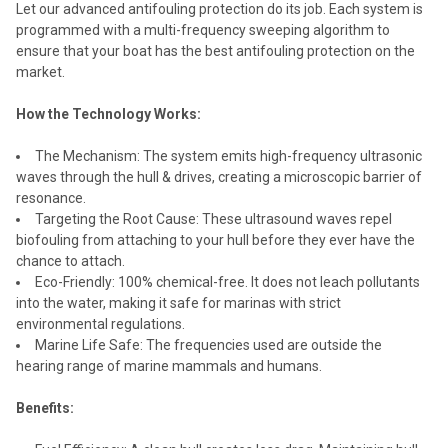
Let our advanced antifouling protection do its job. Each system is
programmed with a multi-frequency sweeping algorithm to
ensure that your boat has the best antifouling protection on the
market.
How the Technology Works:
The Mechanism: The system emits high-frequency ultrasonic
waves through the hull & drives, creating a microscopic barrier of
resonance.
Targeting the Root Cause: These ultrasound waves repel
biofouling from attaching to your hull before they ever have the
chance to attach.
Eco-Friendly: 100% chemical-free. It does not leach pollutants
into the water, making it safe for marinas with strict
environmental regulations.
Marine Life Safe: The frequencies used are outside the
hearing range of marine mammals and humans.
Benefits: