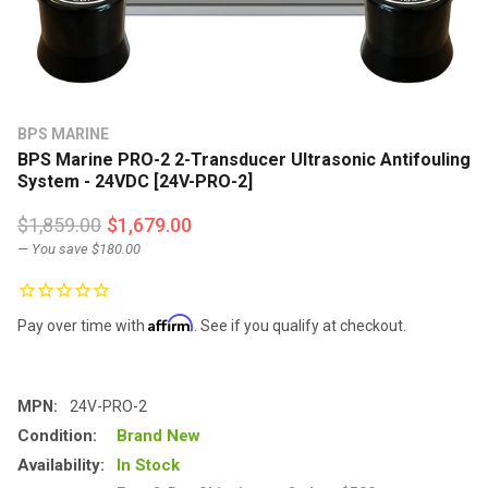
BPS MARINE
BPS Marine PRO-2 2-Transducer Ultrasonic Antifouling
System - 24VDC [24V-PRO-2]
$1,859.00
$1,679.00
— You save
$180.00
Affirm
Pay over time with
. See if you qualify at checkout.
MPN:
24V-PRO-2
Condition:
Brand New
Availability:
In Stock