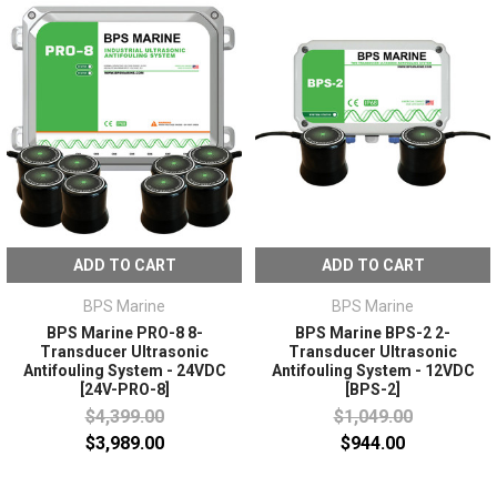
ADD TO CART
ADD TO CART
BPS Marine
BPS Marine
BPS Marine PRO-8 8-
BPS Marine BPS-2 2-
Transducer Ultrasonic
Transducer Ultrasonic
Antifouling System - 24VDC
Antifouling System - 12VDC
[24V-PRO-8]
[BPS-2]
$4,399.00
$1,049.00
$3,989.00
$944.00