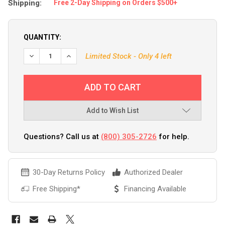
Shipping:
Free 2-Day Shipping on Orders $500+
QUANTITY:
DECREASE QUANTITY OF BPS MARINE PRO-2 2-TRANSDUCE
INCREASE QUANTITY OF BPS MARINE PRO-2 2-
Limited Stock - Only 4 left
Add to Wish List
Questions? Call us at
(800) 305-2726
for help.
30-Day Returns Policy
Authorized Dealer
Free Shipping*
Financing Available