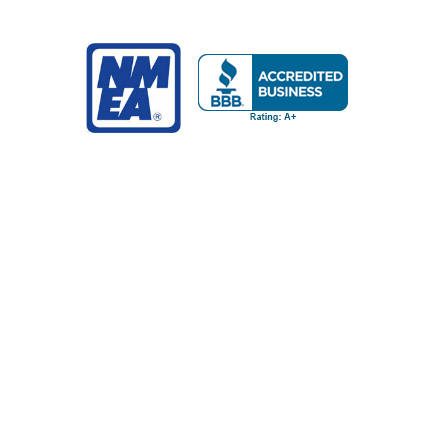
NAVIGATE
POPULAR BRANDS
Buying Guides & Resources
Garmin
Shop by Brand
Sea-Dog
About Us
Ancor
Contact Us
RAM Mounting Systems
Terms of Service
Blue Sea Systems
Privacy Policy
Pacer
Returns
Whitecap
Track my Order
NavPod