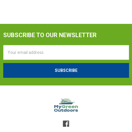
SUBSCRIBE TO OUR NEWSLETTER
Email
Address