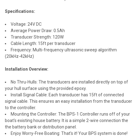
Specifications:
Voltage: 24V DC
Average Power Draw: 0.5Ah
Transducer Strength: 120W
Cable Length: 15ft per transducer
Frequency: Multi-frequency ultrasonic sweep algorithm
(20kHz-42kHz)
Installation Overview:
No Thru-Hulls: The transducers are installed directly on top of
your hull surface using the provided epoxy.
Install Signal Cable: Each transducer has 15ft of connected
signal cable. This ensures an easy installation from the transducer
to the controller.
Mounting the Controller: The BPS-1 Controller runs off of your
boat's existing house battery. It is a simple 2-wire connection the
the battery bank or distribution panel.
Enjoy Worry-Free Boating: That's it! Your BPS system is done!