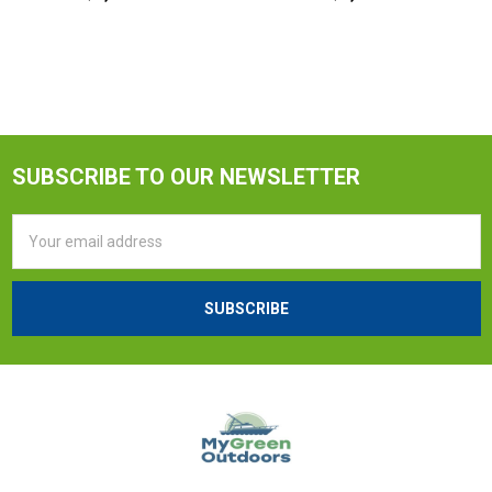
SUBSCRIBE TO OUR NEWSLETTER
Email
Address