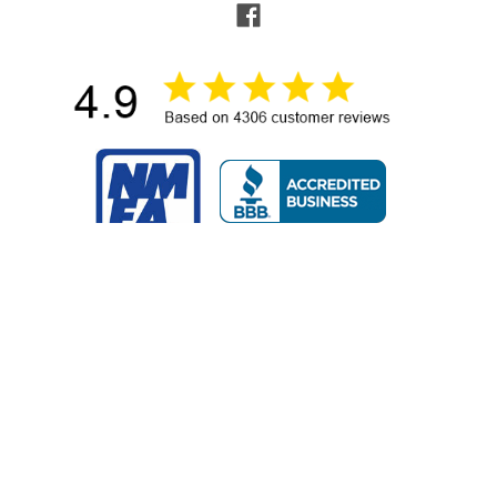
NAVIGATE
POPULAR BRANDS
Buying Guides & Resources
Garmin
Shop by Brand
Sea-Dog
About Us
Ancor
Contact Us
RAM Mounting Systems