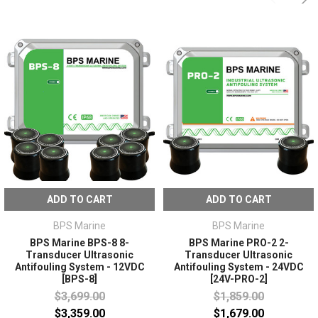
ADD TO CART
ADD TO CART
BPS Marine
BPS Marine
BPS Marine BPS-8 8-
BPS Marine PRO-2 2-
Transducer Ultrasonic
Transducer Ultrasonic
Antifouling System - 12VDC
Antifouling System - 24VDC
[BPS-8]
[24V-PRO-2]
$3,699.00
$1,859.00
$3,359.00
$1,679.00