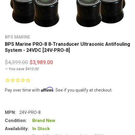
BPS MARINE
BPS Marine PRO-8 8-Transducer Ultrasonic Antifouling
System - 24VDC [24V-PRO-8]
$4,399.00
$3,989.00
— You save
$410.00
Affirm
Pay over time with
. See if you qualify at checkout.
MPN:
24V-PRO-8
Condition:
Brand New
Availability:
In Stock