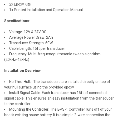
2x Epoxy Kits
1x Printed Installation and Operation Manual
Specifications:
Voltage: 12V & 24V DC
Average Power Draw: 2Ah
Transducer Strength: 60W
Cable Length: 15ft per transducer
Frequency: Multi-frequency ultrasonic sweep algorithm
(20kHz-42kHz)
Installation Overview:
No Thru-Hulls: The transducers are installed directly on top of
your hull surface using the provided epoxy.
Install Signal Cable: Each transducer has 15ft of connected
signal cable. This ensures an easy installation from the transducer
to the controller.
Mounting the Controller: The BPS-1 Controller runs off of your
boat's existing house battery. It is a simple 2-wire connection the