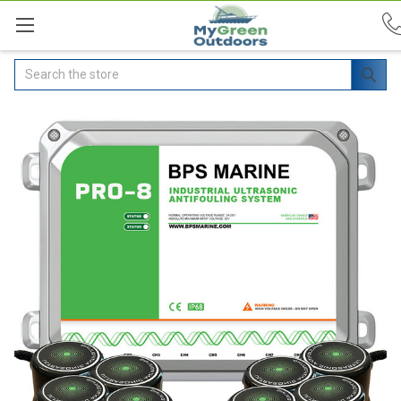
Search