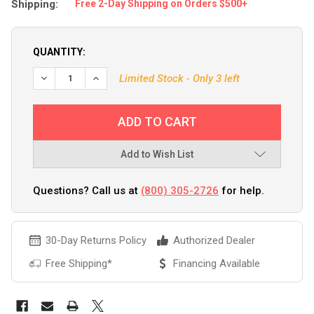
Shipping:
Free 2-Day Shipping on Orders $500+
QUANTITY:
DECREASE QUANTITY OF BPS MARINE PRO-8 8-TRANSDUCE
INCREASE QUANTITY OF BPS MARINE PRO-8 8-
Limited Stock - Only 3 left
Add to Wish List
Questions? Call us at
(800) 305-2726
for help.
30-Day Returns Policy
Authorized Dealer
Free Shipping*
Financing Available