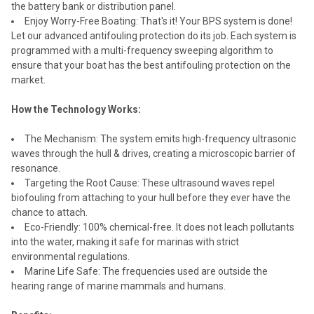
the battery bank or distribution panel.
Enjoy Worry-Free Boating: That's it! Your BPS system is done!
Let our advanced antifouling protection do its job. Each system is
programmed with a multi-frequency sweeping algorithm to
ensure that your boat has the best antifouling protection on the
market.
How the Technology Works:
The Mechanism: The system emits high-frequency ultrasonic
waves through the hull & drives, creating a microscopic barrier of
resonance.
Targeting the Root Cause: These ultrasound waves repel
biofouling from attaching to your hull before they ever have the
chance to attach.
Eco-Friendly: 100% chemical-free. It does not leach pollutants
into the water, making it safe for marinas with strict
environmental regulations.
Marine Life Safe: The frequencies used are outside the
hearing range of marine mammals and humans.