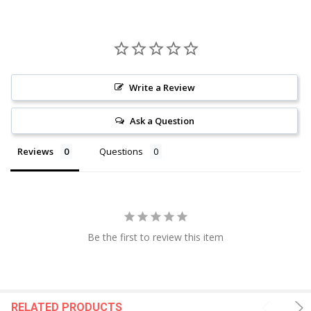
Write a Review
Ask a Question
Reviews
Questions
Be the first to review this item
RELATED PRODUCTS