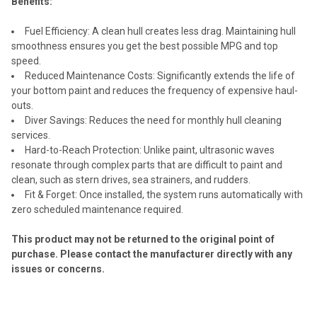
Benefits:
Fuel Efficiency: A clean hull creates less drag. Maintaining hull
smoothness ensures you get the best possible MPG and top
speed.
Reduced Maintenance Costs: Significantly extends the life of
your bottom paint and reduces the frequency of expensive haul-
outs.
Diver Savings: Reduces the need for monthly hull cleaning
services.
Hard-to-Reach Protection: Unlike paint, ultrasonic waves
resonate through complex parts that are difficult to paint and
clean, such as stern drives, sea strainers, and rudders.
Fit & Forget: Once installed, the system runs automatically with
zero scheduled maintenance required.
This product may not be returned to the original point of
purchase. Please contact the manufacturer directly with any
issues or concerns.