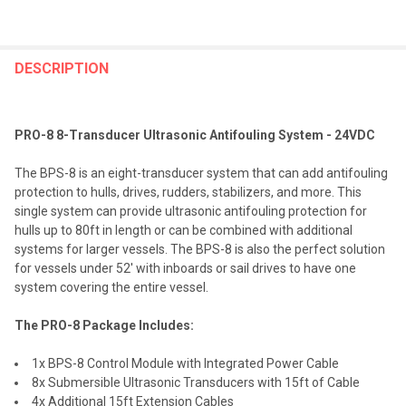
FREQUENTLY
BOUGHT
DESCRIPTION
TOGETHER:
PRO-8 8-Transducer Ultrasonic Antifouling System - 24VDC
SELECT
ALL
The BPS-8 is an eight-transducer system that can add antifouling
protection to hulls, drives, rudders, stabilizers, and more. This
ADD
single system can provide ultrasonic antifouling protection for
SELECTED
TO CART
hulls up to 80ft in length or can be combined with additional
systems for larger vessels. The BPS-8 is also the perfect solution
for vessels under 52' with inboards or sail drives to have one
system covering the entire vessel.
The PRO-8 Package Includes:
1x BPS-8 Control Module with Integrated Power Cable
8x Submersible Ultrasonic Transducers with 15ft of Cable
4x Additional 15ft Extension Cables