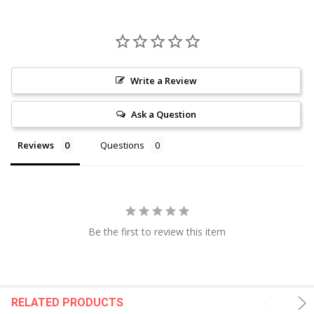
Write a Review
Ask a Question
Reviews
Questions
Be the first to review this item
RELATED PRODUCTS