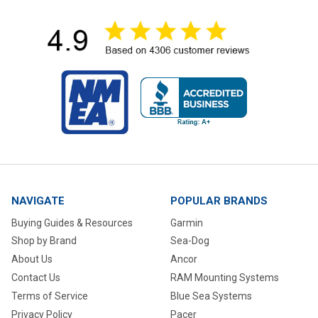
NAVIGATE
POPULAR BRANDS
Buying Guides & Resources
Garmin
Shop by Brand
Sea-Dog
About Us
Ancor
Contact Us
RAM Mounting Systems
Terms of Service
Blue Sea Systems
Privacy Policy
Pacer