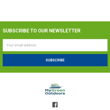
SUBSCRIBE TO OUR NEWSLETTER
Email
Address