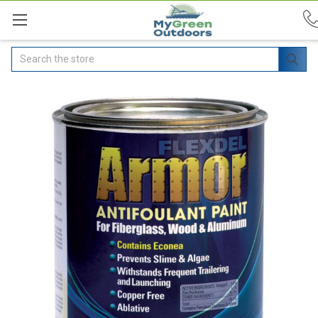
Search