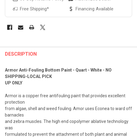
Free Shipping*
Financing Available
FREQUENTLY
BOUGHT
DESCRIPTION
TOGETHER:
Armor Anti-Fouling Bottom Paint - Quart - White - NO
SHIPPING-LOCAL PICK
SELECT
UP ONLY
ALL
Armor is a copper free antifouling paint that provides excellent
ADD
protection
SELECTED
TO CART
from algae, shell and weed fouling. Amor uses Econea to ward off
barnacles
and zebra muscles. The high end copolymer ablative technology
was
formulated to prevent the attachment of both plant and animal