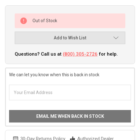
Out of Stock
Add to Wish List
Questions? Call us at
(800) 305-2726
for help.
We can let you know when this is back in stock
EMAIL ME WHEN BACK IN STOCK
30-Day Returns Policy
Authorized Dealer