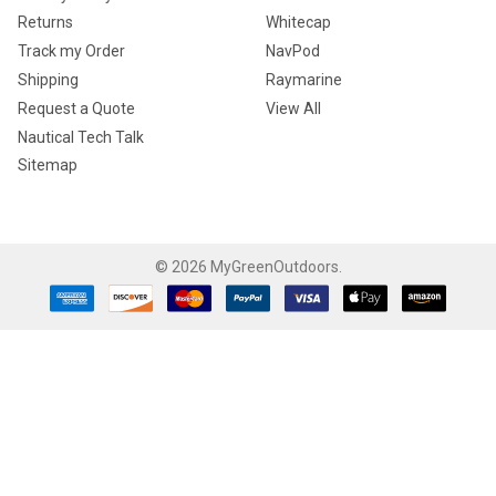
Returns
Whitecap
Track my Order
NavPod
Shipping
Raymarine
Request a Quote
View All
Nautical Tech Talk
Sitemap
©
2026
MyGreenOutdoors.