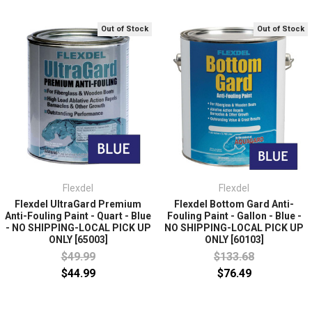
Out of Stock
Out of Stock
Flexdel
Flexdel
Flexdel UltraGard Premium
Flexdel Bottom Gard Anti-
Anti-Fouling Paint - Quart - Blue
Fouling Paint - Gallon - Blue -
- NO SHIPPING-LOCAL PICK UP
NO SHIPPING-LOCAL PICK UP
ONLY [65003]
ONLY [60103]
$49.99
$133.68
$44.99
$76.49