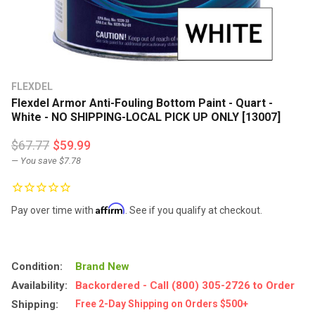
FLEXDEL
Flexdel Armor Anti-Fouling Bottom Paint - Quart -
White - NO SHIPPING-LOCAL PICK UP ONLY [13007]
$67.77
$59.99
— You save
$7.78
Affirm
Pay over time with
. See if you qualify at checkout.
Condition:
Brand New
Availability:
Backordered - Call (800) 305-2726 to Order
Shipping:
Free 2-Day Shipping on Orders $500+