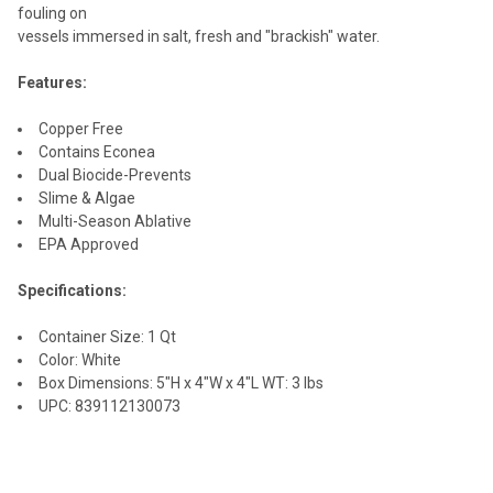
fouling on
vessels immersed in salt, fresh and "brackish" water.
Features:
Copper Free
Contains Econea
Dual Biocide-Prevents
Slime & Algae
Multi-Season Ablative
EPA Approved
Specifications:
Container Size: 1 Qt
Color: White
Box Dimensions: 5"H x 4"W x 4"L WT: 3 lbs
UPC: 839112130073