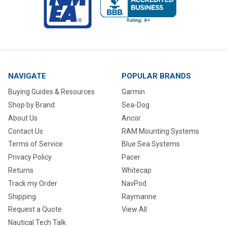
NAVIGATE
POPULAR BRANDS
Buying Guides & Resources
Garmin
Shop by Brand
Sea-Dog
About Us
Ancor
Contact Us
RAM Mounting Systems
Terms of Service
Blue Sea Systems
Privacy Policy
Pacer
Returns
Whitecap
Track my Order
NavPod
Shipping
Raymarine
Request a Quote
View All
Nautical Tech Talk