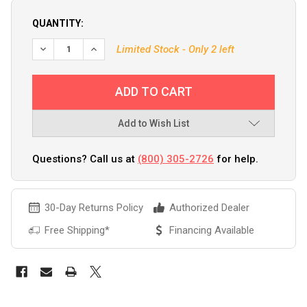
QUANTITY:
DECREASE QUANTITY OF FURUNO 520BLD LOW PROFILE 5
INCREASE QUANTITY OF FURUNO 520BLD LOW 
Limited Stock - Only 2 left
Add to Wish List
Questions? Call us at
(800) 305-2726
for help.
30-Day Returns Policy
Authorized Dealer
Free Shipping*
Financing Available