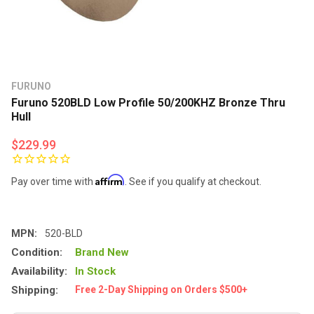
FURUNO
Furuno 520BLD Low Profile 50/200KHZ Bronze Thru
Hull
$229.99
Affirm
Pay over time with
. See if you qualify at checkout.
MPN:
520-BLD
Condition:
Brand New
Availability:
In Stock
Shipping:
Free 2-Day Shipping on Orders $500+