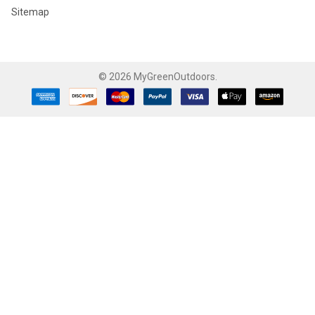
Sitemap
©
2026
MyGreenOutdoors.