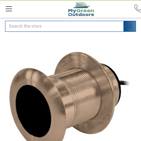
Search