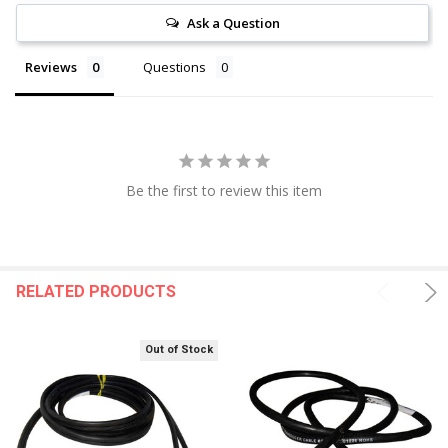
Ask a Question
Reviews
Questions
Be the first to review this item
RELATED PRODUCTS
Out of Stock