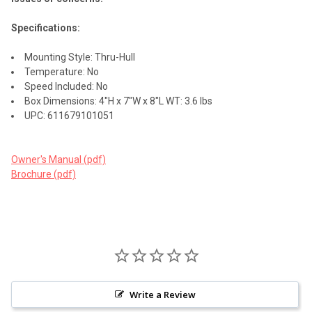
Specifications:
Mounting Style: Thru-Hull
Temperature: No
Speed Included: No
Box Dimensions: 4"H x 7"W x 8"L WT: 3.6 lbs
UPC: 611679101051
Owner's Manual (pdf)
Brochure (pdf)
Write a Review