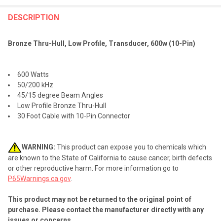
FREQUENTLY
BOUGHT
DESCRIPTION
TOGETHER:
Bronze Thru-Hull, Low Profile, Transducer, 600w (10-Pin)
SELECT
ALL
600 Watts
50/200 kHz
ADD
45/15 degree Beam Angles
SELECTED
TO CART
Low Profile Bronze Thru-Hull
30 Foot Cable with 10-Pin Connector
WARNING:
This product can expose you to chemicals which
are known to the State of California to cause cancer, birth defects
or other reproductive harm. For more information go to
P65Warnings.ca.gov
.
This product may not be returned to the original point of
purchase. Please contact the manufacturer directly with any
issues or concerns.