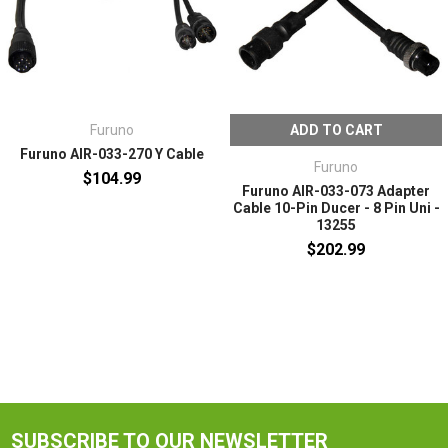
Furuno
ADD TO CART
Furuno AIR-033-270 Y Cable
Furuno
$104.99
Furuno AIR-033-073 Adapter
Cable 10-Pin Ducer - 8 Pin Uni -
13255
$202.99
SUBSCRIBE TO OUR NEWSLETTER