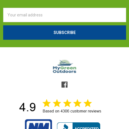
Email
Address