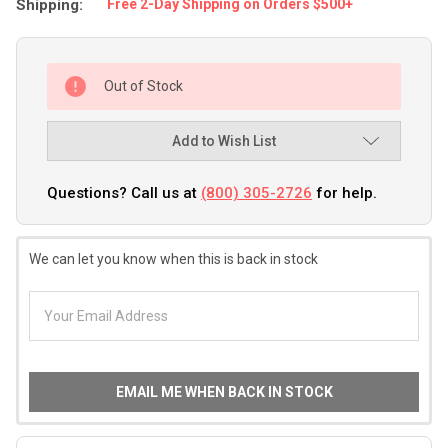
Shipping:
Free 2-Day Shipping on Orders $500+
Out of Stock
Add to Wish List
Questions? Call us at
(800) 305-2726
for help.
We can let you know when this is back in stock
EMAIL ME WHEN BACK IN STOCK