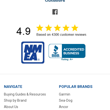
NAVIGATE
POPULAR BRANDS
Buying Guides & Resources
Garmin
Shop by Brand
Sea-Dog
About Us
Ancor