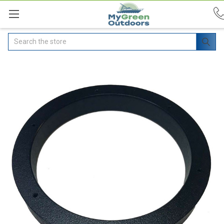
Search