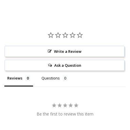
Write a Review
Ask a Question
Reviews
Questions
Be the first to review this item