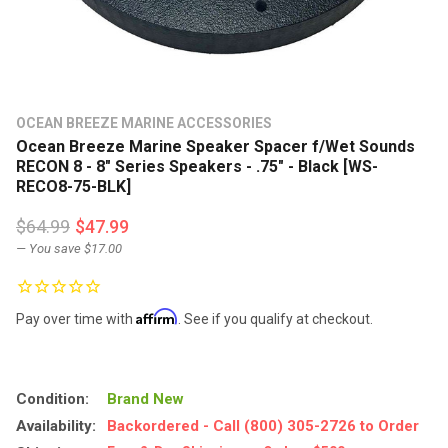
OCEAN BREEZE MARINE ACCESSORIES
Ocean Breeze Marine Speaker Spacer f/Wet Sounds
RECON 8 - 8" Series Speakers - .75" - Black [WS-
RECO8-75-BLK]
$64.99
$47.99
— You save
$17.00
Affirm
Pay over time with
. See if you qualify at checkout.
Condition:
Brand New
Availability:
Backordered - Call (800) 305-2726 to Order