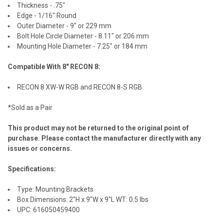
Thickness - .75"
Edge - 1/16" Round
Outer Diameter - 9" or 229 mm
Bolt Hole Circle Diameter - 8.11" or 206 mm
Mounting Hole Diameter - 7.25" or 184 mm
Compatible With 8" RECON 8:
RECON 8 XW-W RGB and RECON 8-S RGB
*Sold as a Pair
This product may not be returned to the original point of
purchase. Please contact the manufacturer directly with any
issues or concerns.
Specifications:
Type: Mounting Brackets
Box Dimensions: 2"H x 9"W x 9"L WT: 0.5 lbs
UPC: 616050459400