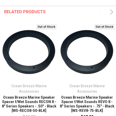
RELATED PRODUCTS
Out of Stock
Out of Stock
Ocean Breeze Marine
Ocean Breeze Marine
Accessories
Accessories
Ocean Breeze Marine Speaker
Ocean Breeze Marine Speaker
Spacer f/Wet Sounds RECON 8 -
Spacer f/Wet Sounds REVO 8 -
8" Series Speakers - .50" - Black
8" Series Speakers - .75" - Black
[WS-RECO8-50-BLK]
[WS-REV8-75-BLK]