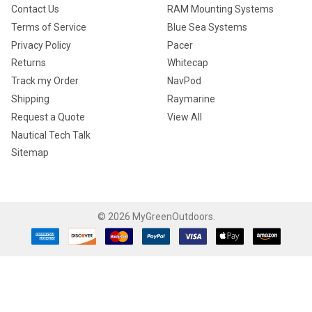
Contact Us
RAM Mounting Systems
Terms of Service
Blue Sea Systems
Privacy Policy
Pacer
Returns
Whitecap
Track my Order
NavPod
Shipping
Raymarine
Request a Quote
View All
Nautical Tech Talk
Sitemap
©
2026
MyGreenOutdoors.