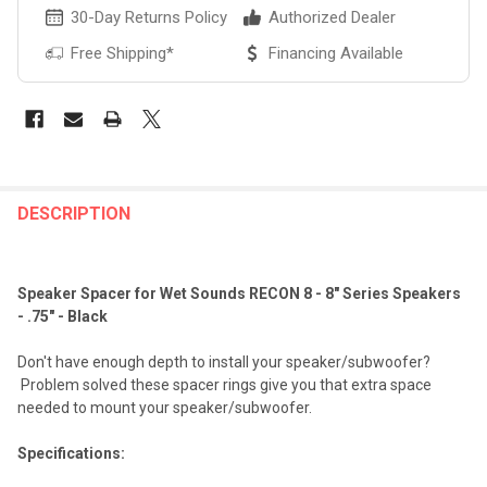
30-Day Returns Policy
Authorized Dealer
Free Shipping*
Financing Available
FREQUENTLY
BOUGHT
DESCRIPTION
TOGETHER:
Speaker Spacer for Wet Sounds RECON 8 - 8" Series Speakers
SELECT
- .75" - Black
ALL
Don't have enough depth to install your speaker/subwoofer?
ADD
Problem solved these spacer rings give you that extra space
SELECTED
TO CART
needed to mount your speaker/subwoofer.
Specifications: