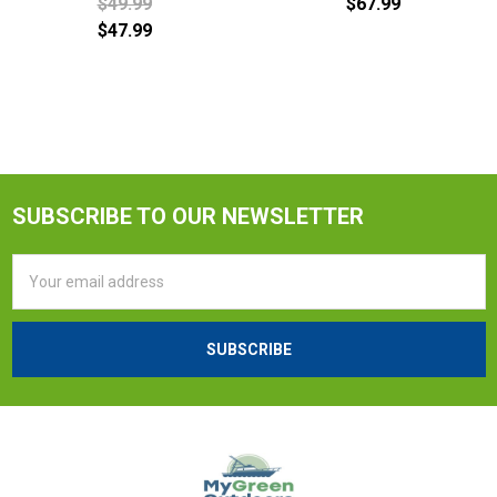
$49.99
$67.99
$47.99
SUBSCRIBE TO OUR NEWSLETTER
Email
Address