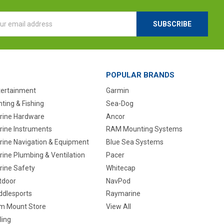
l
ess
POPULAR BRANDS
tertainment
Garmin
ting & Fishing
Sea-Dog
rine Hardware
Ancor
rine Instruments
RAM Mounting Systems
rine Navigation & Equipment
Blue Sea Systems
ine Plumbing & Ventilation
Pacer
rine Safety
Whitecap
tdoor
NavPod
ddlesports
Raymarine
m Mount Store
View All
ling