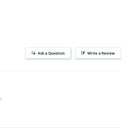
Ask a Question
Write a Review
m