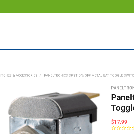
ITCHES & ACCESSORIES
PANELTRONICS SPST ON/OFF METAL BAT TOGGLE SWIT
PANELTRO
Panel
Toggl
$17.99