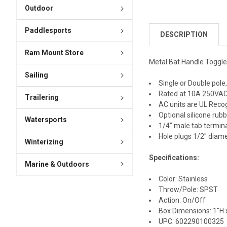
Outdoor
Paddlesports
DESCRIPTION
Ram Mount Store
Metal Bat Handle Toggl
Sailing
Single or Double pole
Rated at 10A 250VAC
Trailering
AC units are UL Recog
Optional silicone rub
Watersports
1/4" male tab termin
Hole plugs 1/2" diam
Winterizing
Specifications:
Marine & Outdoors
Color: Stainless
Throw/Pole: SPST
Action: On/Off
Box Dimensions: 1"H x
UPC: 602290100325