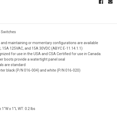
e Switches
, and maintaining or momentary configurations are available
, 15A 125VAC, and 15A 30VDC (ABYC E-11.14.1.1)
nized for use in the USA and CSA Certified for use in Canada.
ber boots provide a watertight panel seal
als are standard
eter black (P/N 016-004) and white (P/N 016-020)
 1"W x 1"L WT: 0.2 lbs