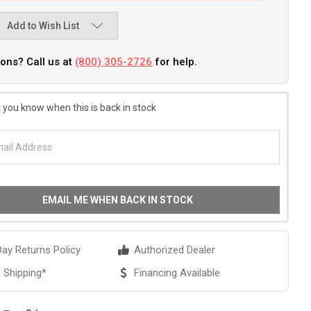
Add to Wish List
ons? Call us at
(800) 305-2726
for help.
 you know when this is back in stock
EMAIL ME WHEN BACK IN STOCK
ay Returns Policy
Authorized Dealer
 Shipping*
Financing Available