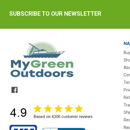
SUBSCRIBE TO OUR NEWSLETTER
NA
Buy
Sho
Abo
Con
Ter
Pri
Ret
Tra
Shi
Req
Nau