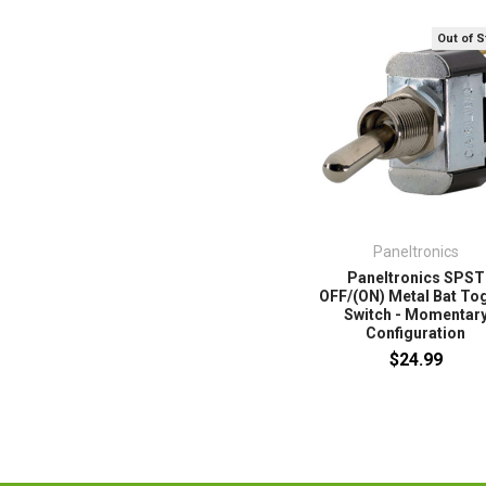
Out of 
Paneltronics
Paneltronics SPST
OFF/(ON) Metal Bat To
Switch - Momentar
Configuration
$24.99