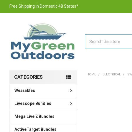
Free Shipping in Domestic 48 States*
Search
HOME
ELECTRICAL
SW
CATEGORIES
Wearables
FREQUENTLY
BOUGHT
TOGETHER:
Livescope Bundles
Mega Live 2 Bundles
SELECT
ALL
ActiveTarget Bundles