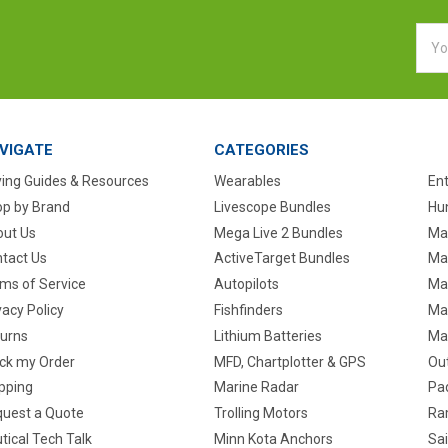
Emai
Addr
VIGATE
CATEGORIES
ing Guides & Resources
Wearables
En
p by Brand
Livescope Bundles
Hun
ut Us
Mega Live 2 Bundles
Ma
tact Us
ActiveTarget Bundles
Ma
ms of Service
Autopilots
Ma
vacy Policy
Fishfinders
Mar
urns
Lithium Batteries
Ma
ck my Order
MFD, Chartplotter & GPS
Ou
pping
Marine Radar
Pa
uest a Quote
Trolling Motors
Ra
tical Tech Talk
Minn Kota Anchors
Sai