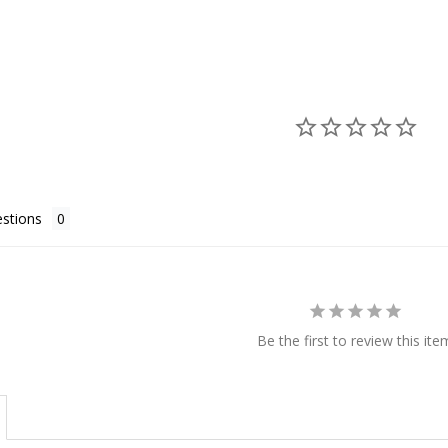
stions
Be the first to review this ite