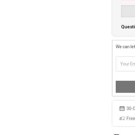
Questi
We can let
30-D
Free