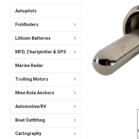
ADD
SELECTED
Autopilots
TO CART
Fishfinders
Lithium Batteries
MFD, Chartplotter & GPS
Marine Radar
Trolling Motors
Minn Kota Anchors
Automotive/RV
Boat Outfitting
Cartography