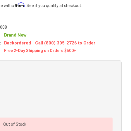
Affirm
me with
. See if you qualify at checkout.
-008
Brand New
:
Backordered - Call (800) 305-2726 to Order
Free 2-Day Shipping on Orders $500+
Out of Stock