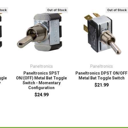
Stock
Out of Stock
Out of Stock
Paneltronics
Paneltronics
Paneltronics SPST
Paneltronics DPST ON/OFF
ggle
ON/(OFF) Metal Bat Toggle
Metal Bat Toggle Switch
y
Switch - Momentary
$21.99
Configuration
$24.99