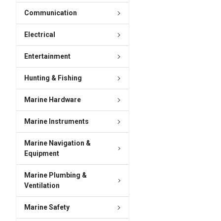
Communication
Electrical
Entertainment
Hunting & Fishing
Marine Hardware
Marine Instruments
Marine Navigation &
Equipment
Marine Plumbing &
Ventilation
Marine Safety