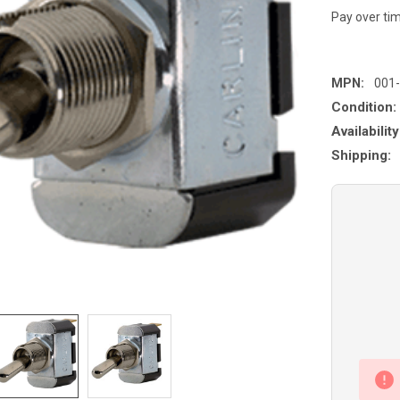
Pay over ti
MPN:
001
Condition:
Availability
Shipping: