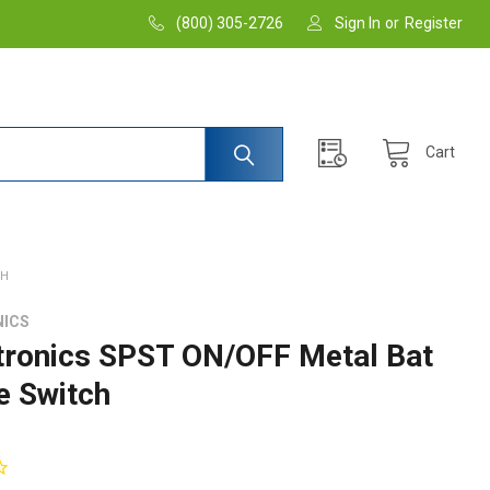
(800) 305-2726
Sign In
or
Register
Cart
CH
NICS
tronics SPST ON/OFF Metal Bat
e Switch