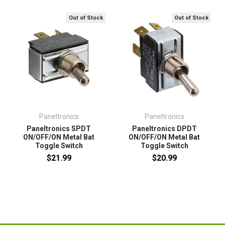
Out of Stock
Out of Stock
Paneltronics
Paneltronics
Paneltronics SPDT
Paneltronics DPDT
ON/OFF/ON Metal Bat
ON/OFF/ON Metal Bat
Toggle Switch
Toggle Switch
$21.99
$20.99