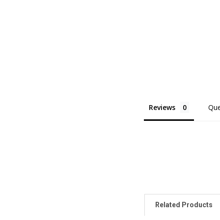
Reviews
Que
Related Products