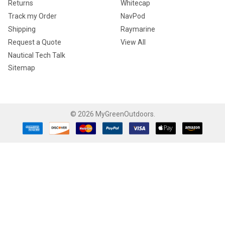
Returns
Whitecap
Track my Order
NavPod
Shipping
Raymarine
Request a Quote
View All
Nautical Tech Talk
Sitemap
©
2026
MyGreenOutdoors.