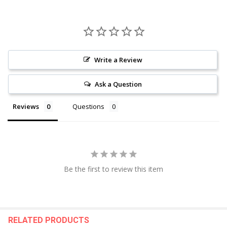
Write a Review
Ask a Question
Reviews
Questions
Be the first to review this item
RELATED PRODUCTS