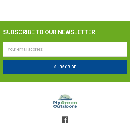
SUBSCRIBE TO OUR NEWSLETTER
Email
Address