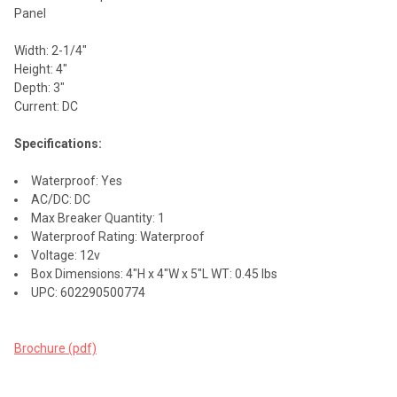
ALL
Panel
ADD
Width: 2-1/4"
SELECTED
TO CART
Height: 4"
Depth: 3"
Current: DC
Specifications:
Waterproof: Yes
AC/DC: DC
Max Breaker Quantity: 1
Waterproof Rating: Waterproof
Voltage: 12v
Box Dimensions: 4"H x 4"W x 5"L WT: 0.45 lbs
UPC: 602290500774
Brochure (pdf)