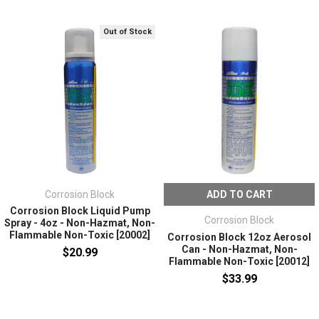
Out of Stock
Corrosion Block
ADD TO CART
Corrosion Block Liquid Pump
Corrosion Block
Spray - 4oz - Non-Hazmat, Non-
Flammable Non-Toxic [20002]
Corrosion Block 12oz Aerosol
Can - Non-Hazmat, Non-
$20.99
Flammable Non-Toxic [20012]
$33.99