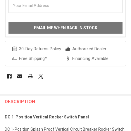
EMAIL ME WHEN BACK IN STOCK
30-Day Returns Policy
Authorized Dealer
Free Shipping*
Financing Available
FREQUENTLY
BOUGHT
DESCRIPTION
TOGETHER:
DC 1-Position Vertical Rocker Switch Panel
SELECT
DC 1-Position Splash Proof Vertical Circuit Breaker Rocker Switch