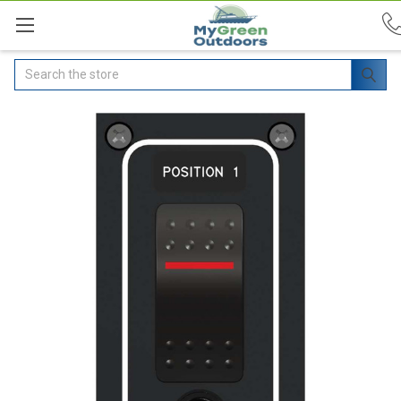
Search