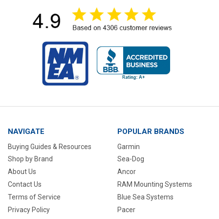
NAVIGATE
POPULAR BRANDS
Buying Guides & Resources
Garmin
Shop by Brand
Sea-Dog
About Us
Ancor
Contact Us
RAM Mounting Systems
Terms of Service
Blue Sea Systems
Privacy Policy
Pacer