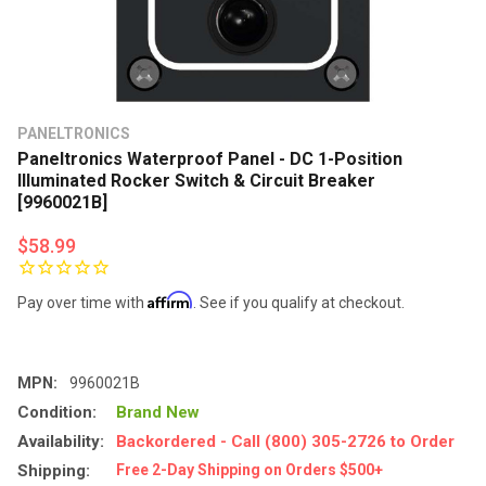
PANELTRONICS
Paneltronics Waterproof Panel - DC 1-Position
Illuminated Rocker Switch & Circuit Breaker
[9960021B]
$58.99
Affirm
Pay over time with
. See if you qualify at checkout.
MPN:
9960021B
Condition:
Brand New
Availability:
Backordered - Call (800) 305-2726 to Order
Shipping:
Free 2-Day Shipping on Orders $500+