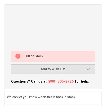
Out of Stock
Add to Wish List
Questions? Call us at
(800) 305-2726
for help.
We can let you know when this is back in stock