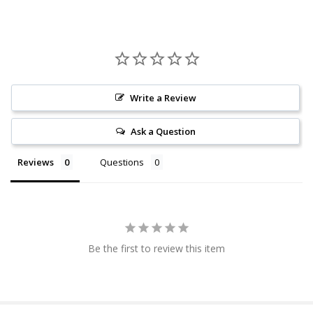
Write a Review
Ask a Question
Reviews
Questions
Be the first to review this item