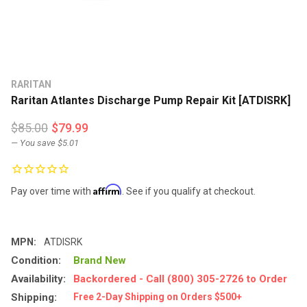
RARITAN
Raritan Atlantes Discharge Pump Repair Kit [ATDISRK]
$85.00
$79.99
— You save
$5.01
Affirm
Pay over time with
. See if you qualify at checkout.
MPN:
ATDISRK
Condition:
Brand New
Availability:
Backordered - Call (800) 305-2726 to Order
Shipping:
Free 2-Day Shipping on Orders $500+