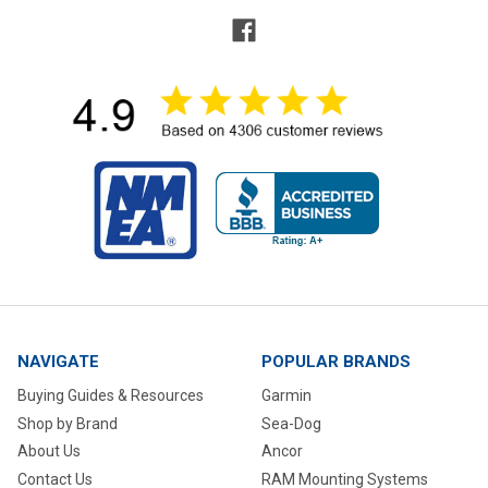
NAVIGATE
POPULAR BRANDS
Buying Guides & Resources
Garmin
Shop by Brand
Sea-Dog
About Us
Ancor
Contact Us
RAM Mounting Systems