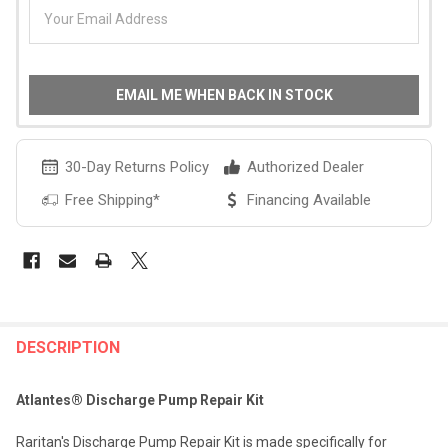
EMAIL ME WHEN BACK IN STOCK
30-Day Returns Policy
Authorized Dealer
Free Shipping*
Financing Available
FREQUENTLY
BOUGHT
DESCRIPTION
TOGETHER:
Atlantes® Discharge Pump Repair Kit
SELECT
Raritan's Discharge Pump Repair Kit is made specifically for