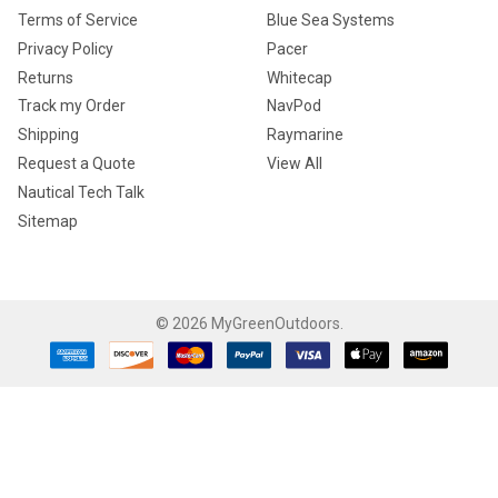
Terms of Service
Blue Sea Systems
Privacy Policy
Pacer
Returns
Whitecap
Track my Order
NavPod
Shipping
Raymarine
Request a Quote
View All
Nautical Tech Talk
Sitemap
©
2026
MyGreenOutdoors.