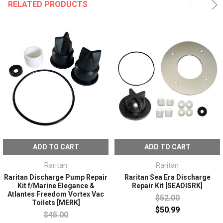
RELATED PRODUCTS
ADD TO CART
ADD TO CART
Raritan
Raritan
Raritan Discharge Pump Repair
Raritan Sea Era Discharge
Kit f/Marine Elegance &
Repair Kit [SEADISRK]
Atlantes Freedom Vortex Vac
$52.00
Toilets [MERK]
$50.99
$45.00