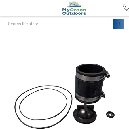
Search