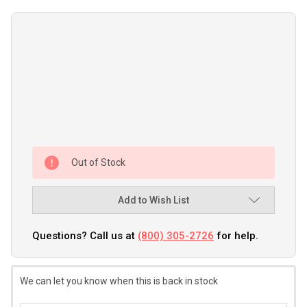
Out of Stock
Add to Wish List
Questions? Call us at
(800) 305-2726
for help.
We can let you know when this is back in stock