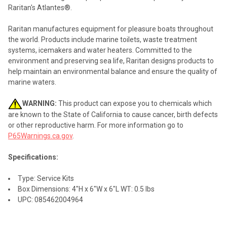
ALL
Raritan's Atlantes®.
ADD
Raritan manufactures equipment for pleasure boats throughout
SELECTED
TO CART
the world. Products include marine toilets, waste treatment
systems, icemakers and water heaters. Committed to the
environment and preserving sea life, Raritan designs products to
help maintain an environmental balance and ensure the quality of
marine waters.
WARNING:
This product can expose you to chemicals which
are known to the State of California to cause cancer, birth defects
or other reproductive harm. For more information go to
P65Warnings.ca.gov
.
Specifications:
Type: Service Kits
Box Dimensions: 4"H x 6"W x 6"L WT: 0.5 lbs
UPC: 085462004964