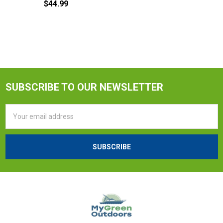
$44.99
SUBSCRIBE TO OUR NEWSLETTER
Email
Address