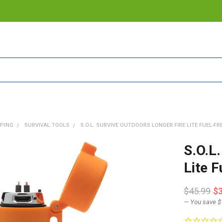
PING
SURVIVAL TOOLS
S.O.L. SURVIVE OUTDOORS LONGER FIRE LITE FUEL-FRE
S.O.L
Lite 
$45.99
$
— You save
$