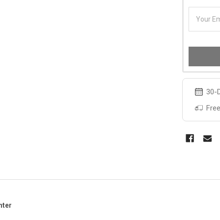
30-D
Free
hter