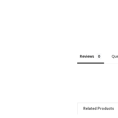
Reviews
Que
Related Products