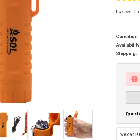
Pay over ti
Condition:
Availability
Shipping:
Questi
We can let