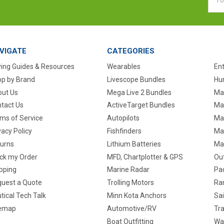
Addr
VIGATE
CATEGORIES
ing Guides & Resources
Wearables
En
p by Brand
Livescope Bundles
Hun
ut Us
Mega Live 2 Bundles
Ma
tact Us
ActiveTarget Bundles
Ma
ms of Service
Autopilots
Ma
vacy Policy
Fishfinders
Mar
urns
Lithium Batteries
Ma
ck my Order
MFD, Chartplotter & GPS
Ou
pping
Marine Radar
Pa
uest a Quote
Trolling Motors
Ra
tical Tech Talk
Minn Kota Anchors
Sai
temap
Automotive/RV
Tra
Boat Outfitting
Wa