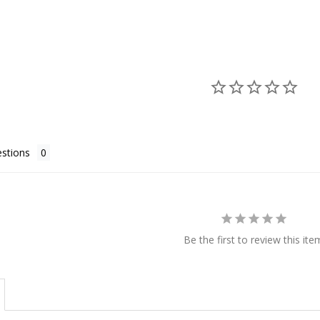
stions
Be the first to review this ite