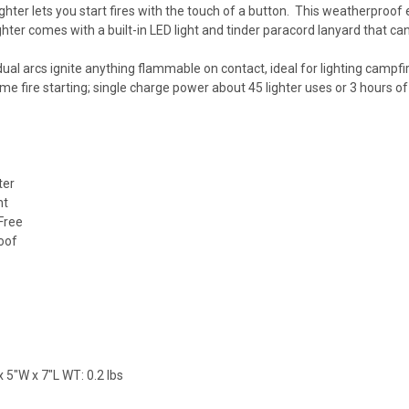
ighter lets you start fires with the touch of a button. This weatherproof 
ghter comes with a built-in LED light and tinder paracord lanyard that ca
 dual arcs ignite anything flammable on contact, ideal for lighting campf
e fire starting; single charge power about 45 lighter uses or 3 hours of 
ter
ht
Free
oof
 5"W x 7"L WT: 0.2 lbs