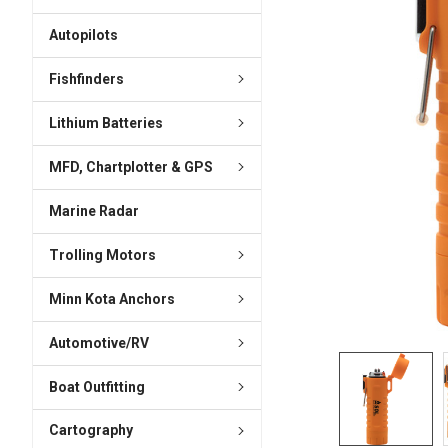
ADD
SELECTED
Autopilots
TO CART
Fishfinders
Lithium Batteries
MFD, Chartplotter & GPS
Marine Radar
Trolling Motors
Minn Kota Anchors
Automotive/RV
Boat Outfitting
Cartography