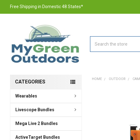
Free Shipping in Domestic 48 States*
Search
HOME
OUTDOOR
CAM
CATEGORIES
Wearables
FREQUENTLY
BOUGHT
TOGETHER:
Livescope Bundles
Mega Live 2 Bundles
SELECT
ALL
ActiveTarget Bundles