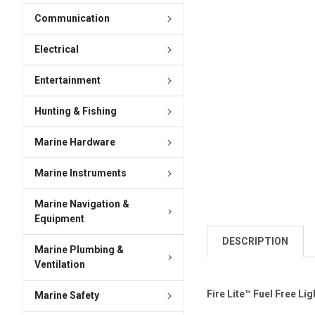
Communication
Electrical
Entertainment
Hunting & Fishing
Marine Hardware
Marine Instruments
Marine Navigation &
Equipment
DESCRIPTION
Marine Plumbing &
Ventilation
Fire Lite™ Fuel Free Lig
Marine Safety