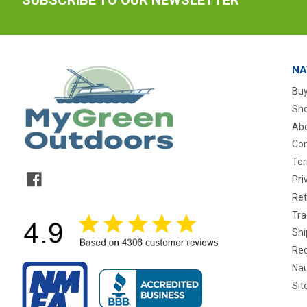
NA
Buy
Sho
Abo
Con
Ter
Pri
Ret
Tra
Shi
Req
Nau
Si