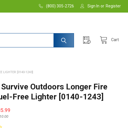
(800) 305-2726
Sign In
or
Register
Cart
E LIGHTER [0140-1243]
. Survive Outdoors Longer Fire
Fuel-Free Lighter [0140-1243]
35.99
10.00