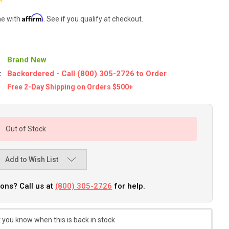
Affirm
me with
. See if you qualify at checkout.
Brand New
:
Backordered - Call (800) 305-2726 to Order
Free 2-Day Shipping on Orders $500+
Out of Stock
Add to Wish List
ons? Call us at
(800) 305-2726
for help.
 you know when this is back in stock