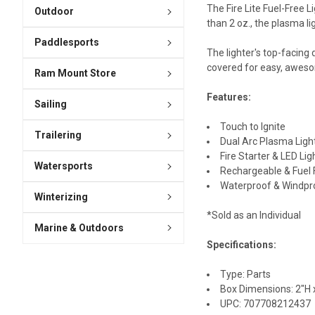
The Fire Lite Fuel-Free L
Outdoor
than 2 oz., the plasma li
Paddlesports
The lighter's top-facing
covered for easy, awesom
Ram Mount Store
Features:
Sailing
Touch to Ignite
Trailering
Dual Arc Plasma Ligh
Fire Starter & LED Lig
Watersports
Rechargeable & Fuel 
Waterproof & Windpr
Winterizing
*Sold as an Individual
Marine & Outdoors
Specifications:
Type: Parts
Box Dimensions: 2"H x
UPC: 707708212437