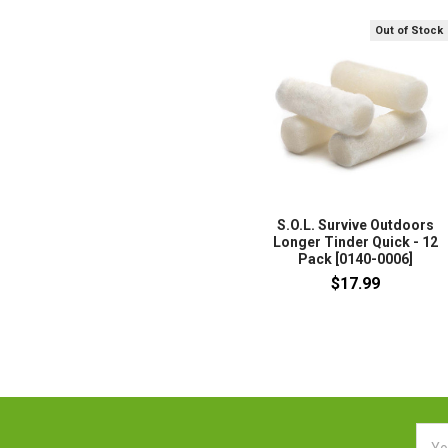
Out of Stock
S.O.L. Survive Outdoors
Longer Tinder Quick - 12
Pack [0140-0006]
$17.99
Emai