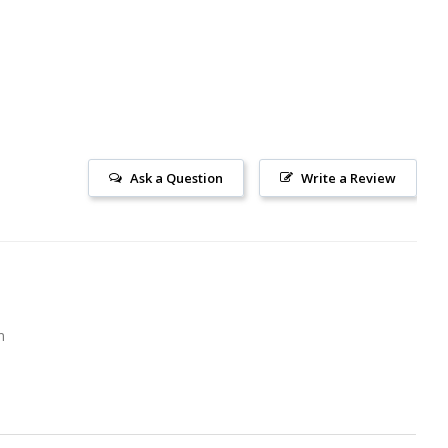
Ask a Question
Write a Review
m