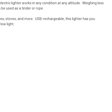
electric lighter works in any condition at any altitude. Weighing less
n be used as a tinder or rope.
ires, stoves, and more. USB-rechargeable, this lighter has you
low light.