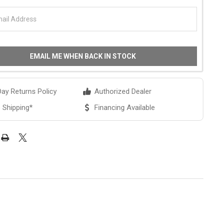
EMAIL ME WHEN BACK IN STOCK
ay Returns Policy
Authorized Dealer
 Shipping*
Financing Available