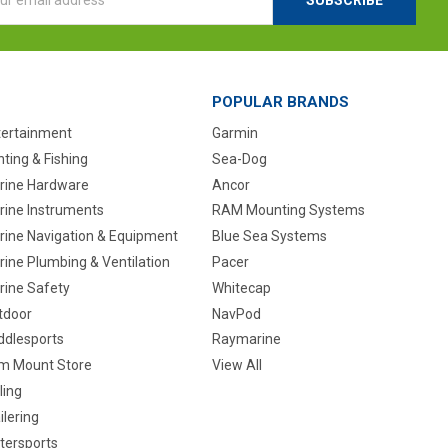
ess
POPULAR BRANDS
tertainment
Garmin
ting & Fishing
Sea-Dog
rine Hardware
Ancor
rine Instruments
RAM Mounting Systems
rine Navigation & Equipment
Blue Sea Systems
ine Plumbing & Ventilation
Pacer
rine Safety
Whitecap
tdoor
NavPod
ddlesports
Raymarine
m Mount Store
View All
ling
ilering
tersports