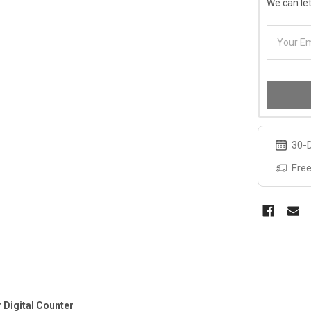
We can let
30-D
Free
 Digital Counter