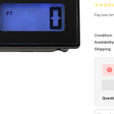
Pay over ti
Condition:
Availability
Shipping:
Questi