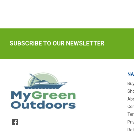
SUBSCRIBE TO OUR NEWSLETTER
NA
Buy
Sho
Abo
Con
Ter
Pri
Ret