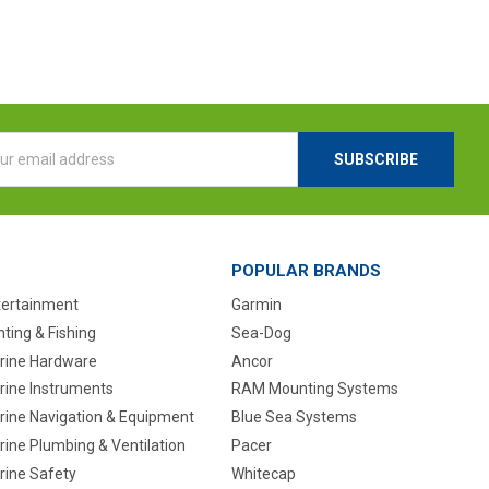
l
ess
POPULAR BRANDS
tertainment
Garmin
ting & Fishing
Sea-Dog
rine Hardware
Ancor
rine Instruments
RAM Mounting Systems
rine Navigation & Equipment
Blue Sea Systems
ine Plumbing & Ventilation
Pacer
rine Safety
Whitecap