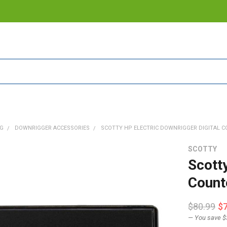
NG
DOWNRIGGER ACCESSORIES
SCOTTY HP ELECTRIC DOWNRIGGER DIGITAL CO
SCOTTY
Scotty
Count
$80.99
$
— You save
$