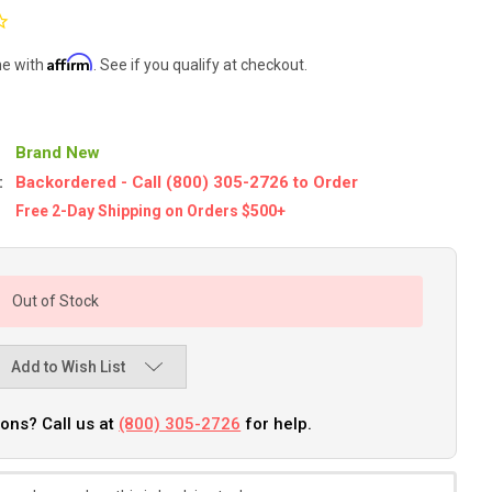
Affirm
me with
. See if you qualify at checkout.
Brand New
:
Backordered - Call (800) 305-2726 to Order
Free 2-Day Shipping on Orders $500+
Out of Stock
Add to Wish List
ons? Call us at
(800) 305-2726
for help.