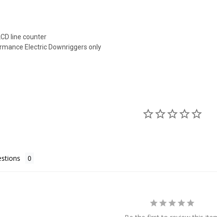
LCD line counter
ormance Electric Downriggers only
stions