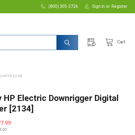
(800) 305-2726
Sign In
or
Register
Cart
UNTER [2134]
 HP Electric Downrigger Digital
er [2134]
77.99
3.00