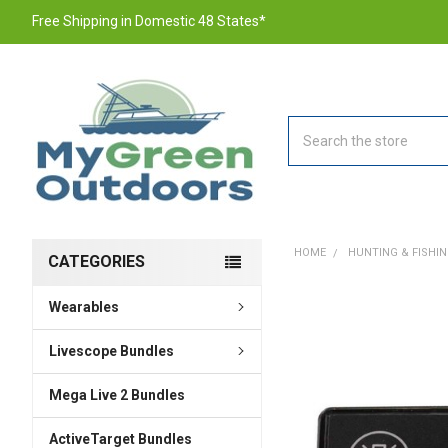
Free Shipping in Domestic 48 States*
Search
HOME
HUNTING & FISHI
CATEGORIES
Wearables
FREQUENTLY
BOUGHT
TOGETHER:
Livescope Bundles
Mega Live 2 Bundles
SELECT
ALL
ActiveTarget Bundles