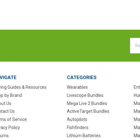
Emai
Addr
VIGATE
CATEGORIES
ing Guides & Resources
Wearables
En
p by Brand
Livescope Bundles
Hun
ut Us
Mega Live 2 Bundles
Ma
tact Us
ActiveTarget Bundles
Ma
ms of Service
Autopilots
Ma
vacy Policy
Fishfinders
Mar
urns
Lithium Batteries
Ma