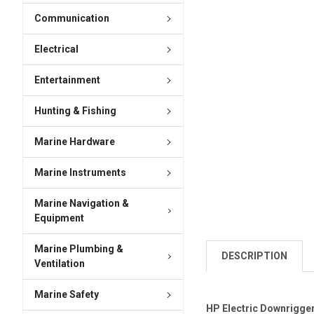
Communication
Electrical
Entertainment
Hunting & Fishing
Marine Hardware
Marine Instruments
Marine Navigation &
Equipment
Marine Plumbing &
DESCRIPTION
Ventilation
Marine Safety
HP Electric Downrigger