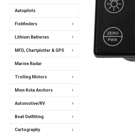
ADD
SELECTED
Autopilots
TO CART
Fishfinders
Lithium Batteries
MFD, Chartplotter & GPS
Marine Radar
Trolling Motors
Minn Kota Anchors
Automotive/RV
Boat Outfitting
Cartography