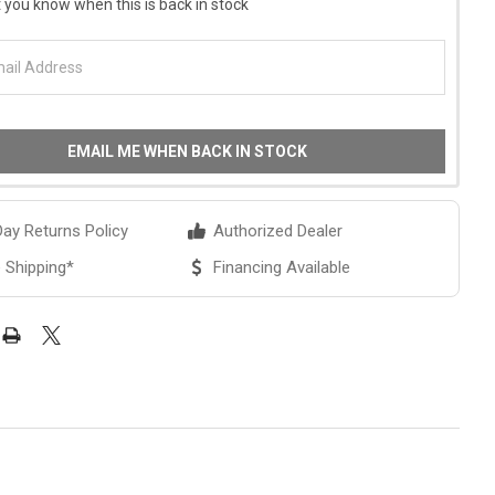
 you know when this is back in stock
EMAIL ME WHEN BACK IN STOCK
ay Returns Policy
Authorized Dealer
 Shipping*
Financing Available