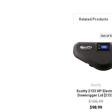
Related Products
Out of 
Scotty
Scotty 2133 HP Electr
Downrigger Lid [213
$106.49
$98.99