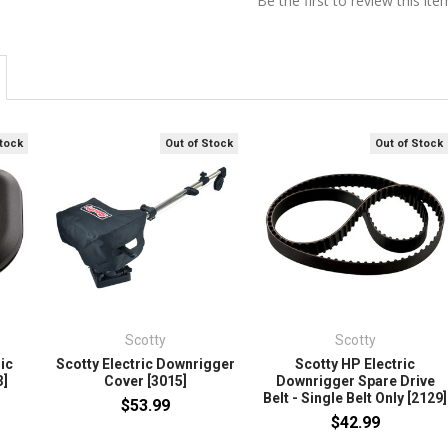
Be the first to review this ite
Stock
Out of Stock
Out of Stock
Scotty
Scotty
ic
Scotty Electric Downrigger
Scotty HP Electric
3]
Cover [3015]
Downrigger Spare Drive
Belt - Single Belt Only [2129]
$53.99
$42.99