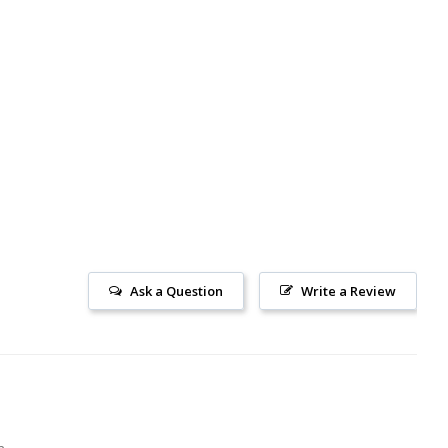
Ask a Question
Write a Review