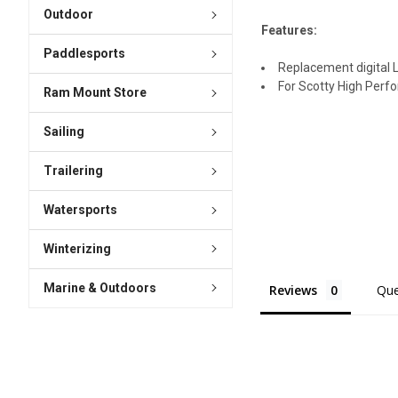
Outdoor
Features:
Paddlesports
Replacement digital 
For Scotty High Perf
Ram Mount Store
Sailing
Trailering
Watersports
Winterizing
Marine & Outdoors
Reviews
Que