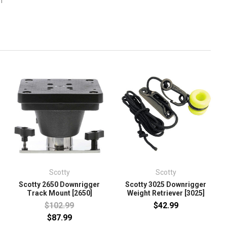
m
Scotty
Scotty
Scotty 2650 Downrigger
Scotty 3025 Downrigger
Track Mount [2650]
Weight Retriever [3025]
$102.99
$42.99
$87.99