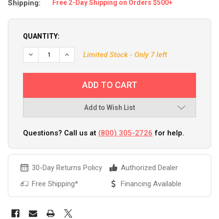
Shipping:
Free 2-Day Shipping on Orders $500+
QUANTITY:
Limited Stock - Only 7 left
Add to Wish List
Questions? Call us at
(800) 305-2726
for help.
30-Day Returns Policy
Authorized Dealer
Free Shipping*
Financing Available