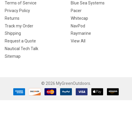
Terms of Service
Blue Sea Systems
Privacy Policy
Pacer
Returns
Whitecap
Track my Order
NavPod
Shipping
Raymarine
Request a Quote
View All
Nautical Tech Talk
Sitemap
©
2026
MyGreenOutdoors.