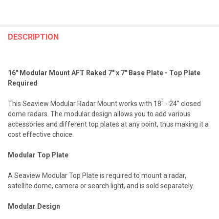
FREQUENTLY
BOUGHT
DESCRIPTION
TOGETHER:
16" Modular Mount AFT Raked 7" x 7" Base Plate - Top Plate
SELECT
Required
ALL
This Seaview Modular Radar Mount works with 18" - 24" closed
ADD
dome radars. The modular design allows you to add various
SELECTED
TO CART
accessories and different top plates at any point, thus making it a
cost effective choice.
Modular Top Plate
A Seaview Modular Top Plate is required to mount a radar,
satellite dome, camera or search light, and is sold separately.
Modular Design