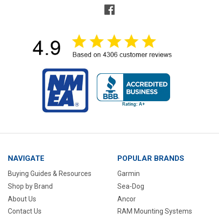
NAVIGATE
POPULAR BRANDS
Buying Guides & Resources
Garmin
Shop by Brand
Sea-Dog
About Us
Ancor
Contact Us
RAM Mounting Systems