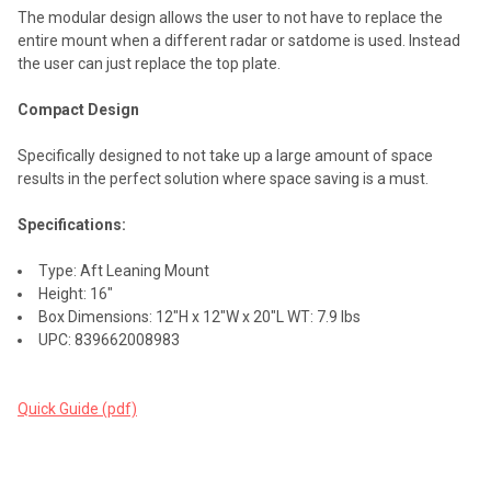
The modular design allows the user to not have to replace the
entire mount when a different radar or satdome is used. Instead
the user can just replace the top plate.
Compact Design
Specifically designed to not take up a large amount of space
results in the perfect solution where space saving is a must.
Specifications:
Type: Aft Leaning Mount
Height: 16"
Box Dimensions: 12"H x 12"W x 20"L WT: 7.9 lbs
UPC: 839662008983
Quick Guide (pdf)