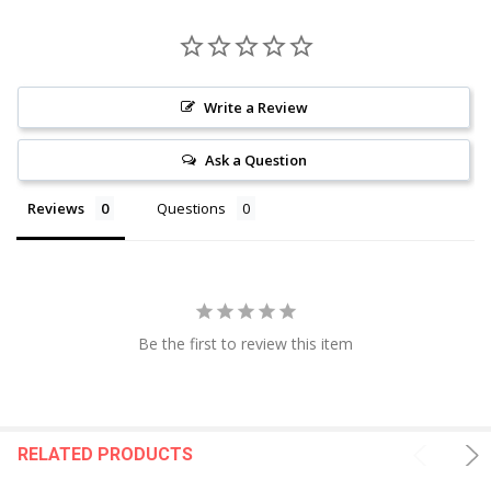
Write a Review
Ask a Question
Reviews
Questions
Be the first to review this item
RELATED PRODUCTS