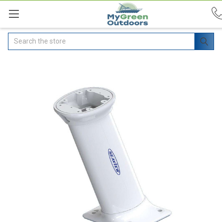
Search