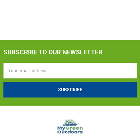
SUBSCRIBE TO OUR NEWSLETTER
Email
Address