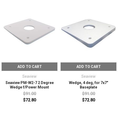
ADD TO CART
ADD TO CART
Seaview
Seaview
Seaview PM-W2-7 2 Degree
Wedge, 4 deg, for 7x7"
Wedge f/Power Mount
Baseplate
$91.00
$91.00
$72.80
$72.80