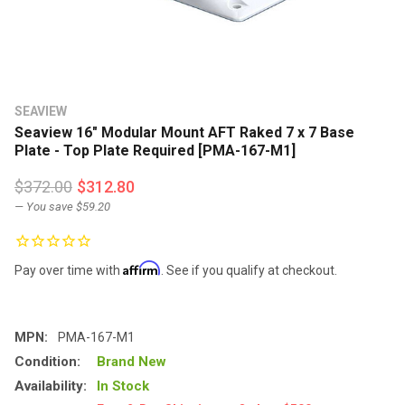
SEAVIEW
Seaview 16" Modular Mount AFT Raked 7 x 7 Base
Plate - Top Plate Required [PMA-167-M1]
$372.00
$312.80
— You save
$59.20
Affirm
Pay over time with
. See if you qualify at checkout.
MPN:
PMA-167-M1
Condition:
Brand New
Availability:
In Stock