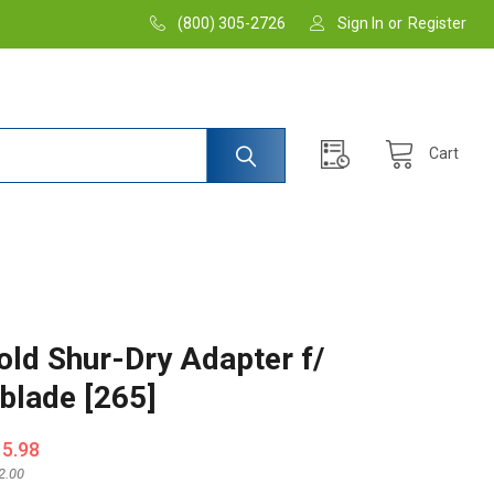
(800) 305-2726
Sign In
or
Register
Cart
old Shur-Dry Adapter f/
blade [265]
15.98
2.00