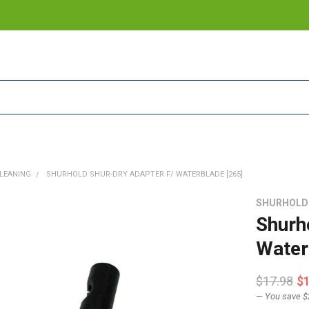
LEANING
SHURHOLD SHUR-DRY ADAPTER F/ WATERBLADE [265]
SHURHOLD
Shurh
Water
$17.98
$
— You save
$