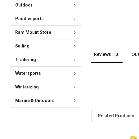
Outdoor
Paddlesports
Ram Mount Store
Sailing
Reviews
Que
Trailering
Watersports
Winterizing
Marine & Outdoors
Related Products