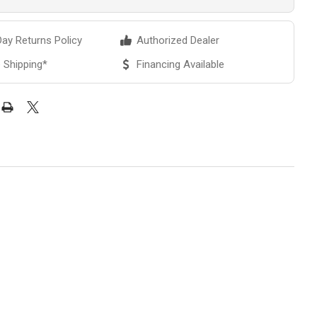
ay Returns Policy
Authorized Dealer
 Shipping*
Financing Available