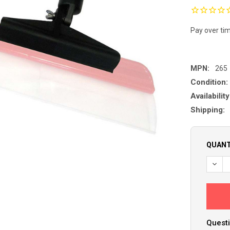
Pay over ti
MPN:
265
Condition:
Availability
Shipping:
QUANT
Questi