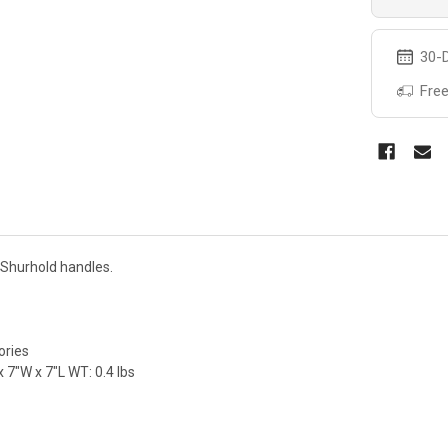
30-D
Free
l Shurhold handles.
ories
 7"W x 7"L WT: 0.4 lbs