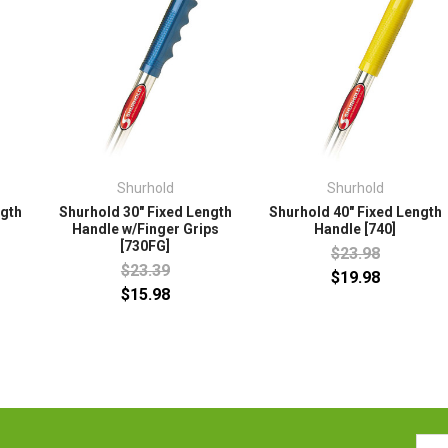
Shurhold
Shurhold
ngth
Shurhold 30" Fixed Length
Shurhold 40" Fixed Length
Handle w/Finger Grips
Handle [740]
[730FG]
$23.98
$23.39
$19.98
$15.98
Emai