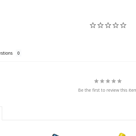
stions
Be the first to review this ite