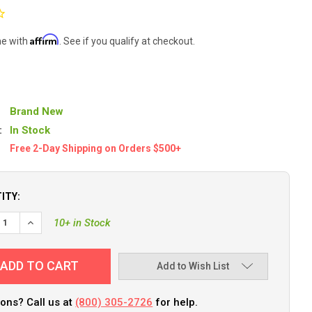
Affirm
me with
. See if you qualify at checkout.
Brand New
:
In Stock
Free 2-Day Shipping on Orders $500+
ITY:
10+ in Stock
Add to Wish List
ons? Call us at
(800) 305-2726
for help.