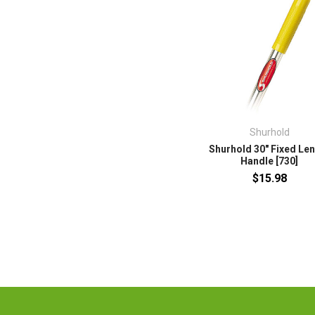
Shurhold
Shurhold 30" Fixed Le
Handle [730]
$15.98