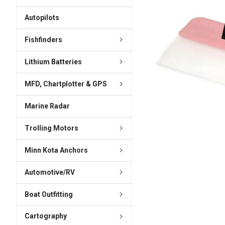
ADD
SELECTED
Autopilots
TO CART
Fishfinders
Lithium Batteries
MFD, Chartplotter & GPS
Marine Radar
Trolling Motors
Minn Kota Anchors
Automotive/RV
Boat Outfitting
Cartography