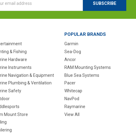
ess
POPULAR BRANDS
tertainment
Garmin
ting & Fishing
Sea-Dog
rine Hardware
Ancor
rine Instruments
RAM Mounting Systems
rine Navigation & Equipment
Blue Sea Systems
ine Plumbing & Ventilation
Pacer
rine Safety
Whitecap
tdoor
NavPod
ddlesports
Raymarine
m Mount Store
View All
ling
ilering