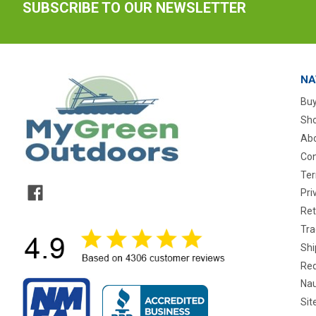
SUBSCRIBE TO OUR NEWSLETTER
NA
Buy
Sho
Abo
Con
Ter
Pri
Ret
Tra
Shi
Req
Nau
Si