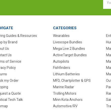
Addr
VIGATE
CATEGORIES
ing Guides & Resources
Wearables
En
p by Brand
Livescope Bundles
Hun
ut Us
Mega Live 2 Bundles
Ma
tact Us
ActiveTarget Bundles
Ma
ms of Service
Autopilots
Ma
vacy Policy
Fishfinders
Mar
urns
Lithium Batteries
Ma
ck my Order
MFD, Chartplotter & GPS
Ou
pping
Marine Radar
Pa
uest a Quote
Trolling Motors
Ra
tical Tech Talk
Minn Kota Anchors
Sai
temap
Automotive/RV
Tra