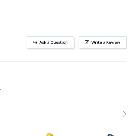
Ask a Question
Write a Review
m