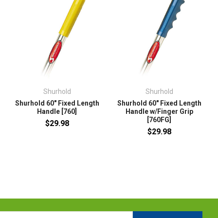
Shurhold
Shurhold
Shurhold 60" Fixed Length
Shurhold 60" Fixed Length
Handle [760]
Handle w/Finger Grip
[760FG]
$29.98
$29.98
l