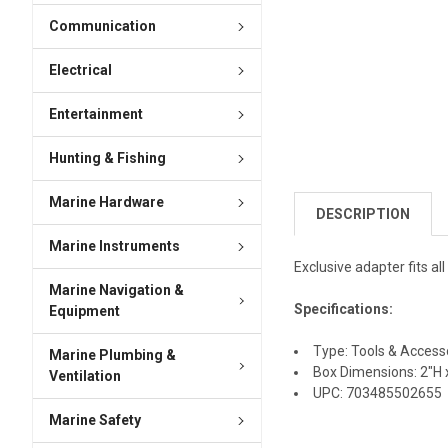
Communication
Electrical
Entertainment
Hunting & Fishing
Marine Hardware
DESCRIPTION
Marine Instruments
Exclusive adapter fits al
Marine Navigation &
Specifications:
Equipment
Type: Tools & Access
Marine Plumbing &
Box Dimensions: 2"H x
Ventilation
UPC: 703485502655
Marine Safety