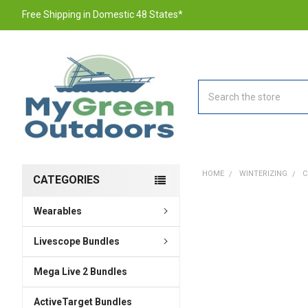
Free Shipping in Domestic 48 States*
Search
HOME
WINTERIZING
C
CATEGORIES
Wearables
FREQUENTLY
BOUGHT
TOGETHER:
Livescope Bundles
Mega Live 2 Bundles
SELECT
ALL
ActiveTarget Bundles