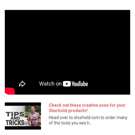
Check out these creative uses for your
Shurhold products!
Head over to shurhold.com to order many
of the tools you see h...