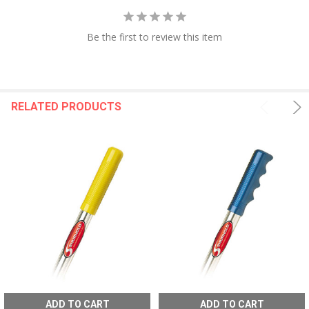
Be the first to review this item
RELATED PRODUCTS
ADD TO CART
ADD TO CART