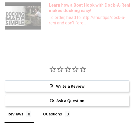
Learn how a Boat Hook with Dock-A-Reni
makes docking easy!
To order, head to http://shur.tips/dock-a-
reni and don't forg...
Write a Review
Ask a Question
Reviews
Questions