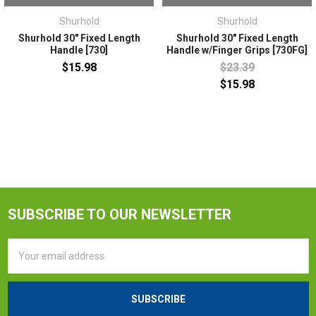
Shurhold
Shurhold
Shurhold 30" Fixed Length
Shurhold 30" Fixed Length
Handle [730]
Handle w/Finger Grips [730FG]
$15.98
$23.39
$15.98
SUBSCRIBE TO OUR NEWSLETTER
Email
Address