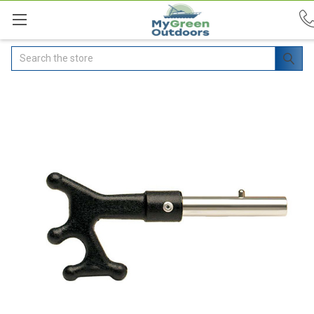
Search