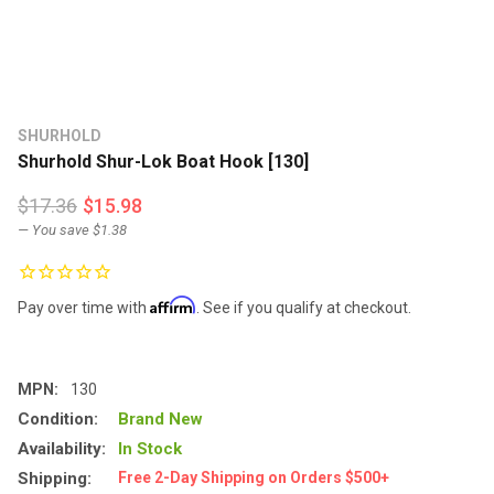
SHURHOLD
Shurhold Shur-Lok Boat Hook [130]
$17.36
$15.98
— You save
$1.38
Affirm
Pay over time with
. See if you qualify at checkout.
MPN:
130
Condition:
Brand New
Availability:
In Stock
Shipping:
Free 2-Day Shipping on Orders $500+