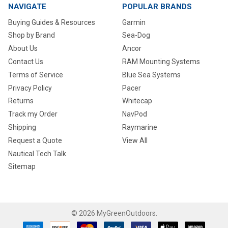
NAVIGATE
POPULAR BRANDS
Buying Guides & Resources
Garmin
Shop by Brand
Sea-Dog
About Us
Ancor
Contact Us
RAM Mounting Systems
Terms of Service
Blue Sea Systems
Privacy Policy
Pacer
Returns
Whitecap
Track my Order
NavPod
Shipping
Raymarine
Request a Quote
View All
Nautical Tech Talk
Sitemap
©
2026
MyGreenOutdoors.