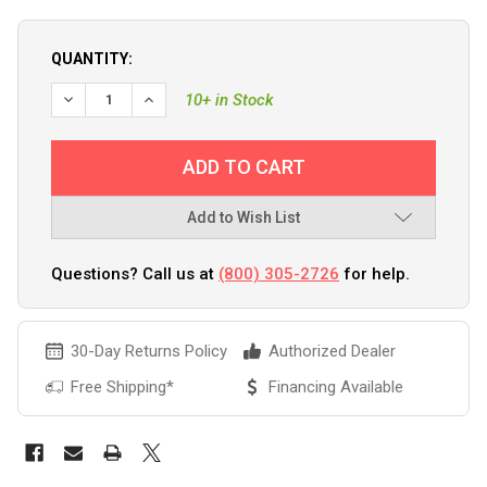
QUANTITY:
10+ in Stock
Add to Wish List
Questions? Call us at
(800) 305-2726
for help.
30-Day Returns Policy
Authorized Dealer
Free Shipping*
Financing Available