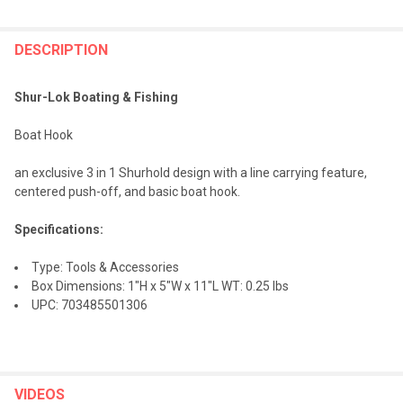
FREQUENTLY
BOUGHT
DESCRIPTION
TOGETHER:
Shur-Lok Boating & Fishing
SELECT
Boat Hook
ALL
an exclusive 3 in 1 Shurhold design with a line carrying feature,
ADD
centered push-off, and basic boat hook.
SELECTED
TO CART
Specifications:
Type: Tools & Accessories
Box Dimensions: 1"H x 5"W x 11"L WT: 0.25 lbs
UPC: 703485501306
VIDEOS