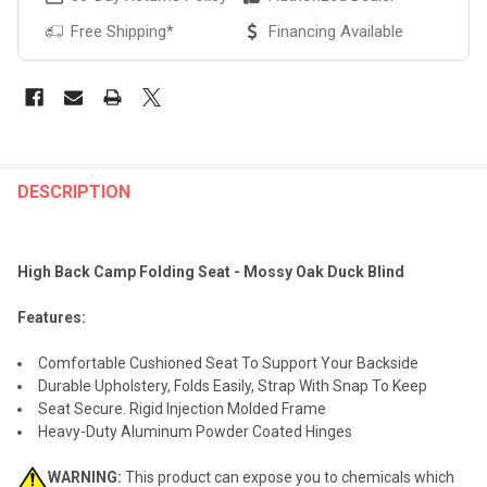
Free Shipping*
Financing Available
FREQUENTLY
BOUGHT
DESCRIPTION
TOGETHER:
High Back Camp Folding Seat - Mossy Oak Duck Blind
SELECT
ALL
Features:
ADD
Comfortable Cushioned Seat To Support Your Backside
SELECTED
TO CART
Durable Upholstery, Folds Easily, Strap With Snap To Keep
Seat Secure. Rigid Injection Molded Frame
Heavy-Duty Aluminum Powder Coated Hinges
WARNING:
This product can expose you to chemicals which