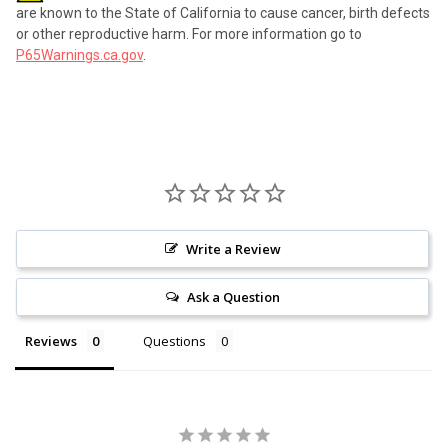
are known to the State of California to cause cancer, birth defects
or other reproductive harm. For more information go to
P65Warnings.ca.gov
.
Write a Review
Ask a Question
Reviews
Questions