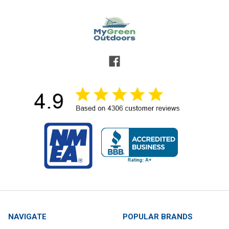
NAVIGATE
POPULAR BRANDS