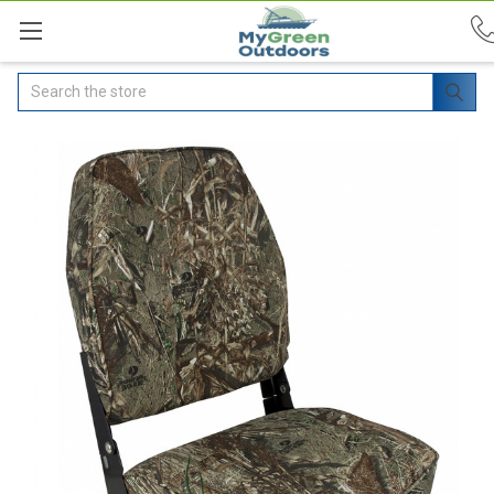
Search