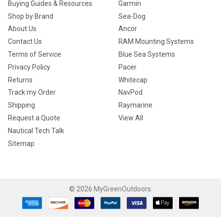
Buying Guides & Resources
Garmin
Shop by Brand
Sea-Dog
About Us
Ancor
Contact Us
RAM Mounting Systems
Terms of Service
Blue Sea Systems
Privacy Policy
Pacer
Returns
Whitecap
Track my Order
NavPod
Shipping
Raymarine
Request a Quote
View All
Nautical Tech Talk
Sitemap
©
2026
MyGreenOutdoors.