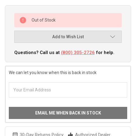
Out of Stock
Add to Wish List
Questions? Call us at
(800) 305-2726
for help.
We can let you know when this is back in stock
EMAIL ME WHEN BACK IN STOCK
30-Day Returns Policy
Authorized Dealer