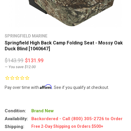
SPRINGFIELD MARINE
Springfield High Back Camp Folding Seat - Mossy Oak
Duck Blind [1040647]
$143.99
$131.99
— You save
$12.00
Affirm
Pay over time with
. See if you qualify at checkout.
Condition:
Brand New
Availability:
Backordered - Call (800) 305-2726 to Order
Shipping:
Free 2-Day Shipping on Orders $500+