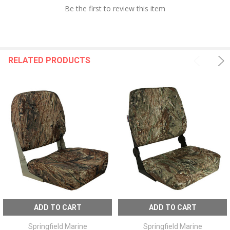
Be the first to review this item
RELATED PRODUCTS
ADD TO CART
ADD TO CART
Springfield Marine
Springfield Marine