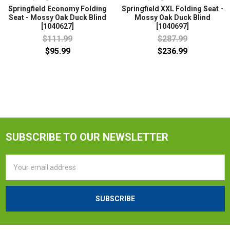
Springfield Economy Folding
Springfield XXL Folding Seat -
Seat - Mossy Oak Duck Blind
Mossy Oak Duck Blind
[1040627]
[1040697]
$111.99
$287.99
$95.99
$236.99
SUBSCRIBE TO OUR NEWSLETTER
Email
Address