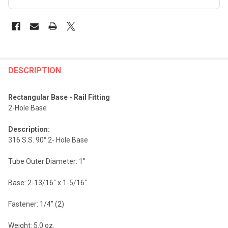
FREQUENTLY
BOUGHT
DESCRIPTION
TOGETHER:
Rectangular Base - Rail Fitting
2-Hole Base
SELECT
ALL
Description:
316 S.S. 90° 2- Hole Base
ADD
SELECTED
TO CART
Tube Outer Diameter: 1"
Base: 2-13/16" x 1-5/16"
Fastener: 1/4" (2)
Weight: 5.0 oz.