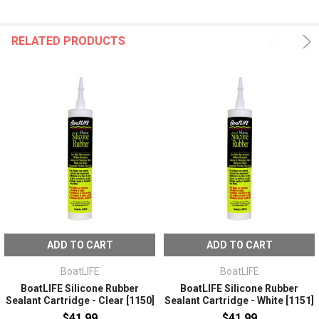
RELATED PRODUCTS
ADD TO CART
ADD TO CART
BoatLIFE
BoatLIFE
BoatLIFE Silicone Rubber
BoatLIFE Silicone Rubber
Sealant Cartridge - Clear [1150]
Sealant Cartridge - White [1151]
$41.99
$41.99