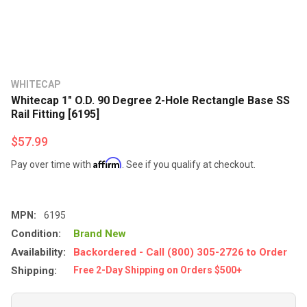
WHITECAP
Whitecap 1" O.D. 90 Degree 2-Hole Rectangle Base SS
Rail Fitting [6195]
$57.99
Affirm
Pay over time with
. See if you qualify at checkout.
MPN:
6195
Condition:
Brand New
Availability:
Backordered - Call (800) 305-2726 to Order
Shipping:
Free 2-Day Shipping on Orders $500+