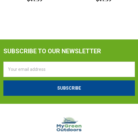
SUBSCRIBE TO OUR NEWSLETTER
Email
Address