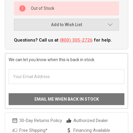
Out of Stock
Add to Wish List
Questions? Call us at
(800) 305-2726
for help.
We can let you know when this is back in stock
EMAIL ME WHEN BACK IN STOCK
30-Day Returns Policy
Authorized Dealer
Free Shipping*
Financing Available