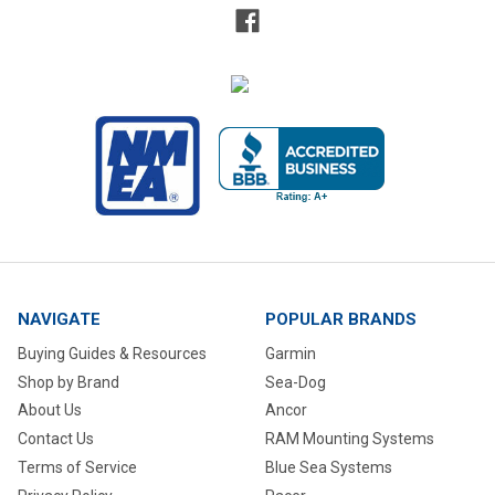
NAVIGATE
POPULAR BRANDS
Buying Guides & Resources
Garmin
Shop by Brand
Sea-Dog
About Us
Ancor
Contact Us
RAM Mounting Systems
Terms of Service
Blue Sea Systems