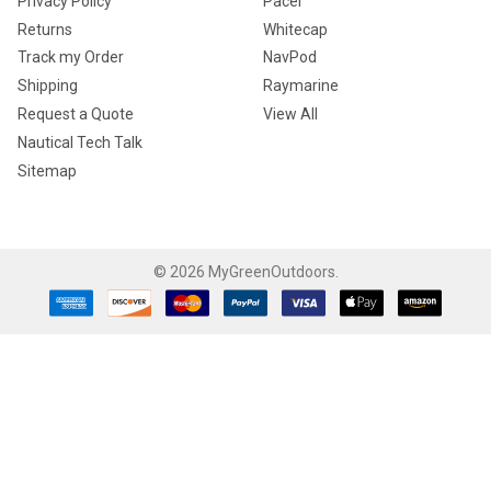
Privacy Policy
Pacer
Returns
Whitecap
Track my Order
NavPod
Shipping
Raymarine
Request a Quote
View All
Nautical Tech Talk
Sitemap
©
2026
MyGreenOutdoors.