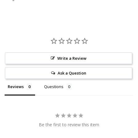
Write a Review
Ask a Question
Reviews
Questions
Be the first to review this item