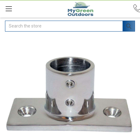
Search