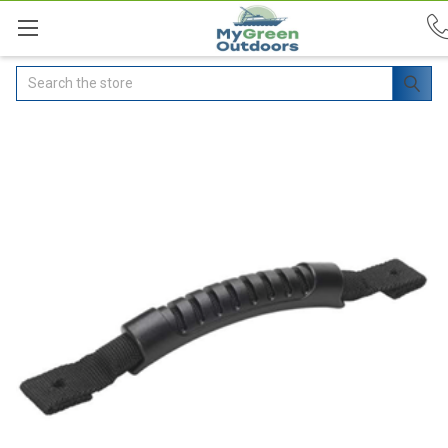
Search