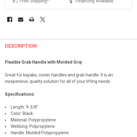
Free Shipping*
Financing Available
FREQUENTLY
BOUGHT
DESCRIPTION
TOGETHER:
Flexible Grab Handle with Molded Grip
SELECT
Great for kayaks, cooler handles and grab handle. It is an
ALL
inexpensive, quality solution for all of your lifting needs.
ADD
Specifications:
SELECTED
TO CART
Length: 9-3/8"
Color: Black
Material: Polypropylene
Webbing: Polpropylene
Handle: Molded Polypropylene