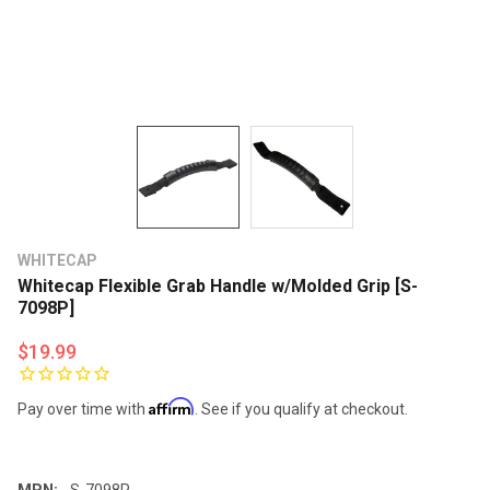
WHITECAP
Whitecap Flexible Grab Handle w/Molded Grip [S-
7098P]
$19.99
Affirm
Pay over time with
. See if you qualify at checkout.
MPN:
S-7098P