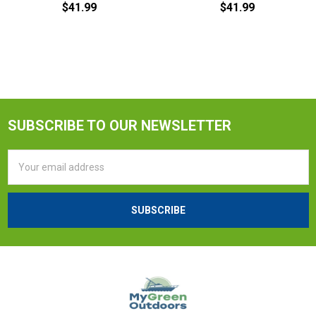
$41.99
$41.99
SUBSCRIBE TO OUR NEWSLETTER
Email
Address