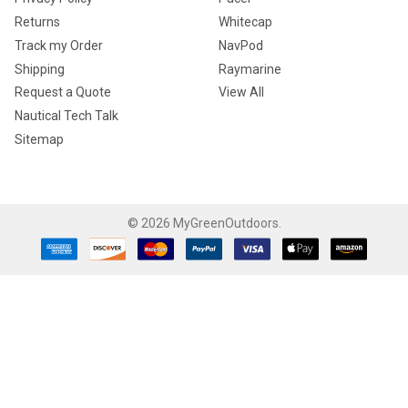
Returns
Whitecap
Track my Order
NavPod
Shipping
Raymarine
Request a Quote
View All
Nautical Tech Talk
Sitemap
©
2026
MyGreenOutdoors.