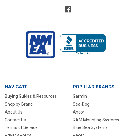
NAVIGATE
POPULAR BRANDS
Buying Guides & Resources
Garmin
Shop by Brand
Sea-Dog
About Us
Ancor
Contact Us
RAM Mounting Systems
Terms of Service
Blue Sea Systems
Privacy Policy
Pacer