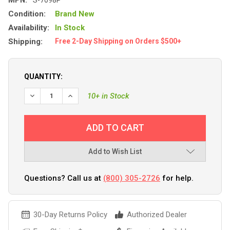
Condition:
Brand New
Availability:
In Stock
Shipping:
Free 2-Day Shipping on Orders $500+
QUANTITY:
10+ in Stock
Add to Wish List
Questions? Call us at
(800) 305-2726
for help.
30-Day Returns Policy
Authorized Dealer