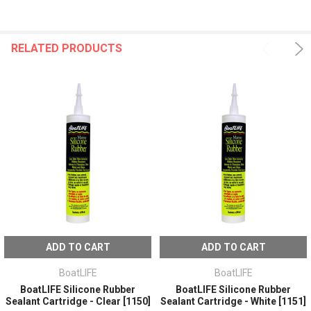
RELATED PRODUCTS
ADD TO CART
ADD TO CART
BoatLIFE
BoatLIFE
BoatLIFE Silicone Rubber
BoatLIFE Silicone Rubber
Sealant Cartridge - Clear [1150]
Sealant Cartridge - White [1151]