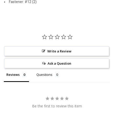
Fastener: #12 (2)
Write a Review
Ask a Question
Reviews
Questions
Be the first to review this item